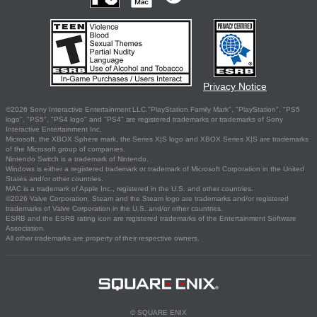
Privacy Notice
©2026 Sony Interactive Entertainment LLC."PlayStation Family Mark", "PlayStation", "PS5
logo", "PS5", "PS4 logo" and "PS4" are registered trademarks or trademarks of Sony
Interactive Entertainment Inc.
Microsoft, the XBOX Sphere mark, the Series X|S logo and XBOX Series X|S are trademarks
of the Microsoft group of companies.
Nintendo Switch is a trademark of Nintendo.
Windows is either a registered trademark or trademark of Microsoft Corporation in the United
States and/or other countries.
MAC is a trademark of Apple Inc., registered in the U.S. and other countries.
©2026 Valve Corporation. Steam and the Steam logo are trademarks and/or registered
trademarks of Valve Corporation in the U.S. and/or other countries.
ESRB and the ESRB rating icon are registered trademarks of the Entertainment Software
Association.
All other trademarks are property of their respective owners.
© SQUARE ENIX