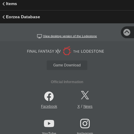
Items
Eorzea Database
View desktop version of the Lodestone
Game Download
Official Information
/
Facebook
X
News
YouTube
Instagram