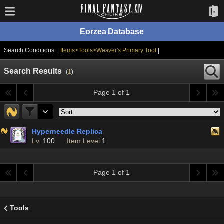
Eorzea Database
Search Conditions: |
Items>Tools>Weaver's Primary Tool
|
Search Results
(
1
)
Page 1 of 1
Hyperneedle Replica
Lv.
100
Item Level
1
Page 1 of 1
Tools