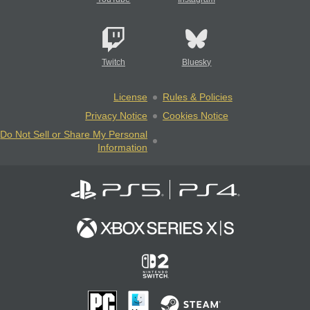
Twitch
Bluesky
License
Rules & Policies
Privacy Notice
Cookies Notice
Do Not Sell or Share My Personal
Information