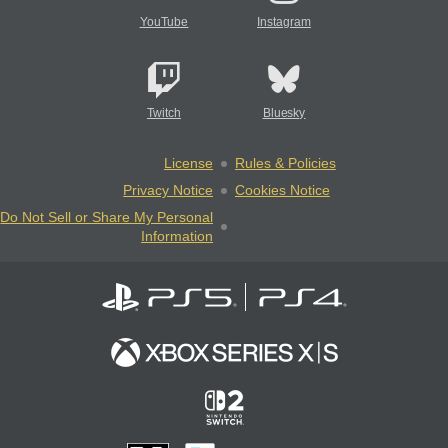
YouTube
Instagram
Twitch
Bluesky
License
Rules & Policies
Privacy Notice
Cookies Notice
Do Not Sell or Share My Personal
Information