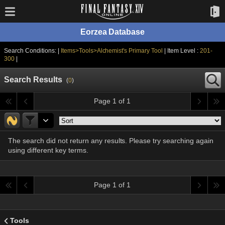
Eorzea Database
Search Conditions: |
Items>Tools>Alchemist's Primary Tool
| Item Level :
201-
300
|
Search Results
(
0
)
Page 1 of 1
The search did not return any results. Please try searching again
using different key terms.
Page 1 of 1
Tools