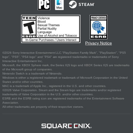
Privacy Notice
©2026 Sony Interactive Entertainment LLC."PlayStation Family Mark", "PlayStation", "PS5
logo", "PS5", "PS4 logo" and "PS4" are registered trademarks or trademarks of Sony
Interactive Entertainment Inc.
Microsoft, the XBOX Sphere mark, the Series X|S logo and XBOX Series X|S are trademarks
of the Microsoft group of companies.
Nintendo Switch is a trademark of Nintendo.
Windows is either a registered trademark or trademark of Microsoft Corporation in the United
States and/or other countries.
MAC is a trademark of Apple Inc., registered in the U.S. and other countries.
©2026 Valve Corporation. Steam and the Steam logo are trademarks and/or registered
trademarks of Valve Corporation in the U.S. and/or other countries.
ESRB and the ESRB rating icon are registered trademarks of the Entertainment Software
Association.
All other trademarks are property of their respective owners.