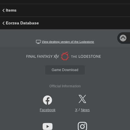
Items
Eorzea Database
View desktop version of the Lodestone
Game Download
Official Information
/
Facebook
X
News