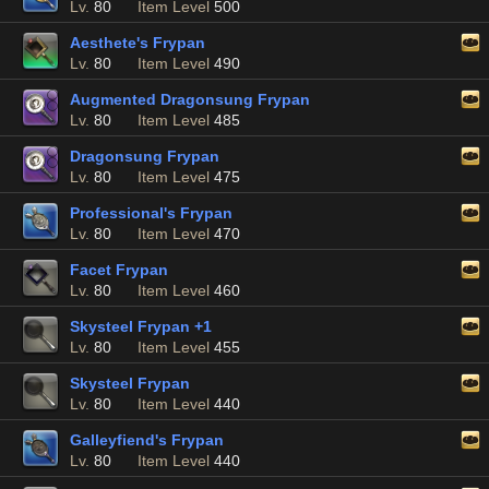
Lv.
80
Item Level
500
Aesthete's Frypan
Lv.
80
Item Level
490
Augmented Dragonsung Frypan
Lv.
80
Item Level
485
Dragonsung Frypan
Lv.
80
Item Level
475
Professional's Frypan
Lv.
80
Item Level
470
Facet Frypan
Lv.
80
Item Level
460
Skysteel Frypan +1
Lv.
80
Item Level
455
Skysteel Frypan
Lv.
80
Item Level
440
Galleyfiend's Frypan
Lv.
80
Item Level
440