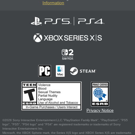
Information
Privacy Notice
©2026 Sony Interactive Entertainment LLC."PlayStation Family Mark", "PlayStation", "PS5
logo", "PS5", "PS4 logo" and "PS4" are registered trademarks or trademarks of Sony
Interactive Entertainment Inc.
Microsoft, the XBOX Sphere mark, the Series X|S logo and XBOX Series X|S are trademarks