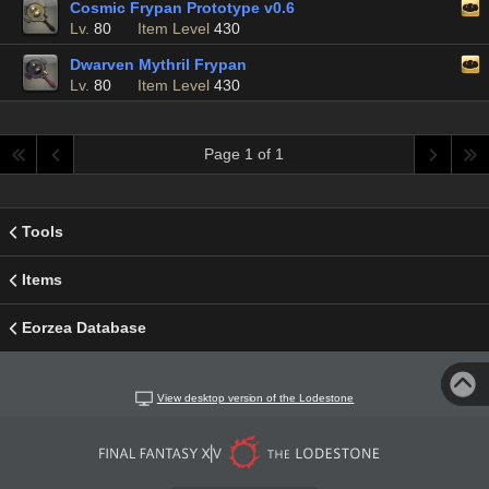
Cosmic Frypan Prototype v0.6
Lv.
80
Item Level
430
Dwarven Mythril Frypan
Lv.
80
Item Level
430
Page 1 of 1
Tools
Items
Eorzea Database
View desktop version of the Lodestone