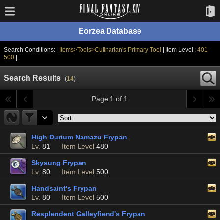
Eorzea Database
Search Conditions: |
Items>Tools>Culinarian's Primary Tool
| Item Level :
401-
500
|
Search Results
(
14
)
Page 1 of 1
High Durium Namazu Frypan
Lv.
81
Item Level
480
Skysung Frypan
Lv.
80
Item Level
500
Handsaint's Frypan
Lv.
80
Item Level
500
Resplendent Galleyfiend's Frypan