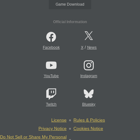
Game Download
Official Information
/
Facebook
X
News
YouTube
Instagram
Twitch
Bluesky
License
Rules & Policies
Privacy Notice
Cookies Notice
Do Not Sell or Share My Personal