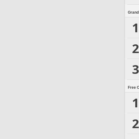
Grand
1
2
3
Free 
1
2