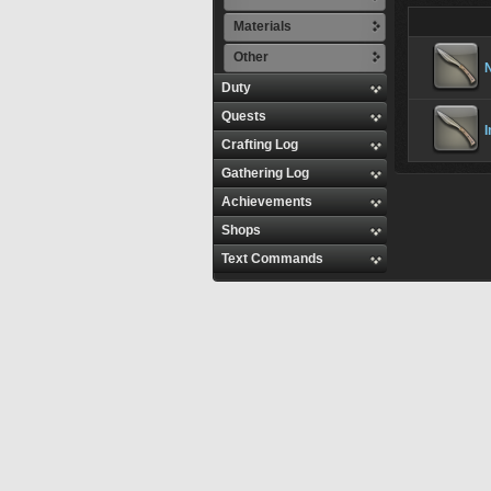
Materials
Other
N
Duty
Quests
I
Crafting Log
Gathering Log
Achievements
Shops
Text Commands