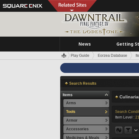
News
Getting S
Play Guide
Eorzea Database
I
Search Results
Items
Culinari
Arms
Tools
Search Condi
Item Level :
2
Armor
Accessories
Medicines & Meals