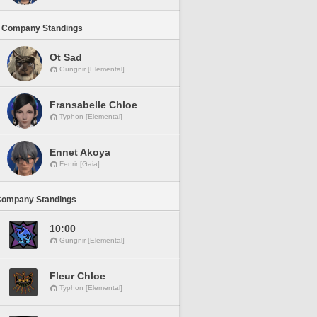
 Company Standings
Ot Sad
Gungnir [Elemental]
Fransabelle Chloe
Typhon [Elemental]
Ennet Akoya
Fenrir [Gaia]
Company Standings
10:00
Gungnir [Elemental]
Fleur Chloe
Typhon [Elemental]