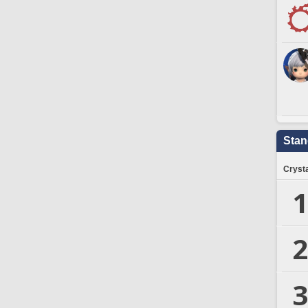
Stan
Crysta
1
2
3