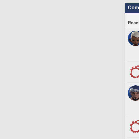
Comm
Recen