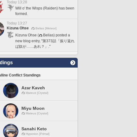
Today 13:28
Will o' the Wisps (Raiden) has been
formed.
Today 13:27
Kizuna Ohse
Belias [Meteor]
Kizuna Ohse (
Belias) posted a
new blog entry, "第373話「振り返れ
ば奴が……あれ？」."
dings
lline Conflict Standings
Azar Kaveh
Mateus [Crystal]
Miyu Moon
Mateus [Crystal]
Sanahi Keto
Hyperion [Primal]