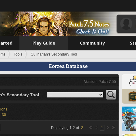
tarted
Play Guide
Community
St
tems
Tools
Culinarian's Secondary Tool
Eorzea Database
Version: Patch 7.55
an's Secondary Tool
tions
1-30
Displaying
1
-
2
of
2
1