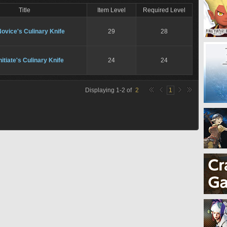
Title
Item Level
Required Level
ovice's Culinary Knife
29
28
nitiate's Culinary Knife
24
24
Displaying
1
-
2
of
2
1