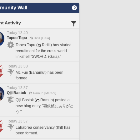
unity Wall
t Activity
Today 13:40
Topco Topu
Ridill [Gaia]
Topco Topu (
Ridill) has started
recruitment for the cross-world
linkshell "SWORD. (Gaia)."
Today 13:38
Mt. Fuji (Bahamut) has been
formed.
Today 13:37
Qiji Bastok
Ramuh [Meteor]
Qiji Bastok (
Ramuh) posted a
new blog entry, "磁鉄鉱にありがと
う."
Today 13:37
Lahabrea conservancy (Ifrit) has
been formed.