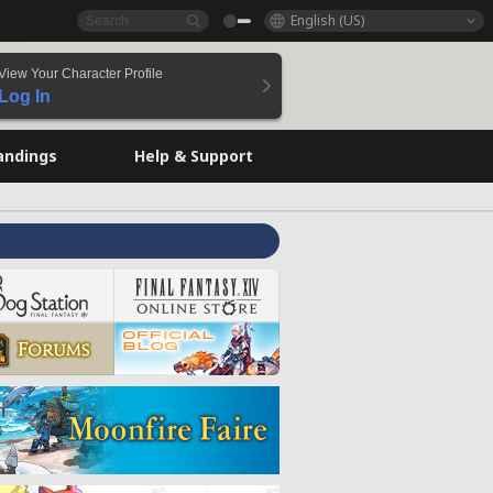
English (US)
View Your Character Profile
Log In
andings
Help & Support