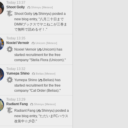
Today 13:37
Shoot Goliy
Shinryu [Meteor]
Shoot Goliy (
Shinryu) posted a
new blog entry, "八月二十日まで
DMMブックスでヤニねこが三巻ま
で無料で読めるぞ！."
Today 13:35
Noxiel Vernoir
Unicorn [Meteor]
Noxiel Vernoir (
Unicorn) has
started recruitment for the free
company "Stella Flora (Unicorn)."
Today 13:32
Yumepa Shino
Belias [Meteor]
Yumepa Shino (
Belias) has
started recruitment for the free
company "Cat Order (Belias)."
Today 13:29
Radiant Fang
Shinryu [Meteor]
Radiant Fang (
Shinryu) posted a
new blog entry, "ただいまFCハウス
改装中☆彡②."