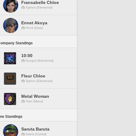
Fransabelle Chloe
Typhon [Elemental]
Ennet Akoya
Fenrir [Gaia]
Company Standings
10:00
Gungnir [Elemental]
Fleur Chloe
Typhon [Elemental]
Metal Woman
Titan [Mana]
ine Standings
Saruta Baruta
Zalera [Crystal]