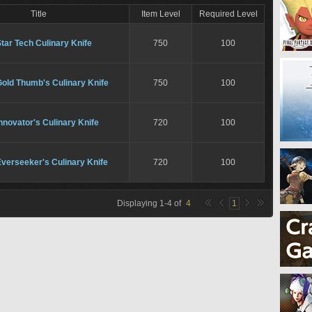
Title
Item Level
Required Level
tar Tech Culinary Knife
750
100
old Thumb's Culinary Knife
750
100
nnovator's Culinary Knife
720
100
verseeker's Culinary Knife
720
100
Displaying
1
-
4
of
4
1