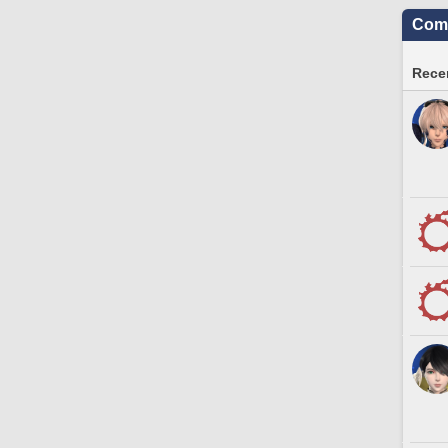
Comm
Recen