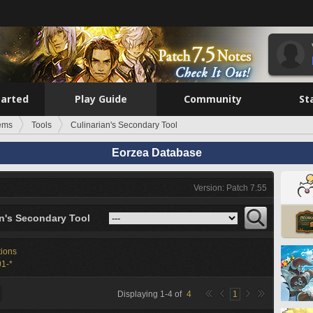
tarted
Play Guide
Community
St
tems
Tools
Culinarian's Secondary Tool
Eorzea Database
Version: Patch 7.55
an's Secondary Tool
tions
1-*
Displaying
1
-
4
of
4
1