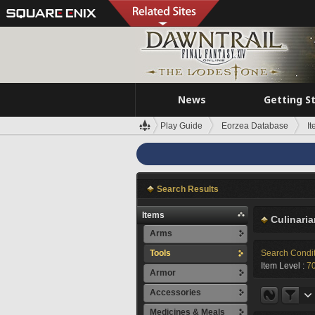
News
Getting S
Play Guide
Eorzea Database
I
Search Results
Items
Culinari
Arms
Tools
Search Condi
Item Level :
70
Armor
Accessories
Medicines & Meals