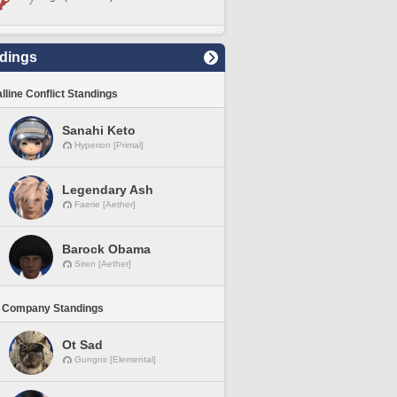
dings
lline Conflict Standings
Sanahi Keto
Hyperion [Primal]
Legendary Ash
Faerie [Aether]
Barock Obama
Siren [Aether]
 Company Standings
Ot Sad
Gungnir [Elemental]