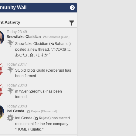
unity Wall
t Activity
Today 23:49
Snowflake Obsidian
Bahamut [Gaia]
Snowflake Obsidian (
Bahamut)
posted a new thread, "この木陰は、
あなたに合いますか."
Today 23:47
Stupid Idiots Guild (Cerberus) has
been formed.
Today 23:43
m7y5er (Zeromus) has been
formed.
Today 23:43
Iori Genda
Kujata [Elemental]
Iori Genda (
Kujata) has started
recruitment for the free company
"HOME (Kujata)."