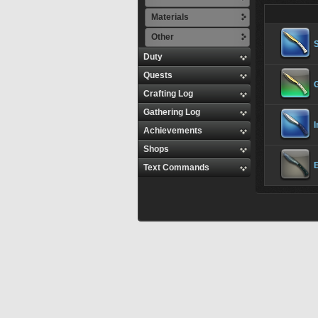
Materials
Other
S
Duty
Quests
G
Crafting Log
Gathering Log
I
Achievements
Shops
E
Text Commands