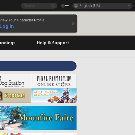
English (US)
View Your Character Profile
Log In
andings
Help & Support