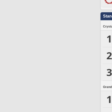
Stan
Crysta
1
2
3
Grand
1