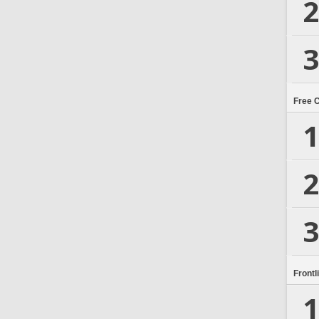
2
3
Free 
1
2
3
Frontl
1