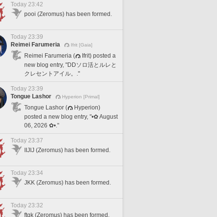
Today 23:42
pooi (Zeromus) has been formed.
Today 23:39
Reimei Farumeria
Ifrit [Gaia]
Reimei Farumeria (
Ifrit) posted a
new blog entry, "DDソロ活とルレと
クレセントアイル。."
Today 23:39
Tongue Lashor
Hyperion [Primal]
Tongue Lashor (
Hyperion)
posted a new blog entry, "•✿ August
06, 2026 ✿•."
Today 23:37
IIJIJ (Zeromus) has been formed.
Today 23:34
JKK (Zeromus) has been formed.
Today 23:32
ftgk (Zeromus) has been formed.