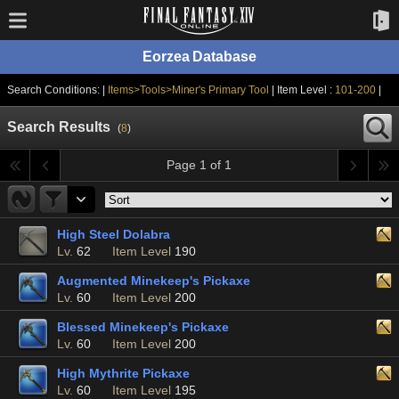
Eorzea Database
Search Conditions: |
Items>Tools>Miner's Primary Tool
| Item Level :
101-200
|
Search Results
(
8
)
Page 1 of 1
High Steel Dolabra
Lv.
62
Item Level
190
Augmented Minekeep's Pickaxe
Lv.
60
Item Level
200
Blessed Minekeep's Pickaxe
Lv.
60
Item Level
200
High Mythrite Pickaxe
Lv.
60
Item Level
195