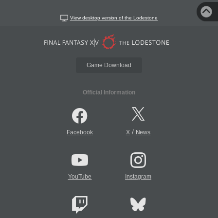
View desktop version of the Lodestone
Game Download
Official Information
/
Facebook
X
News
YouTube
Instagram