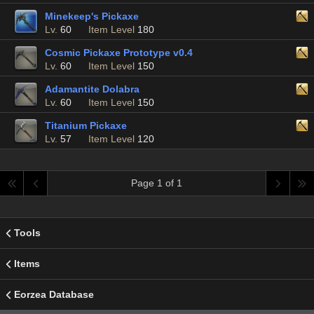
Minekeep's Pickaxe
Lv.
60
Item Level
180
Cosmic Pickaxe Prototype v0.4
Lv.
60
Item Level
150
Adamantite Dolabra
Lv.
60
Item Level
150
Titanium Pickaxe
Lv.
57
Item Level
120
Page 1 of 1
Tools
Items
Eorzea Database