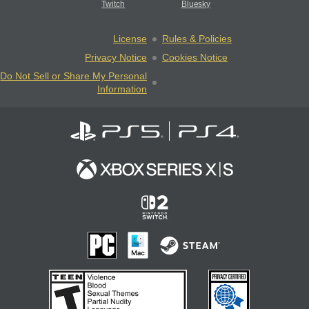
Twitch
Bluesky
License
Rules & Policies
Privacy Notice
Cookies Notice
Do Not Sell or Share My Personal
Information