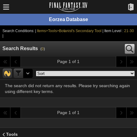
Eorzea Database
Search Conditions: |
Items>Tools>Botanist's Secondary Tool
| Item Level :
21-30
|
Search Results
(
0
)
Page 1 of 1
The search did not return any results. Please try searching again
using different key terms.
Page 1 of 1
Tools