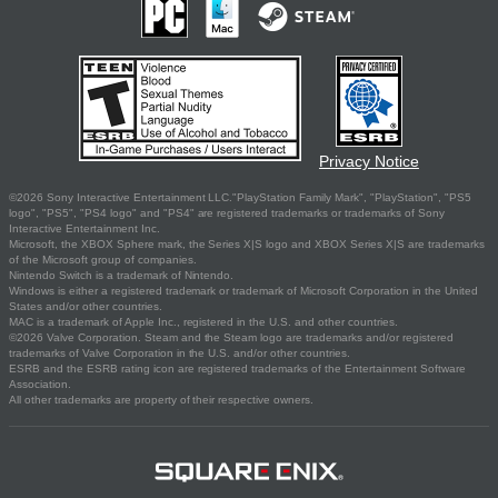
Privacy Notice
©2026 Sony Interactive Entertainment LLC."PlayStation Family Mark", "PlayStation", "PS5
logo", "PS5", "PS4 logo" and "PS4" are registered trademarks or trademarks of Sony
Interactive Entertainment Inc.
Microsoft, the XBOX Sphere mark, the Series X|S logo and XBOX Series X|S are trademarks
of the Microsoft group of companies.
Nintendo Switch is a trademark of Nintendo.
Windows is either a registered trademark or trademark of Microsoft Corporation in the United
States and/or other countries.
MAC is a trademark of Apple Inc., registered in the U.S. and other countries.
©2026 Valve Corporation. Steam and the Steam logo are trademarks and/or registered
trademarks of Valve Corporation in the U.S. and/or other countries.
ESRB and the ESRB rating icon are registered trademarks of the Entertainment Software
Association.
All other trademarks are property of their respective owners.