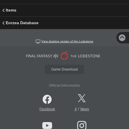
Items
Eorzea Database
View desktop version of the Lodestone
Game Download
Official Information
/
Facebook
X
News