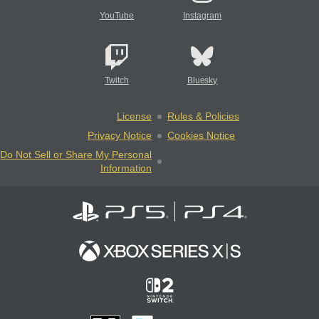
YouTube
Instagram
Twitch
Bluesky
License
Rules & Policies
Privacy Notice
Cookies Notice
Do Not Sell or Share My Personal
Information