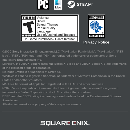
Privacy Notice
©2026 Sony Interactive Entertainment LLC."PlayStation Family Mark", "PlayStation", "PS5
logo", "PS5", "PS4 logo" and "PS4" are registered trademarks or trademarks of Sony
Interactive Entertainment Inc.
Microsoft, the XBOX Sphere mark, the Series X|S logo and XBOX Series X|S are trademarks
of the Microsoft group of companies.
Nintendo Switch is a trademark of Nintendo.
Windows is either a registered trademark or trademark of Microsoft Corporation in the United
States and/or other countries.
MAC is a trademark of Apple Inc., registered in the U.S. and other countries.
©2026 Valve Corporation. Steam and the Steam logo are trademarks and/or registered
trademarks of Valve Corporation in the U.S. and/or other countries.
ESRB and the ESRB rating icon are registered trademarks of the Entertainment Software
Association.
All other trademarks are property of their respective owners.