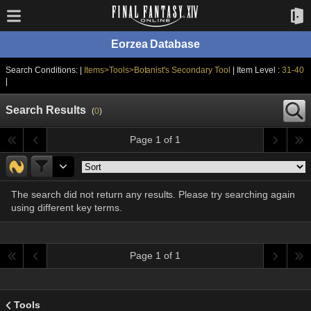
Eorzea Database
Search Conditions: |
Items>Tools>Botanist's Secondary Tool
| Item Level :
31-40
|
Search Results
(
0
)
Page 1 of 1
The search did not return any results. Please try searching again
using different key terms.
Page 1 of 1
Tools