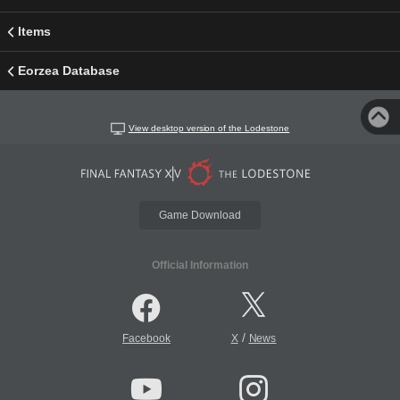
Items
Eorzea Database
View desktop version of the Lodestone
Game Download
Official Information
/
Facebook
X
News