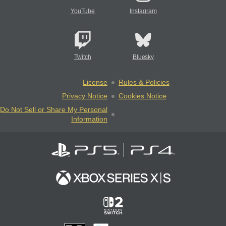
YouTube
Instagram
Twitch
Bluesky
License
Rules & Policies
Privacy Notice
Cookies Notice
Do Not Sell or Share My Personal
Information