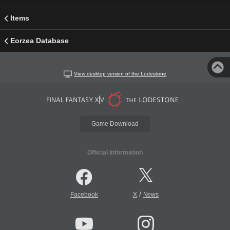
Items
Eorzea Database
View desktop version of the Lodestone
Game Download
Official Information
/
Facebook
X
News