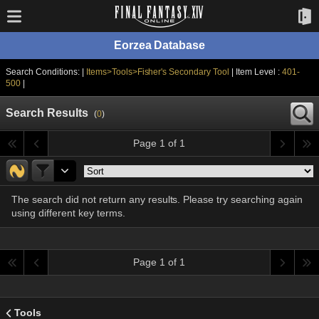
Eorzea Database
Search Conditions: |
Items>Tools>Fisher's Secondary Tool
| Item Level :
401-
500
|
Search Results
(
0
)
Page 1 of 1
The search did not return any results. Please try searching again
using different key terms.
Page 1 of 1
Tools