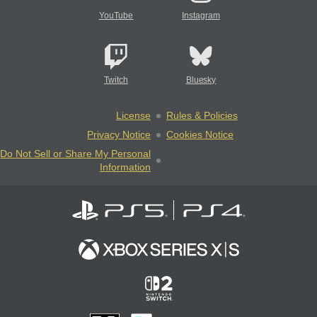
YouTube
Instagram
Twitch
Bluesky
License
Rules & Policies
Privacy Notice
Cookies Notice
Do Not Sell or Share My Personal
Information