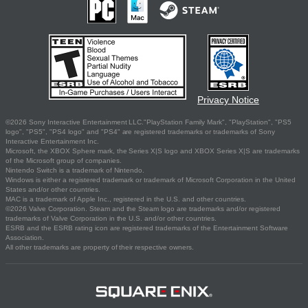
Privacy Notice
©2026 Sony Interactive Entertainment LLC."PlayStation Family Mark", "PlayStation", "PS5
logo", "PS5", "PS4 logo" and "PS4" are registered trademarks or trademarks of Sony
Interactive Entertainment Inc.
Microsoft, the XBOX Sphere mark, the Series X|S logo and XBOX Series X|S are trademarks
of the Microsoft group of companies.
Nintendo Switch is a trademark of Nintendo.
Windows is either a registered trademark or trademark of Microsoft Corporation in the United
States and/or other countries.
MAC is a trademark of Apple Inc., registered in the U.S. and other countries.
©2026 Valve Corporation. Steam and the Steam logo are trademarks and/or registered
trademarks of Valve Corporation in the U.S. and/or other countries.
ESRB and the ESRB rating icon are registered trademarks of the Entertainment Software
Association.
All other trademarks are property of their respective owners.