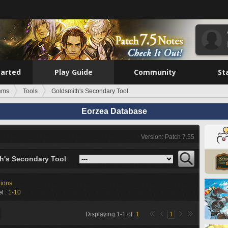
tarted
Play Guide
Community
St
tems
Tools
Goldsmith's Secondary Tool
Eorzea Database
Version: Patch 7.55
h's Secondary Tool
tions
l :
1-10
Displaying
1
-
1
of
1
1