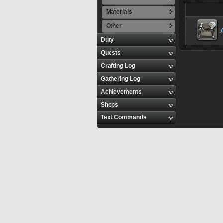
Materials
Other
Duty
Quests
Crafting Log
Gathering Log
Achievements
Shops
Text Commands