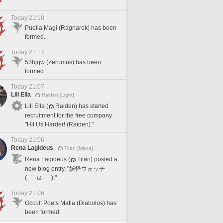
Today 21:18
Puella Magi (Ragnarok) has been
formed.
Today 21:17
53hjqw (Zeromus) has been
formed.
Today 21:07
Lili Ella
Raiden [Light]
Lili Ella (
Raiden) has started
recruitment for the free company
"Hit Us Harder! (Raiden)."
Today 21:06
Rena Lagideus
Titan [Mana]
Rena Lagideus (
Titan) posted a
new blog entry, "妖怪ウォッチ
( ´ ·ω· ` )."
Today 21:06
Occult Poets Mafia (Diabolos) has
been formed.