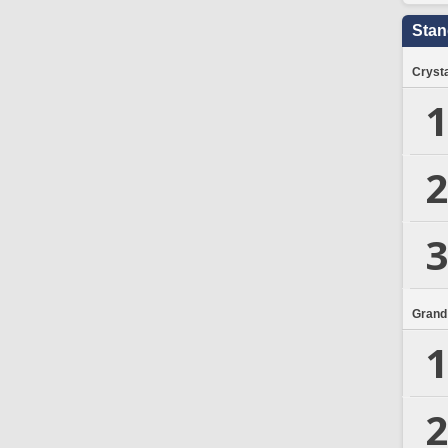
Stan
Crysta
1
2
3
Grand
1
2