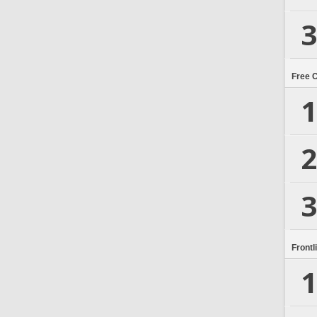
3
Free 
1
2
3
Frontl
1