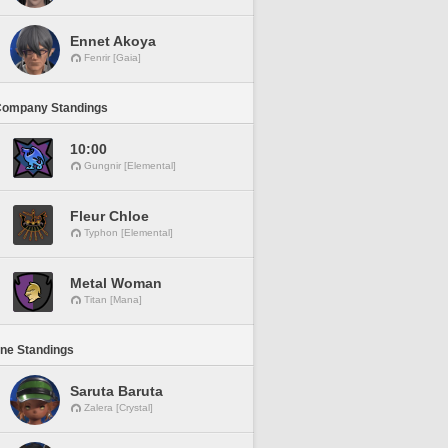
Ennet Akoya
Fenrir [Gaia]
Company Standings
10:00
Gungnir [Elemental]
Fleur Chloe
Typhon [Elemental]
Metal Woman
Titan [Mana]
ine Standings
Saruta Baruta
Zalera [Crystal]