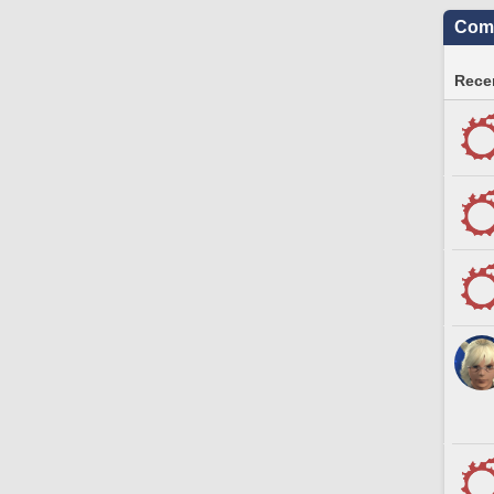
Comm
Recen