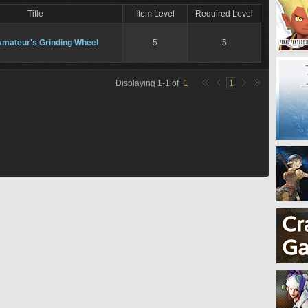
Title
Item Level
Required Level
Amateur's Grinding Wheel
5
5
Displaying
1
-
1
of
1
1