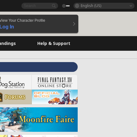
English (US)
View Your Character Profile
Log In
andings
Help & Support