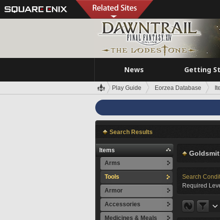
News
Getting S
Play Guide
Eorzea Database
I
Search Results
Items
Goldsmit
Arms
Tools
Search Condi
Required Leve
Armor
Accessories
Medicines & Meals