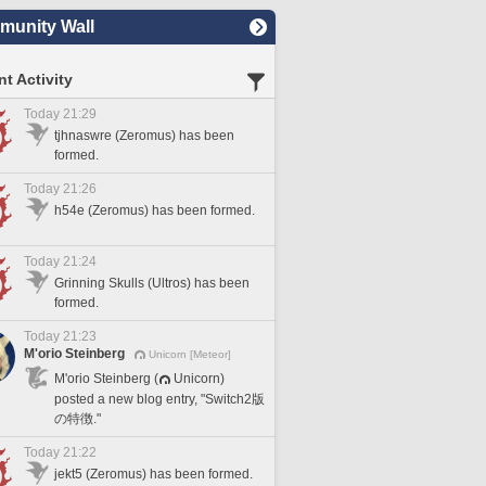
unity Wall
t Activity
Today 21:29
tjhnaswre (Zeromus) has been
formed.
Today 21:26
h54e (Zeromus) has been formed.
Today 21:24
Grinning Skulls (Ultros) has been
formed.
Today 21:23
M'orio Steinberg
Unicorn [Meteor]
M'orio Steinberg (
Unicorn)
posted a new blog entry, "Switch2版
の特徴."
Today 21:22
jekt5 (Zeromus) has been formed.