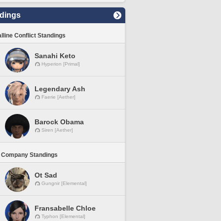
dings
lline Conflict Standings
Sanahi Keto
Hyperion [Primal]
Legendary Ash
Faerie [Aether]
Barock Obama
Siren [Aether]
 Company Standings
Ot Sad
Gungnir [Elemental]
Fransabelle Chloe
Typhon [Elemental]