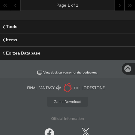
Page 1 of 1
Tools
Items
Eorzea Database
View desktop version of the Lodestone
Game Download
Official Information