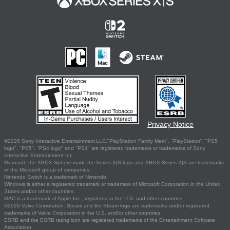
Privacy Notice
©2026 Sony Interactive Entertainment LLC."PlayStation Family Mark", "PlayStation", "PS5
logo", "PS5", "PS4 logo" and "PS4" are registered trademarks or trademarks of Sony
Interactive Entertainment Inc.
Microsoft, the XBOX Sphere mark, the Series X|S logo and XBOX Series X|S are trademarks
of the Microsoft group of companies.
Nintendo Switch is a trademark of Nintendo.
Windows is either a registered trademark or trademark of Microsoft Corporation in the United
States and/or other countries.
MAC is a trademark of Apple Inc., registered in the U.S. and other countries.
©2026 Valve Corporation. Steam and the Steam logo are trademarks and/or registered
trademarks of Valve Corporation in the U.S. and/or other countries.
ESRB and the ESRB rating icon are registered trademarks of the Entertainment Software
Association.