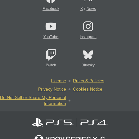
/
Facebook
X
News
YouTube
Instagram
Twitch
Bluesky
License
Rules & Policies
Privacy Notice
Cookies Notice
Do Not Sell or Share My Personal
Information