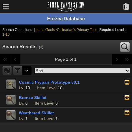
Eorzea Database
Search Conditions: |
Items>Tools>Culinarian's Primary Tool
| Required Level :
1-10
|
Search Results
(
3
)
Page 1 of 1
Cosmic Frypan Prototype v0.1
Lv.
10
Item Level
10
Bronze Skillet
Lv.
8
Item Level
8
Weathered Skillet
Lv.
1
Item Level
1