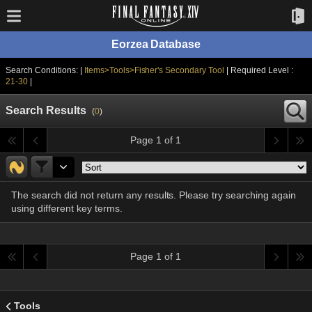
Eorzea Database
Search Conditions: |
Items>Tools>Fisher's Secondary Tool
| Required Level :
21-30
|
Search Results
(
0
)
Page 1 of 1
The search did not return any results. Please try searching again
using different key terms.
Page 1 of 1
Tools