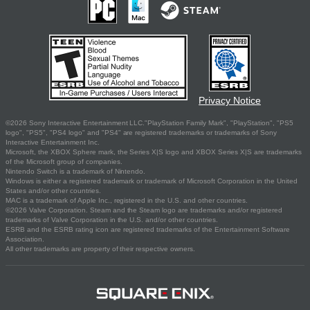
Privacy Notice
©2026 Sony Interactive Entertainment LLC."PlayStation Family Mark", "PlayStation", "PS5
logo", "PS5", "PS4 logo" and "PS4" are registered trademarks or trademarks of Sony
Interactive Entertainment Inc.
Microsoft, the XBOX Sphere mark, the Series X|S logo and XBOX Series X|S are trademarks
of the Microsoft group of companies.
Nintendo Switch is a trademark of Nintendo.
Windows is either a registered trademark or trademark of Microsoft Corporation in the United
States and/or other countries.
MAC is a trademark of Apple Inc., registered in the U.S. and other countries.
©2026 Valve Corporation. Steam and the Steam logo are trademarks and/or registered
trademarks of Valve Corporation in the U.S. and/or other countries.
ESRB and the ESRB rating icon are registered trademarks of the Entertainment Software
Association.
All other trademarks are property of their respective owners.