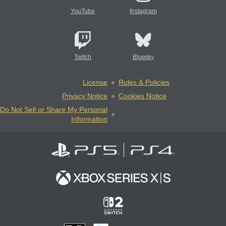
YouTube
Instagram
Twitch
Bluesky
License
Rules & Policies
Privacy Notice
Cookies Notice
Do Not Sell or Share My Personal
Information