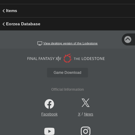
Items
Eorzea Database
View desktop version of the Lodestone
Game Download
Official Information
/
Facebook
X
News