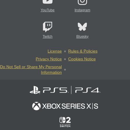
YouTube
Instagram
Twitch
Bluesky
License
Rules & Policies
Privacy Notice
Cookies Notice
Do Not Sell or Share My Personal
Information