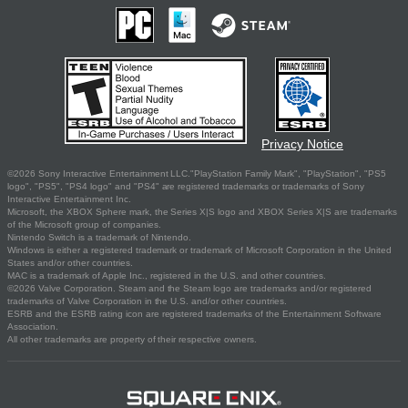
Privacy Notice
©2026 Sony Interactive Entertainment LLC."PlayStation Family Mark", "PlayStation", "PS5
logo", "PS5", "PS4 logo" and "PS4" are registered trademarks or trademarks of Sony
Interactive Entertainment Inc.
Microsoft, the XBOX Sphere mark, the Series X|S logo and XBOX Series X|S are trademarks
of the Microsoft group of companies.
Nintendo Switch is a trademark of Nintendo.
Windows is either a registered trademark or trademark of Microsoft Corporation in the United
States and/or other countries.
MAC is a trademark of Apple Inc., registered in the U.S. and other countries.
©2026 Valve Corporation. Steam and the Steam logo are trademarks and/or registered
trademarks of Valve Corporation in the U.S. and/or other countries.
ESRB and the ESRB rating icon are registered trademarks of the Entertainment Software
Association.
All other trademarks are property of their respective owners.