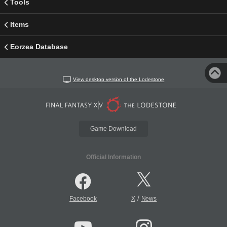
Tools
Items
Eorzea Database
View desktop version of the Lodestone
Game Download
Official Information
/
Facebook
X
News