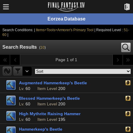
Eorzea Database
Search Conditions: |
Items>Tools>Armorer's Primary Tool
| Required Level :
51-
60
|
Search Results
(
10
)
Page 1 of 1
Augmented Hammerkeep's Beetle
Lv.
60
Item Level
200
Blessed Hammerkeep's Beetle
Lv.
60
Item Level
200
High Mythrite Raising Hammer
Lv.
60
Item Level
195
Hammerkeep's Beetle