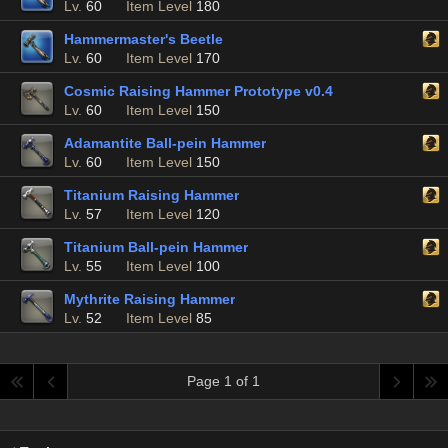
Lv.
60
Item Level
180
Hammermaster's Beetle
Lv.
60
Item Level
170
Cosmic Raising Hammer Prototype v0.4
Lv.
60
Item Level
150
Adamantite Ball-pein Hammer
Lv.
60
Item Level
150
Titanium Raising Hammer
Lv.
57
Item Level
120
Titanium Ball-pein Hammer
Lv.
55
Item Level
100
Mythrite Raising Hammer
Lv.
52
Item Level
85
Page 1 of 1