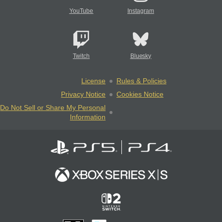
YouTube
Instagram
Twitch
Bluesky
License
Rules & Policies
Privacy Notice
Cookies Notice
Do Not Sell or Share My Personal
Information