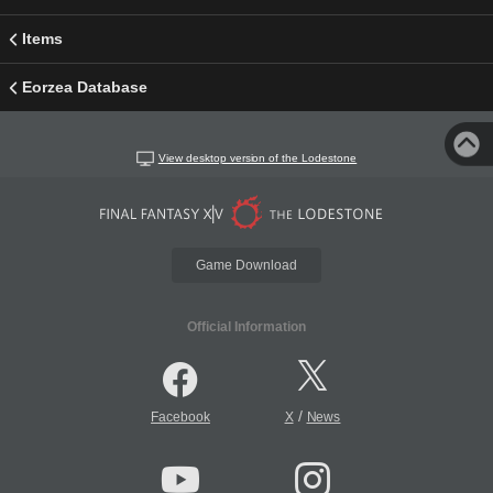
Items
Eorzea Database
View desktop version of the Lodestone
Game Download
Official Information
/
Facebook
X
News