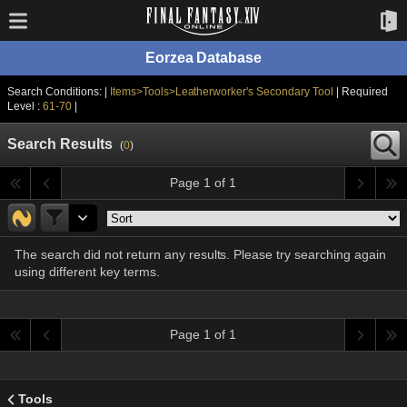
Eorzea Database
Search Conditions: |
Items>Tools>Leatherworker's Secondary Tool
| Required
Level :
61-70
|
Search Results
(
0
)
Page 1 of 1
The search did not return any results. Please try searching again
using different key terms.
Page 1 of 1
Tools