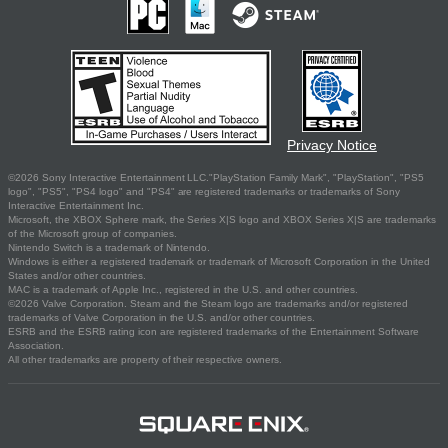
Privacy Notice
©2026 Sony Interactive Entertainment LLC."PlayStation Family Mark", "PlayStation", "PS5
logo", "PS5", "PS4 logo" and "PS4" are registered trademarks or trademarks of Sony
Interactive Entertainment Inc.
Microsoft, the XBOX Sphere mark, the Series X|S logo and XBOX Series X|S are trademarks
of the Microsoft group of companies.
Nintendo Switch is a trademark of Nintendo.
Windows is either a registered trademark or trademark of Microsoft Corporation in the United
States and/or other countries.
MAC is a trademark of Apple Inc., registered in the U.S. and other countries.
©2026 Valve Corporation. Steam and the Steam logo are trademarks and/or registered
trademarks of Valve Corporation in the U.S. and/or other countries.
ESRB and the ESRB rating icon are registered trademarks of the Entertainment Software
Association.
All other trademarks are property of their respective owners.