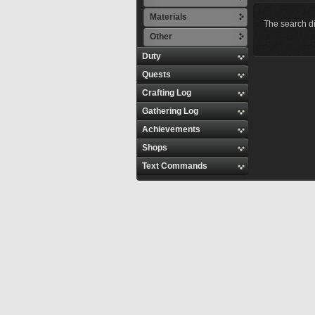
Materials
The search di
Other
Duty
Quests
Crafting Log
Gathering Log
Achievements
Shops
Text Commands