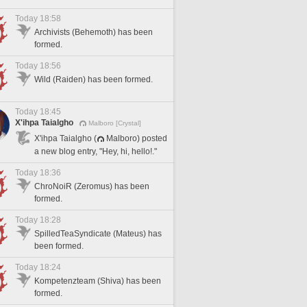
Today 18:58
Archivists (Behemoth) has been
formed.
Today 18:56
Wild (Raiden) has been formed.
Today 18:45
X'ihpa Taialgho
Malboro [Crystal]
X'ihpa Taialgho (
Malboro) posted
a new blog entry, "Hey, hi, hello!."
Today 18:36
ChroNoiR (Zeromus) has been
formed.
Today 18:28
SpilledTeaSyndicate (Mateus) has
been formed.
Today 18:24
Kompetenzteam (Shiva) has been
formed.