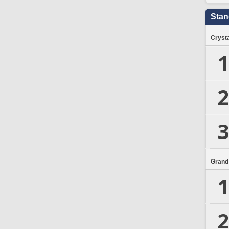
Stan
Crysta
1
2
3
Grand
1
2