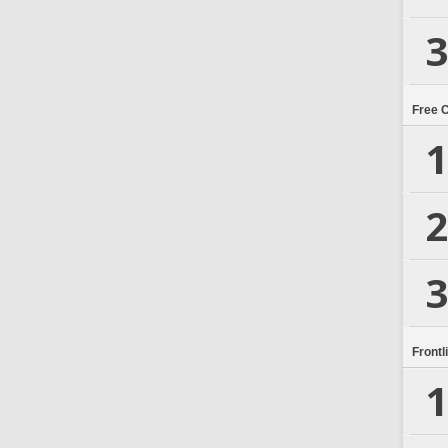
3
Free 
1
2
3
Frontl
1