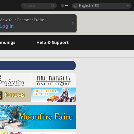
English (US)
View Your Character Profile
Log In
andings
Help & Support