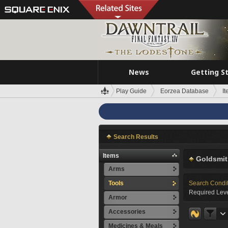
News
Getting S
Play Guide
Eorzea Database
I
Search Results
Items
Goldsmit
Arms
Tools
Search Condi
Required Leve
Armor
Accessories
Medicines & Meals