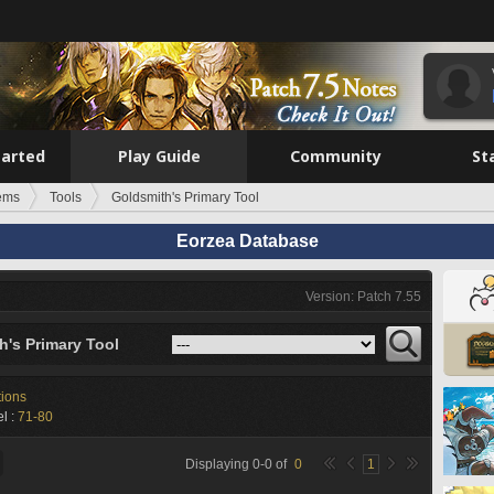
tarted
Play Guide
Community
St
tems
Tools
Goldsmith's Primary Tool
Eorzea Database
Version: Patch 7.55
h's Primary Tool
tions
l :
71-80
Displaying
0
-
0
of
0
1