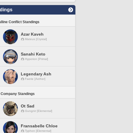
dings
lline Conflict Standings
Azar Kaveh
Mateus [Crystal]
Sanahi Keto
Hyperion [Primal]
Legendary Ash
Faerie [Aether]
 Company Standings
Ot Sad
Gungnir [Elemental]
Fransabelle Chloe
Typhon [Elemental]