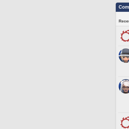
Comm
Recen