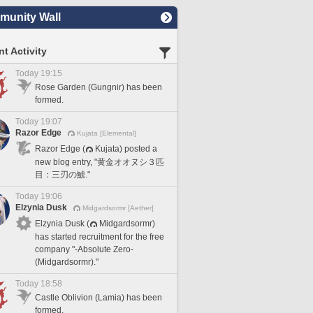
unity Wall
t Activity
Today 19:15
Rose Garden (Gungnir) has been
formed.
Today 19:07
Razor Edge
Kujata [Elemental]
Razor Edge (
Kujata) posted a
new blog entry, "黄金オオヌシ３匹
目：三刃の鯱."
Today 19:06
Elzynia Dusk
Midgardsormr [Aether]
Elzynia Dusk (
Midgardsormr)
has started recruitment for the free
company "-Absolute Zero-
(Midgardsormr)."
Today 18:58
Castle Oblivion (Lamia) has been
formed.