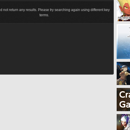
d not return any results. Please try searching again using different key
terms.