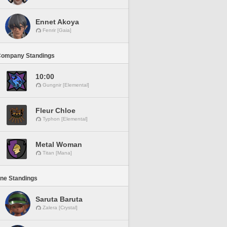
Ennet Akoya
Fenrir [Gaia]
Company Standings
10:00
Gungnir [Elemental]
Fleur Chloe
Typhon [Elemental]
Metal Woman
Titan [Mana]
ine Standings
Saruta Baruta
Zalera [Crystal]