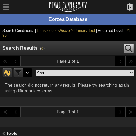
Eorzea Database
Search Conditions: |
Items>Tools>Weaver's Primary Tool
| Required Level :
71-
80
|
Search Results
(
0
)
Page 1 of 1
The search did not return any results. Please try searching again
using different key terms.
Page 1 of 1
Tools