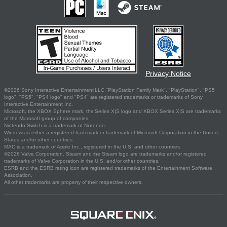
Privacy Notice
©2026 Sony Interactive Entertainment LLC."PlayStation Family Mark", "PlayStation", "PS5
logo", "PS5", "PS4 logo" and "PS4" are registered trademarks or trademarks of Sony
Interactive Entertainment Inc.
Microsoft, the XBOX Sphere mark, the Series X|S logo and XBOX Series X|S are trademarks
of the Microsoft group of companies.
Nintendo Switch is a trademark of Nintendo.
Windows is either a registered trademark or trademark of Microsoft Corporation in the United
States and/or other countries.
MAC is a trademark of Apple Inc., registered in the U.S. and other countries.
©2026 Valve Corporation. Steam and the Steam logo are trademarks and/or registered
trademarks of Valve Corporation in the U.S. and/or other countries.
ESRB and the ESRB rating icon are registered trademarks of the Entertainment Software
Association.
All other trademarks are property of their respective owners.