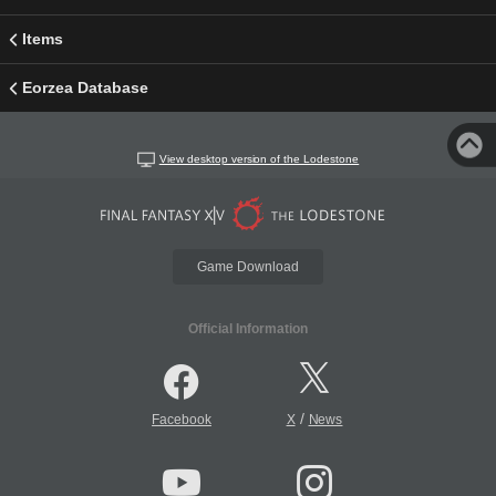
Items
Eorzea Database
View desktop version of the Lodestone
Game Download
Official Information
/
Facebook
X
News