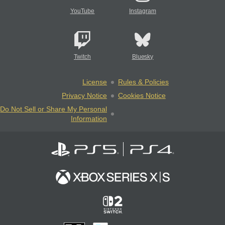
YouTube
Instagram
Twitch
Bluesky
License
Rules & Policies
Privacy Notice
Cookies Notice
Do Not Sell or Share My Personal
Information