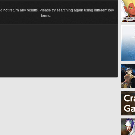
d not return any results. Please try searching again using different key
terms.