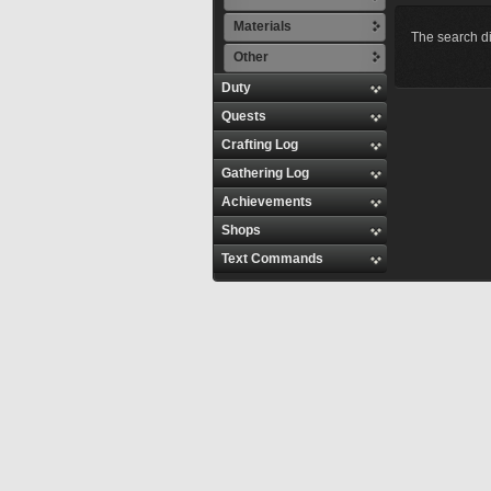
Materials
The search di
Other
Duty
Quests
Crafting Log
Gathering Log
Achievements
Shops
Text Commands