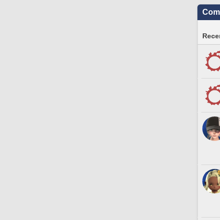
Comm
Recen