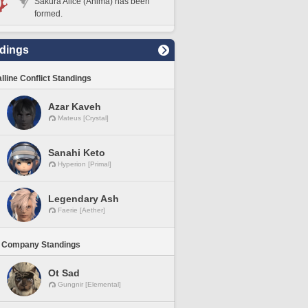
Sakura Alice (Anima) has been
formed.
dings
lline Conflict Standings
Azar Kaveh
Mateus [Crystal]
Sanahi Keto
Hyperion [Primal]
Legendary Ash
Faerie [Aether]
 Company Standings
Ot Sad
Gungnir [Elemental]