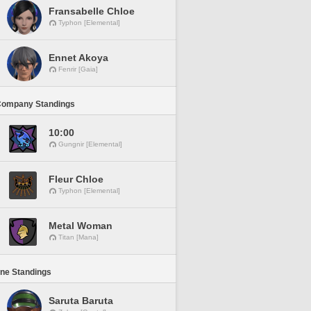
Fransabelle Chloe
Typhon [Elemental]
Ennet Akoya
Fenrir [Gaia]
Company Standings
10:00
Gungnir [Elemental]
Fleur Chloe
Typhon [Elemental]
Metal Woman
Titan [Mana]
ine Standings
Saruta Baruta