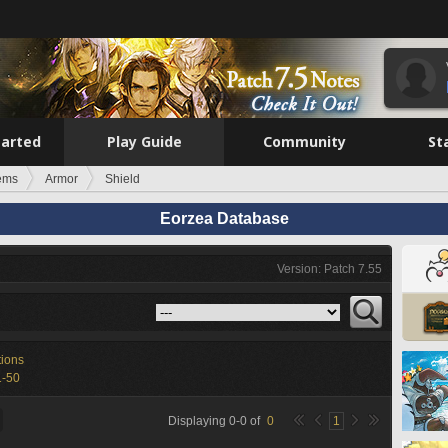
tarted
Play Guide
Community
St
tems
Armor
Shield
Eorzea Database
Version: Patch 7.55
tions
1-50
Displaying
0
-
0
of
0
1