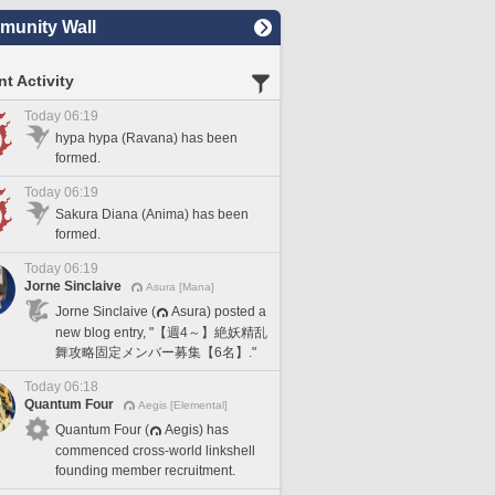
unity Wall
t Activity
Today 06:19
hypa hypa (Ravana) has been
formed.
Today 06:19
Sakura Diana (Anima) has been
formed.
Today 06:19
Jorne Sinclaive
Asura [Mana]
Jorne Sinclaive (
Asura) posted a
new blog entry, "【週4～】絶妖精乱
舞攻略固定メンバー募集【6名】."
Today 06:18
Quantum Four
Aegis [Elemental]
Quantum Four (
Aegis) has
commenced cross-world linkshell
founding member recruitment.