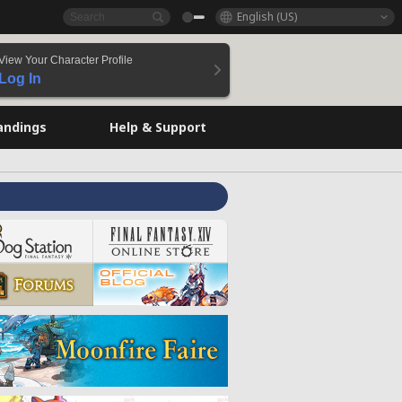
English (US)
View Your Character Profile
Log In
andings
Help & Support