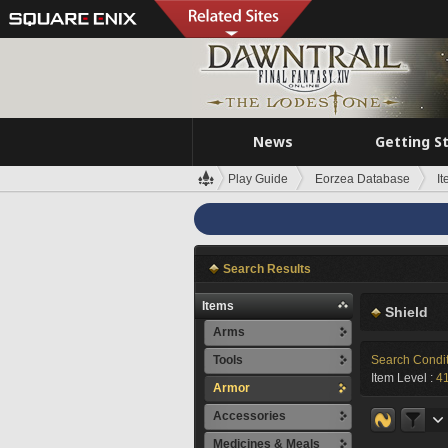
News
Getting S
Play Guide
Eorzea Database
I
Search Results
Items
Shield
Arms
Tools
Search Condi
Item Level :
4
Armor
Accessories
Medicines & Meals