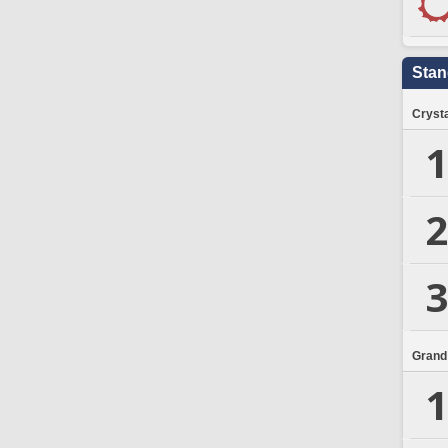
Stan
Crysta
1
2
3
Grand
1