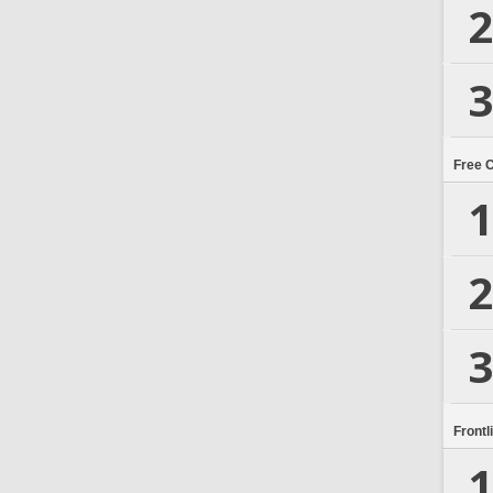
2
3
Free 
1
2
3
Frontl
1