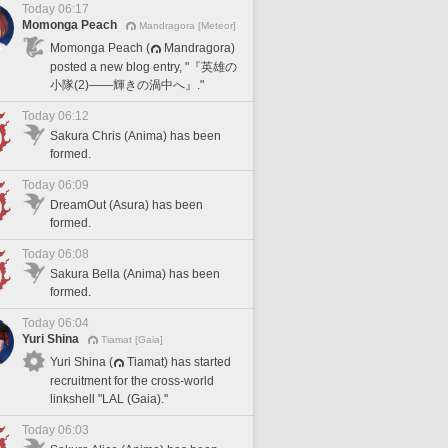
Today 06:17
Momonga Peach
Mandragora [Meteor]
Momonga Peach (
Mandragora)
posted a new blog entry, "『英雄の
小隊(2)――輝きの渦中へ』."
Today 06:12
Sakura Chris (Anima) has been
formed.
Today 06:09
DreamOut (Asura) has been
formed.
Today 06:08
Sakura Bella (Anima) has been
formed.
Today 06:04
Yuri Shina
Tiamat [Gaia]
Yuri Shina (
Tiamat) has started
recruitment for the cross-world
linkshell "LAL (Gaia)."
Today 06:03