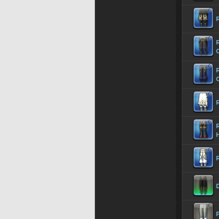
R
R
R
R
D
P