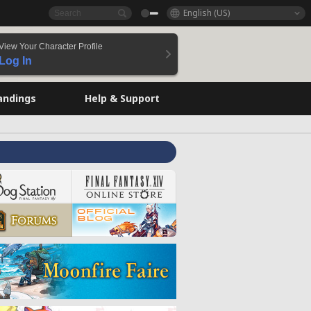
English (US)
View Your Character Profile
Log In
andings
Help & Support