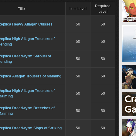
Required
Title
Item Level
Level
Replica Heavy Allagan Cuisses
50
50
eplica High Allagan Trousers of
50
50
Fending
Replica Dreadwyrm Sarouel of
50
50
Fending
eplica Allagan Trousers of Maiming
50
50
eplica High Allagan Trousers of
50
50
Maiming
Replica Dreadwyrm Breeches of
50
50
Maiming
eplica Dreadwyrm Slops of Striking
50
50