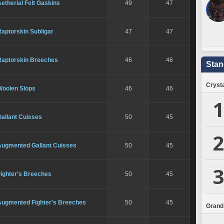
etherial Felt Gaskins
49
47
aptorskin Subligar
47
47
Raptorskin Breeches
46
46
Stan
Crysta
Woolen Slops
46
46
1
allant Cuisses
50
45
2
Augmented Gallant Cuisses
50
45
3
Fighter's Breeches
50
45
Augmented Fighter's Breeches
50
45
Grand