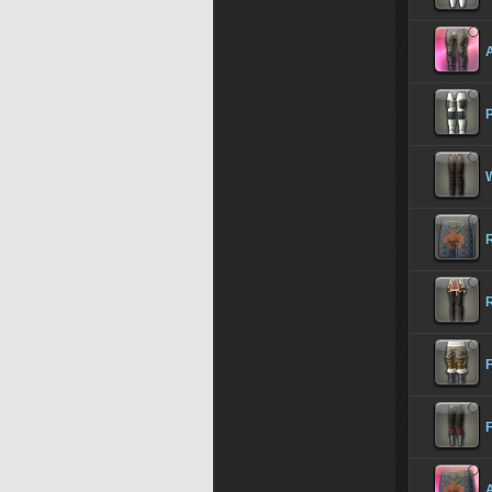
A
R
F
A