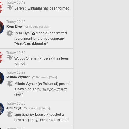
Today 10:43
Seren (Twintania) has been formed.
Today 10:43
Rem Elya
Moogle [Chaos]
Rem Elya (
Moogle) has started
recruitment for the free company
"HeroCorp (Moogle)."
Today 10:39
Wuppy Shelter (Phoenix) has been
formed.
Today 10:38
Miluda Wynter
Bahamut [Gaia]
Miluda Wynter (
Bahamut) posted
a new blog entry, "新規の人の為の
提案."
Today 10:38
Jinu Saja
Louisoix [Chaos]
Jinu Saja (
Louisoix) posted a
new blog entry, "Immersion killed.."