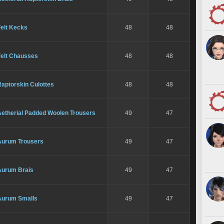
Felt Kecks
48
48
Felt Chausses
48
48
aptorskin Culottes
48
48
Aetherial Padded Woolen Trousers
49
47
Aurum Trousers
49
47
Aurum Brais
49
47
Aurum Smalls
49
47