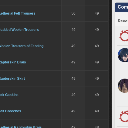
Comm
etherial Felt Trousers
50
49
Recen
Padded Woolen Trousers
49
49
Woolen Trousers of Fending
49
49
Raptorskin Brais
49
49
aptorskin Skirt
49
49
elt Gaskins
49
49
Felt Breeches
49
49
etherial Raptorskin Brais
49
48