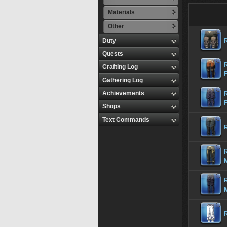
Materials
Other
Duty
Quests
R
Crafting Log
Gathering Log
Achievements
Shops
Text Commands
R
R
R