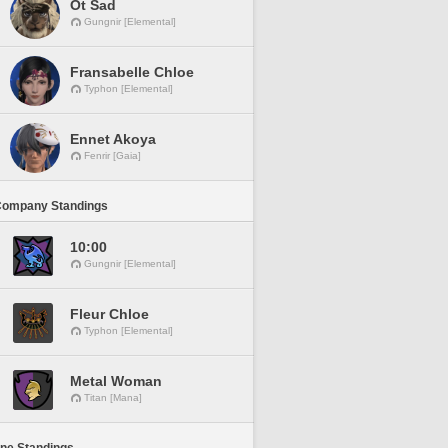
Ot Sad
Gungnir [Elemental]
Fransabelle Chloe
Typhon [Elemental]
Ennet Akoya
Fenrir [Gaia]
Company Standings
10:00
Gungnir [Elemental]
Fleur Chloe
Typhon [Elemental]
Metal Woman
Titan [Mana]