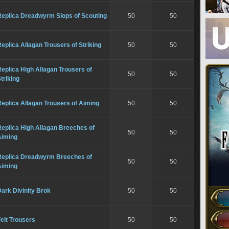
Replica Dreadwyrm Slops of Scouting
50
50
eplica Allagan Trousers of Striking
50
50
eplica High Allagan Trousers of
50
50
triking
eplica Allagan Trousers of Aiming
50
50
eplica High Allagan Breeches of
50
50
Aiming
Replica Dreadwyrm Breeches of
50
50
Aiming
ark Divinity Brok
50
50
elt Trousers
50
50