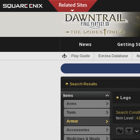
News
Getting S
Play Guide
Eorzea Database
I
Search Results
Items
Legs
Arms
Tools
Search Condi
Item Level :
4
Armor
Accessories
Medicines & Meals