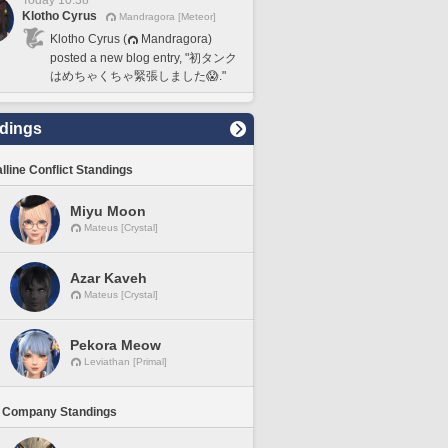
Today 10:38
Klotho Cyrus
Mandragora [Meteor]
Klotho Cyrus (
Mandragora)
posted a new blog entry, "初タンク
はめちゃくちゃ緊張しました😱."
dings
lline Conflict Standings
Miyu Moon
Mateus [Crystal]
Azar Kaveh
Mateus [Crystal]
Pekora Meow
Leviathan [Primal]
 Company Standings