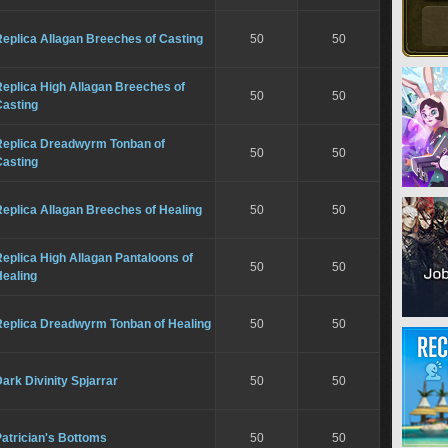
eplica Allagan Breeches of Casting
50
50
eplica High Allagan Breeches of
50
50
Casting
Replica Dreadwyrm Tonban of
50
50
Casting
eplica Allagan Breeches of Healing
50
50
eplica High Allagan Pantaloons of
50
50
Healing
Replica Dreadwyrm Tonban of Healing
50
50
ark Divinity Spjarrar
50
50
atrician's Bottoms
50
50