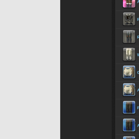
A
R
G