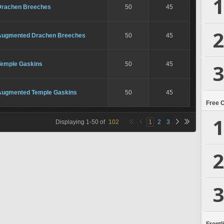
1
Drachen Breeches
50
45
2
Augmented Drachen Breeches
50
45
3
Temple Gaskins
50
45
Augmented Temple Gaskins
50
45
Free 
1
Displaying
1
-
50
of
102
1
2
3
2
3