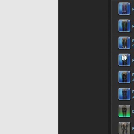
R
R
S
R
R
D
F