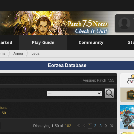
tarted
Play Guide
Community
St
tems
Armor
Legs
Eorzea Database
Version: Patch 7.55
tions
1-50
Displaying
1
-
50
of
102
1
2
3