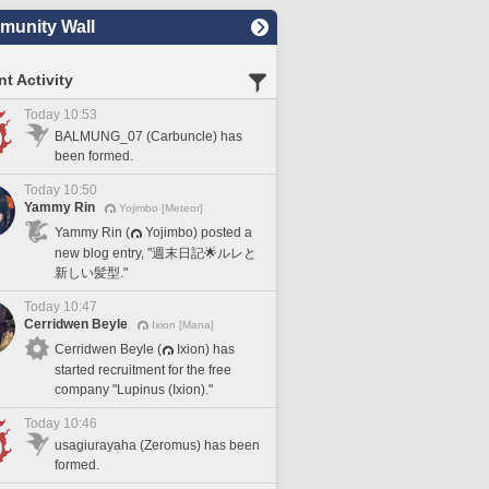
unity Wall
t Activity
Today 10:53
BALMUNG_07 (Carbuncle) has
been formed.
Today 10:50
Yammy Rin
Yojimbo [Meteor]
Yammy Rin (
Yojimbo) posted a
new blog entry, "週末日記🌟ルレと
新しい髪型."
Today 10:47
Cerridwen Beyle
Ixion [Mana]
Cerridwen Beyle (
Ixion) has
started recruitment for the free
company "Lupinus (Ixion)."
Today 10:46
usagiurayaha (Zeromus) has been
formed.