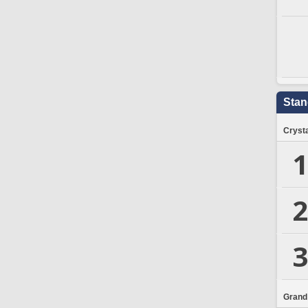
Stan
Crysta
1
2
3
Grand