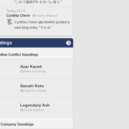
"これで最終⁉️⑤ ネタバレ有り."
Today 04:21
Cynthia Chere
Valefor [Meteor]
Cynthia Chere (
Valefor) posted a
new blog entry, "マケボ."
dings
lline Conflict Standings
Azar Kaveh
Mateus [Crystal]
Sanahi Keto
Hyperion [Primal]
Legendary Ash
Faerie [Aether]
 Company Standings