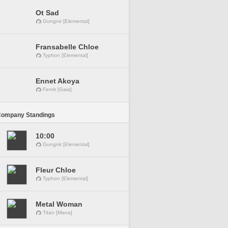
Ot Sad
Gungnir [Elemental]
Fransabelle Chloe
Typhon [Elemental]
Ennet Akoya
Fenrir [Gaia]
Company Standings
10:00
Gungnir [Elemental]
Fleur Chloe
Typhon [Elemental]
Metal Woman
Titan [Mana]