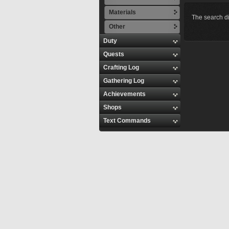
Materials
The search di
Other
Duty
Quests
Crafting Log
Gathering Log
Achievements
Shops
Text Commands