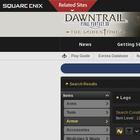
News
Getting S
Play Guide
Eorzea Database
I
Search Results
Items
Legs
Arms
Tools
Search Condi
Item Level :
1
Armor
Accessories
Medicines & Meals