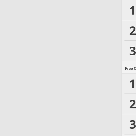
1
2
3
Free 
1
2
3