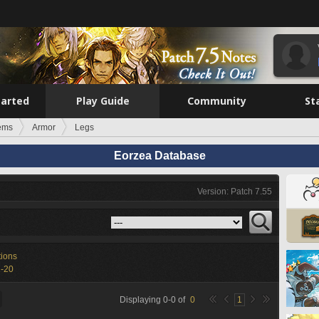
tarted
Play Guide
Community
St
tems
Armor
Legs
Eorzea Database
Version: Patch 7.55
tions
1-20
Displaying
0
-
0
of
0
1