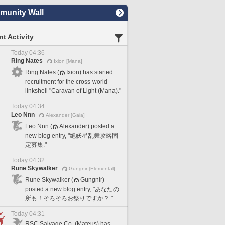
unity Wall
t Activity
Today 04:36
Ring Nates
Ixion [Mana]
Ring Nates (
Ixion) has started
recruitment for the cross-world
linkshell "Caravan of Light (Mana)."
Today 04:34
Leo Nnn
Alexander [Gaia]
Leo Nnn (
Alexander) posted a
new blog entry, "絶妖星乱舞攻略固
定募集."
Today 04:32
Rune Skywalker
Gungnir [Elemental]
Rune Skywalker (
Gungnir)
posted a new blog entry, "あなたの
所も！そろそろお祭りですか？."
Today 04:31
RSC Salvage Co. (Mateus) has