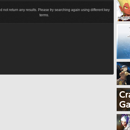
d not return any results. Please try searching again using different key
terms.