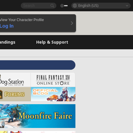
English (US)
View Your Character Profile
Log In
andings
Help & Support