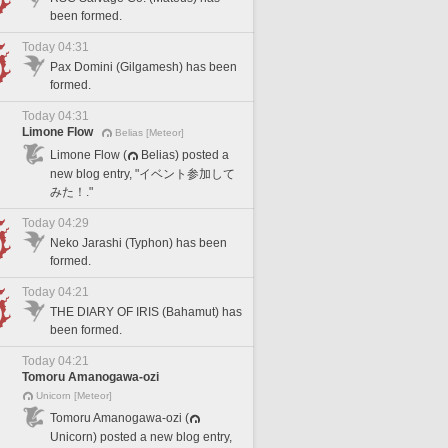
been formed.
Today 04:31
Pax Domini (Gilgamesh) has been
formed.
Today 04:31
Limone Flow
Belias [Meteor]
Limone Flow (
Belias) posted a
new blog entry, "イベント参加して
みた！."
Today 04:29
Neko Jarashi (Typhon) has been
formed.
Today 04:21
THE DIARY OF IRIS (Bahamut) has
been formed.
Today 04:21
Tomoru Amanogawa-ozi
Unicorn [Meteor]
Tomoru Amanogawa-ozi (
Unicorn) posted a new blog entry,