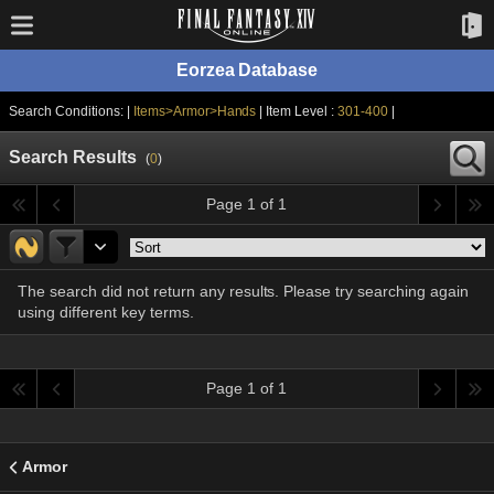
Eorzea Database
Search Conditions: |
Items>Armor>Hands
| Item Level :
301-400
|
Search Results
(
0
)
Page 1 of 1
The search did not return any results. Please try searching again
using different key terms.
Page 1 of 1
Armor