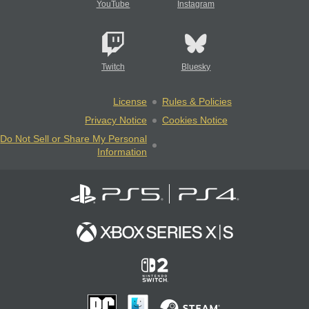
YouTube
Instagram
Twitch
Bluesky
License
Rules & Policies
Privacy Notice
Cookies Notice
Do Not Sell or Share My Personal
Information