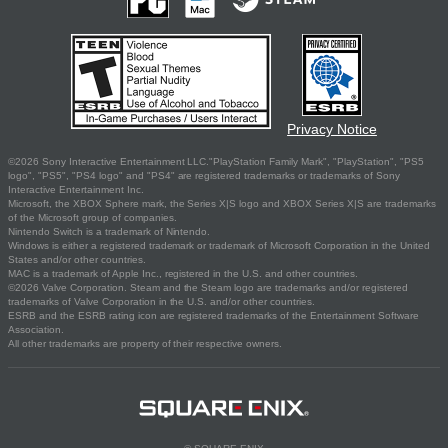
Privacy Notice
©2026 Sony Interactive Entertainment LLC."PlayStation Family Mark", "PlayStation", "PS5
logo", "PS5", "PS4 logo" and "PS4" are registered trademarks or trademarks of Sony
Interactive Entertainment Inc.
Microsoft, the XBOX Sphere mark, the Series X|S logo and XBOX Series X|S are trademarks
of the Microsoft group of companies.
Nintendo Switch is a trademark of Nintendo.
Windows is either a registered trademark or trademark of Microsoft Corporation in the United
States and/or other countries.
MAC is a trademark of Apple Inc., registered in the U.S. and other countries.
©2026 Valve Corporation. Steam and the Steam logo are trademarks and/or registered
trademarks of Valve Corporation in the U.S. and/or other countries.
ESRB and the ESRB rating icon are registered trademarks of the Entertainment Software
Association.
All other trademarks are property of their respective owners.