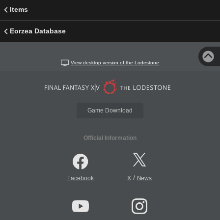
Items
Eorzea Database
View desktop version of the Lodestone
Game Download
Official Information
/
Facebook
X
News