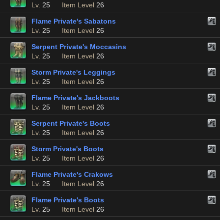
Lv.
25
Item Level
26
Flame Private's Sabatons
Lv.
25
Item Level
26
Serpent Private's Moccasins
Lv.
25
Item Level
26
Storm Private's Leggings
Lv.
25
Item Level
26
Flame Private's Jackboots
Lv.
25
Item Level
26
Serpent Private's Boots
Lv.
25
Item Level
26
Storm Private's Boots
Lv.
25
Item Level
26
Flame Private's Crakows
Lv.
25
Item Level
26
Flame Private's Boots
Lv.
25
Item Level
26