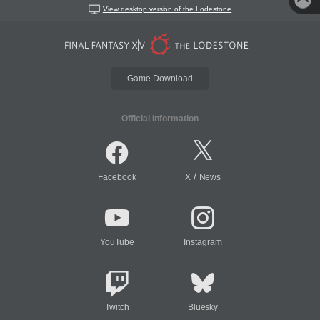
View desktop version of the Lodestone
Game Download
Official Information
/
Facebook
X
News
YouTube
Instagram
Twitch
Bluesky