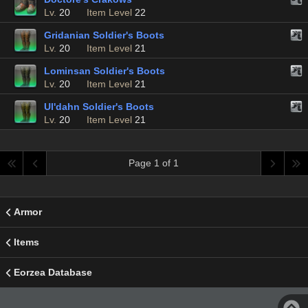
Lv.
20
Item Level
22
Gridanian Soldier's Boots
Lv.
20
Item Level
21
Lominsan Soldier's Boots
Lv.
20
Item Level
21
Ul'dahn Soldier's Boots
Lv.
20
Item Level
21
Page 1 of 1
Armor
Items
Eorzea Database