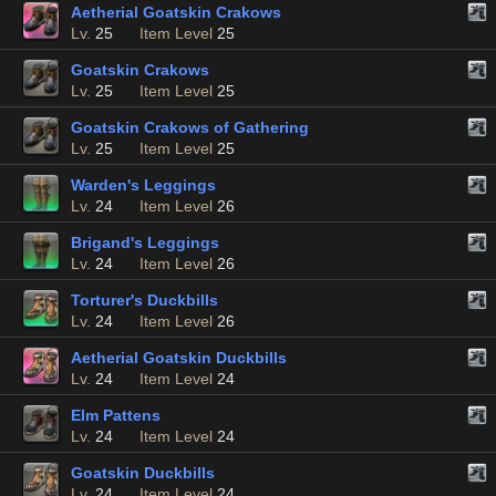
Aetherial Goatskin Crakows
Lv.
25
Item Level
25
Goatskin Crakows
Lv.
25
Item Level
25
Goatskin Crakows of Gathering
Lv.
25
Item Level
25
Warden's Leggings
Lv.
24
Item Level
26
Brigand's Leggings
Lv.
24
Item Level
26
Torturer's Duckbills
Lv.
24
Item Level
26
Aetherial Goatskin Duckbills
Lv.
24
Item Level
24
Elm Pattens
Lv.
24
Item Level
24
Goatskin Duckbills
Lv.
24
Item Level
24