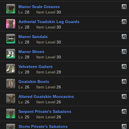
Manor Scale Greaves
Lv.
28
Item Level
30
Aetherial Toadskin Leg Guards
Lv.
28
Item Level
30
Manor Sandals
Lv.
28
Item Level
30
Manor Shoes
Lv.
28
Item Level
30
Velveteen Gaiters
Lv.
28
Item Level
28
Goatskin Boots
Lv.
26
Item Level
26
Altered Goatskin Moccasins
Lv.
26
Item Level
26
Serpent Private's Sabatons
Lv.
25
Item Level
26
Storm Private's Sabatons