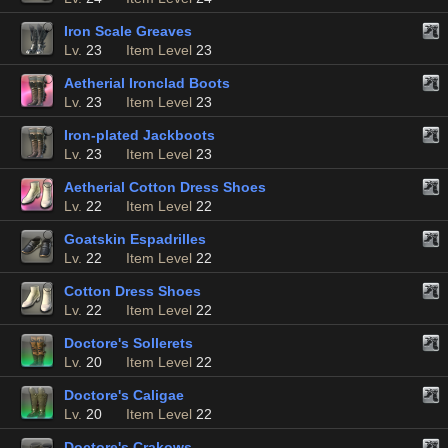
Iron Scale Greaves
Lv.
23
Item Level
23
Aetherial Ironclad Boots
Lv.
23
Item Level
23
Iron-plated Jackboots
Lv.
23
Item Level
23
Aetherial Cotton Dress Shoes
Lv.
22
Item Level
22
Goatskin Espadrilles
Lv.
22
Item Level
22
Cotton Dress Shoes
Lv.
22
Item Level
22
Doctore's Sollerets
Lv.
20
Item Level
22
Doctore's Caligae
Lv.
20
Item Level
22
Doctore's Crakows