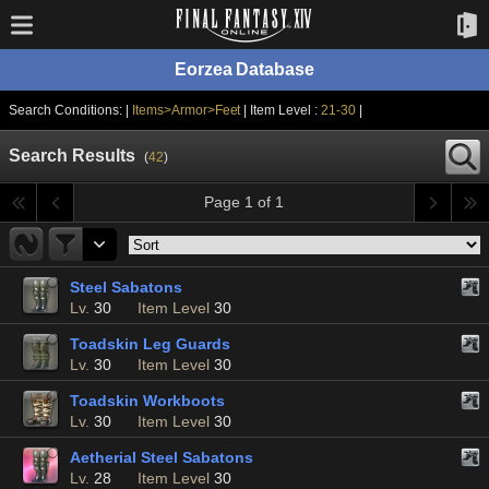
Eorzea Database
Search Conditions: |
Items>Armor>Feet
| Item Level :
21-30
|
Search Results
(
42
)
Page 1 of 1
Steel Sabatons
Lv.
30
Item Level
30
Toadskin Leg Guards
Lv.
30
Item Level
30
Toadskin Workboots
Lv.
30
Item Level
30
Aetherial Steel Sabatons
Lv.
28
Item Level
30