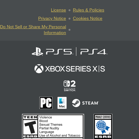
License
Rules & Policies
Privacy Notice
Cookies Notice
Do Not Sell or Share My Personal
Information