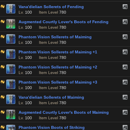
Vana'dielian Sollerets of Fending
Lv.
100
Item Level
780
Augmented Courtly Lover's Boots of Fending
Lv.
100
Item Level
780
Phantom Vision Sollerets of Maiming
Lv.
100
Item Level
780
Phantom Vision Sollerets of Maiming +1
Lv.
100
Item Level
780
Phantom Vision Sollerets of Maiming +2
Lv.
100
Item Level
780
Phantom Vision Sollerets of Maiming +3
Lv.
100
Item Level
780
Vana'dielian Sollerets of Maiming
Lv.
100
Item Level
780
Augmented Courtly Lover's Boots of Maiming
Lv.
100
Item Level
780
Phantom Vision Boots of Striking