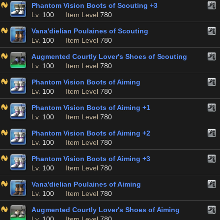
Phantom Vision Boots of Scouting +3
Lv.
100
Item Level
780
Vana'dielian Poulaines of Scouting
Lv.
100
Item Level
780
Augmented Courtly Lover's Shoes of Scouting
Lv.
100
Item Level
780
Phantom Vision Boots of Aiming
Lv.
100
Item Level
780
Phantom Vision Boots of Aiming +1
Lv.
100
Item Level
780
Phantom Vision Boots of Aiming +2
Lv.
100
Item Level
780
Phantom Vision Boots of Aiming +3
Lv.
100
Item Level
780
Vana'dielian Poulaines of Aiming
Lv.
100
Item Level
780
Augmented Courtly Lover's Shoes of Aiming
Lv.
100
Item Level
780