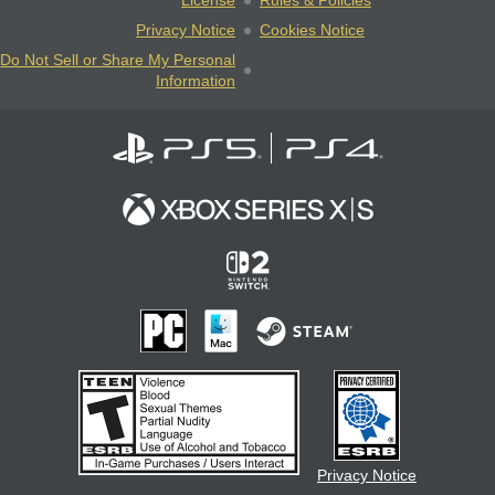
License
Rules & Policies
Privacy Notice
Cookies Notice
Do Not Sell or Share My Personal
Information
Privacy Notice