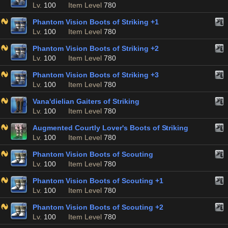
Lv.
100
Item Level
780
Phantom Vision Boots of Striking +1
Lv.
100
Item Level
780
Phantom Vision Boots of Striking +2
Lv.
100
Item Level
780
Phantom Vision Boots of Striking +3
Lv.
100
Item Level
780
Vana'dielian Gaiters of Striking
Lv.
100
Item Level
780
Augmented Courtly Lover's Boots of Striking
Lv.
100
Item Level
780
Phantom Vision Boots of Scouting
Lv.
100
Item Level
780
Phantom Vision Boots of Scouting +1
Lv.
100
Item Level
780
Phantom Vision Boots of Scouting +2
Lv.
100
Item Level
780