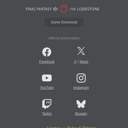
Game Download
Official Information
/
Facebook
X
News
YouTube
Instagram
Twitch
Bluesky