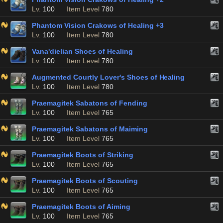
Lv.
100
Item Level
780
Phantom Vision Crakows of Healing +3
Lv.
100
Item Level
780
Vana'dielian Shoes of Healing
Lv.
100
Item Level
780
Augmented Courtly Lover's Shoes of Healing
Lv.
100
Item Level
780
Praemagitek Sabatons of Fending
Lv.
100
Item Level
765
Praemagitek Sabatons of Maiming
Lv.
100
Item Level
765
Praemagitek Boots of Striking
Lv.
100
Item Level
765
Praemagitek Boots of Scouting
Lv.
100
Item Level
765
Praemagitek Boots of Aiming
Lv.
100
Item Level
765