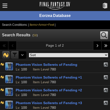
Eorzea Database
Search Conditions: |
Items>Armor>Feet
|
Search Results
(
58
)
Page 1 of 2
Phantom Vision Sollerets of Fending
Lv.
100
Item Level
780
Phantom Vision Sollerets of Fending +1
Lv.
100
Item Level
780
Phantom Vision Sollerets of Fending +2
Lv.
100
Item Level
780
Phantom Vision Sollerets of Fending +3
Lv.
100
Item Level
780