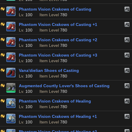
Phantom Vision Crakows of Casting
Lv.
100
Item Level
780
Phantom Vision Crakows of Casting +1
Lv.
100
Item Level
780
Phantom Vision Crakows of Casting +2
Lv.
100
Item Level
780
Phantom Vision Crakows of Casting +3
Lv.
100
Item Level
780
Vana'dielian Shoes of Casting
Lv.
100
Item Level
780
Augmented Courtly Lover's Shoes of Casting
Lv.
100
Item Level
780
Phantom Vision Crakows of Healing
Lv.
100
Item Level
780
Phantom Vision Crakows of Healing +1
Lv.
100
Item Level
780
Phantom Vision Crakows of Healing +2