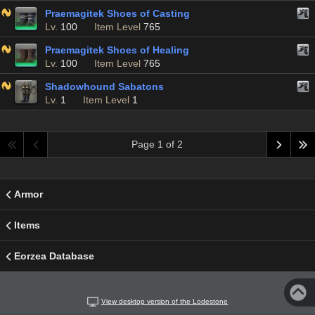
Praemagitek Shoes of Casting
Lv.
100
Item Level
765
Praemagitek Shoes of Healing
Lv.
100
Item Level
765
Shadowhound Sabatons
Lv.
1
Item Level
1
Page 1 of 2
Armor
Items
Eorzea Database
View desktop version of the Lodestone