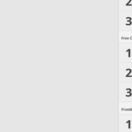
2
3
Free 
1
2
3
Frontl
1