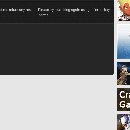
d not return any results. Please try searching again using different key
terms.