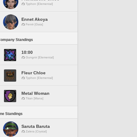
Typhon [Elemental]
Ennet Akoya
Fenrir [Gaia]
Company Standings
10:00
Gungnir [Elemental]
Fleur Chloe
Typhon [Elemental]
Metal Woman
Titan [Mana]
ine Standings
Saruta Baruta
Zalera [Crystal]