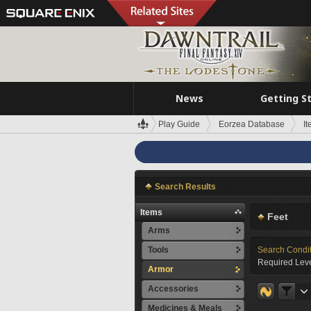
News
Getting S
Play Guide
Eorzea Database
I
Search Results
Items
Feet
Arms
Tools
Search Condi
Required Leve
Armor
Accessories
Medicines & Meals