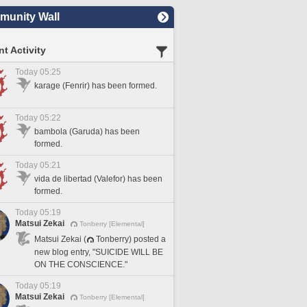
unity Wall
t Activity
Today 05:25
karage (Fenrir) has been formed.
Today 05:22
bambola (Garuda) has been
formed.
Today 05:21
vida de libertad (Valefor) has been
formed.
Today 05:19
Matsui Zekai
Tonberry [Elemental]
Matsui Zekai (
Tonberry) posted a
new blog entry, "SUICIDE WILL BE
ON THE CONSCIENCE."
Today 05:19
Matsui Zekai
Tonberry [Elemental]