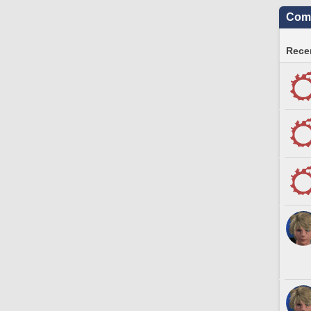
Comm
Recen