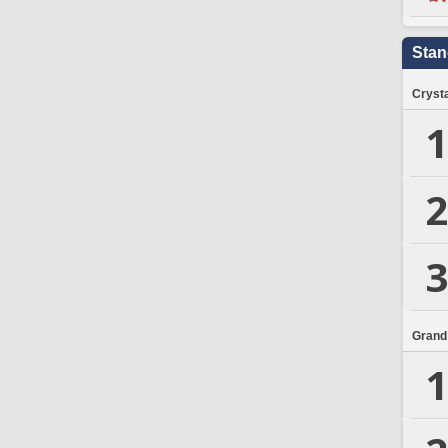
Stan
Crysta
1
2
3
Grand
1