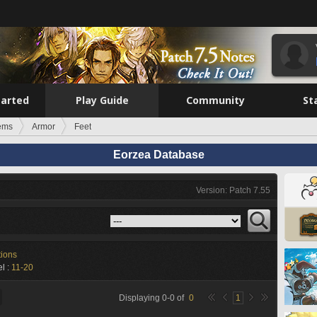
tarted
Play Guide
Community
St
tems
Armor
Feet
Eorzea Database
Version: Patch 7.55
tions
l :
11-20
Displaying
0
-
0
of
0
1