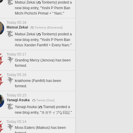
Matsui Zekai (
Tonberry) posted a
new blog entry, "Yoshi P Perm Ban
Michi Pichichi Primal + " Narc."
Today 05:18
Matsui Zekai
Tonberry [Elemental]
Matsui Zekai (
Tonberry) posted a
new blog entry, "Yoshi P Perm Ban
Arius Xander Famfrit + Every Narc."
Today 05:17
Granting Mercy (Jenova) has been
formed.
Today 05:16
krakhome (Famfrit) has been
formed.
Today 05:15
Yanagi Asuka
Tiamat [Gaia]
Yanagi Asuka (
Tiamat) posted a
new blog entry, "ネガティブな日記."
Today 05:14
Moss Eaters (Mateus) has been