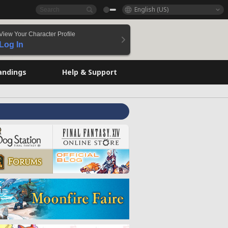
English (US)
View Your Character Profile
Log In
andings
Help & Support