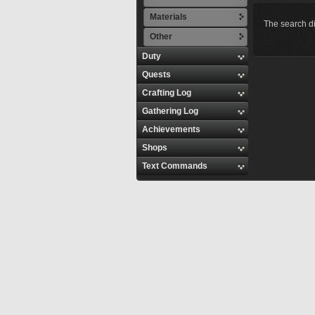
Materials
The search di
Other
Duty
Quests
Crafting Log
Gathering Log
Achievements
Shops
Text Commands