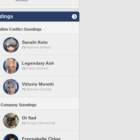
formed.
dings
lline Conflict Standings
Sanahi Keto
Hyperion [Primal]
Legendary Ash
Faerie [Aether]
Vittorio Moretti
Diabolos [Crystal]
 Company Standings
Ot Sad
Gungnir [Elemental]
Fransabelle Chloe