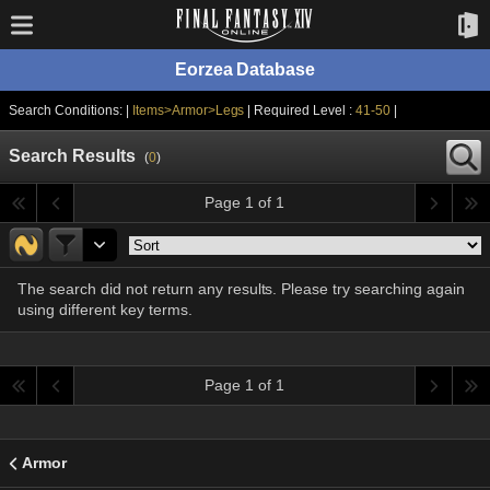
Eorzea Database
Search Conditions: |
Items>Armor>Legs
| Required Level :
41-50
|
Search Results
(
0
)
Page 1 of 1
The search did not return any results. Please try searching again
using different key terms.
Page 1 of 1
Armor