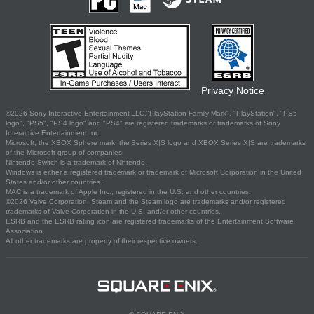
Privacy Notice
©2026 Sony Interactive Entertainment LLC."PlayStation Family Mark", "PlayStation", "PS5
logo", "PS5", "PS4 logo" and "PS4" are registered trademarks or trademarks of Sony
Interactive Entertainment Inc.
Microsoft, the XBOX Sphere mark, the Series X|S logo and XBOX Series X|S are trademarks
of the Microsoft group of companies.
Nintendo Switch is a trademark of Nintendo.
Windows is either a registered trademark or trademark of Microsoft Corporation in the United
States and/or other countries.
MAC is a trademark of Apple Inc., registered in the U.S. and other countries.
©2026 Valve Corporation. Steam and the Steam logo are trademarks and/or registered
trademarks of Valve Corporation in the U.S. and/or other countries.
ESRB and the ESRB rating icon are registered trademarks of the Entertainment Software
Association.
All other trademarks are property of their respective owners.