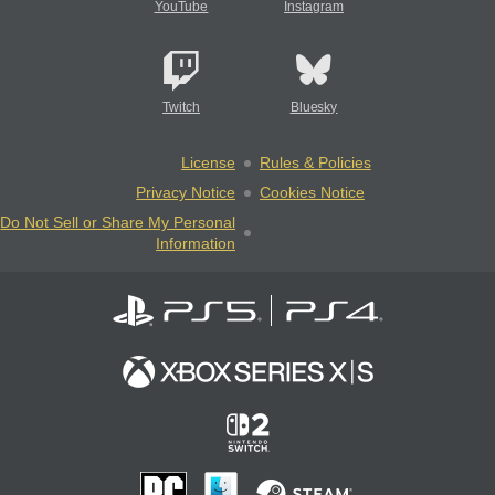
YouTube
Instagram
Twitch
Bluesky
License
Rules & Policies
Privacy Notice
Cookies Notice
Do Not Sell or Share My Personal
Information