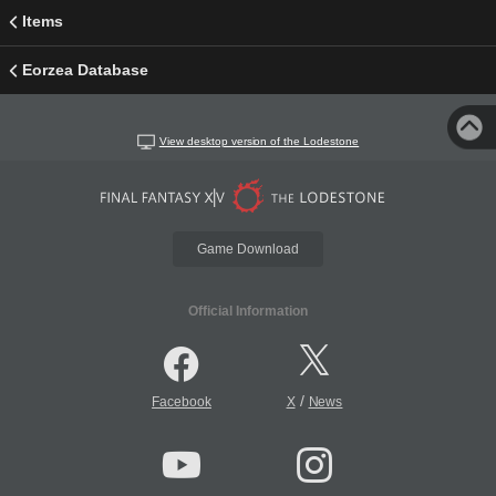
Items
Eorzea Database
View desktop version of the Lodestone
Game Download
Official Information
/
Facebook
X
News