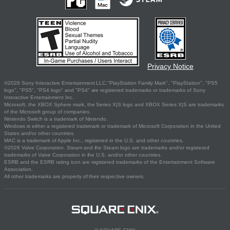
Privacy Notice
©2026 Sony Interactive Entertainment LLC."PlayStation Family Mark", "PlayStation", "PS5
logo", "PS5", "PS4 logo" and "PS4" are registered trademarks or trademarks of Sony
Interactive Entertainment Inc.
Microsoft, the XBOX Sphere mark, the Series X|S logo and XBOX Series X|S are trademarks
of the Microsoft group of companies.
Nintendo Switch is a trademark of Nintendo.
Windows is either a registered trademark or trademark of Microsoft Corporation in the United
States and/or other countries.
MAC is a trademark of Apple Inc., registered in the U.S. and other countries.
©2026 Valve Corporation. Steam and the Steam logo are trademarks and/or registered
trademarks of Valve Corporation in the U.S. and/or other countries.
ESRB and the ESRB rating icon are registered trademarks of the Entertainment Software
Association.
All other trademarks are property of their respective owners.