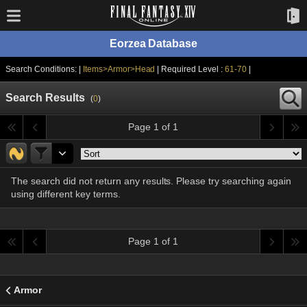
Eorzea Database
Search Conditions: |
Items>Armor>Head
| Required Level :
61-70
|
Search Results
(
0
)
Page 1 of 1
The search did not return any results. Please try searching again
using different key terms.
Page 1 of 1
Armor