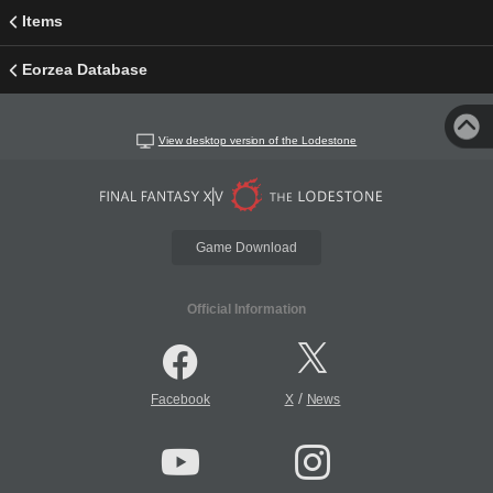
Items
Eorzea Database
View desktop version of the Lodestone
Game Download
Official Information
/
Facebook
X
News