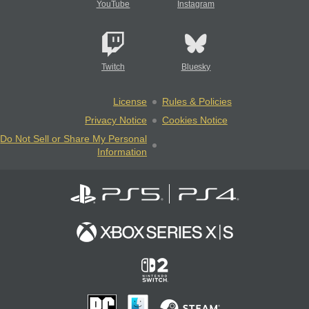
YouTube
Instagram
Twitch
Bluesky
License
Rules & Policies
Privacy Notice
Cookies Notice
Do Not Sell or Share My Personal
Information