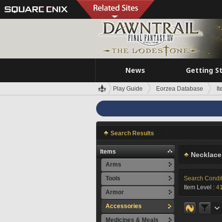
News
Getting S
Play Guide
Eorzea Database
I
Search Results
Items
Necklace
Arms
Tools
Search Condi
Item Level :
4
Armor
Accessories
Medicines & Meals