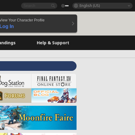
English (US)
View Your Character Profile
Log In
andings
Help & Support