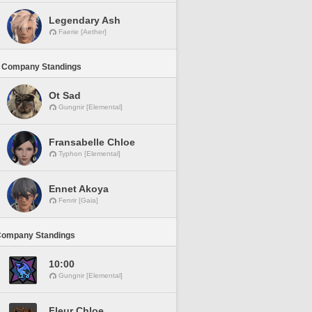
Legendary Ash
Faerie [Aether]
 Company Standings
Ot Sad
Gungnir [Elemental]
Fransabelle Chloe
Typhon [Elemental]
Ennet Akoya
Fenrir [Gaia]
Company Standings
10:00
Gungnir [Elemental]
Fleur Chloe