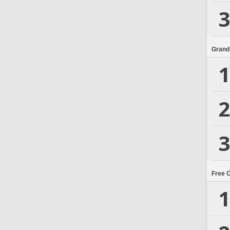
3
Grand
1
2
3
Free 
1