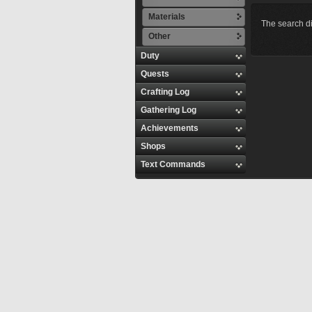
Materials
The search di
Other
Duty
Quests
Crafting Log
Gathering Log
Achievements
Shops
Text Commands