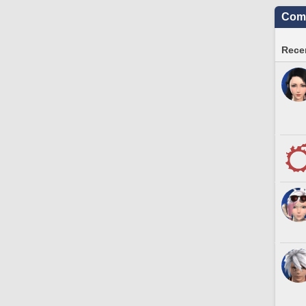
Comm
Recen