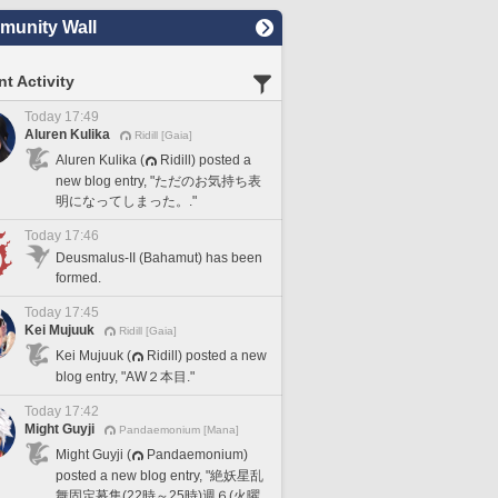
unity Wall
t Activity
Today 17:49
Aluren Kulika
Ridill [Gaia]
Aluren Kulika (
Ridill) posted a
new blog entry, "ただのお気持ち表
明になってしまった。."
Today 17:46
Deusmalus-II (Bahamut) has been
formed.
Today 17:45
Kei Mujuuk
Ridill [Gaia]
Kei Mujuuk (
Ridill) posted a new
blog entry, "AW２本目."
Today 17:42
Might Guyji
Pandaemonium [Mana]
Might Guyji (
Pandaemonium)
posted a new blog entry, "絶妖星乱
舞固定募集(22時～25時)週６(火曜