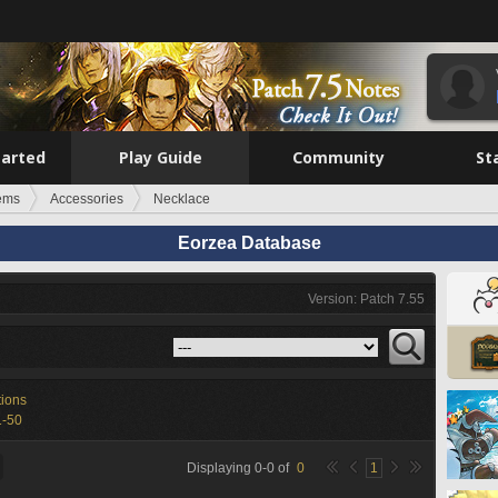
tarted
Play Guide
Community
St
tems
Accessories
Necklace
Eorzea Database
Version: Patch 7.55
tions
1-50
Displaying
0
-
0
of
0
1