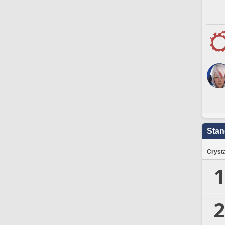
Stan
Crysta
1
2