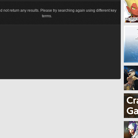
d not return any results. Please try searching again using different key
terms.