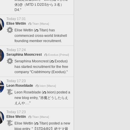
休)@（MTD１D2D3から３名）
D4."
Today 17:31
Elise Wettin
Titan [Mana]
Elise Wettin (
Titan) has
commenced cross-world linkshell
founding member recruitment.
Today 17:24
Seraphina Mooncrest
Exodus [Primal]
Seraphina Mooncrest (
Exodus)
has started recruitment for the free
company "Crabtrimony (Exodus)."
Today 17:23
Leon Roseblade
Ixion [Mana]
Leon Roseblade (
Ixion) posted a
new blog entry, "赤魔どうしたらえ
えんや…."
Today 17:23
Elise Wettin
Titan [Mana]
Elise Wettin (
Titan) posted a new
blog entry, "【STD4@2】絶テマ最