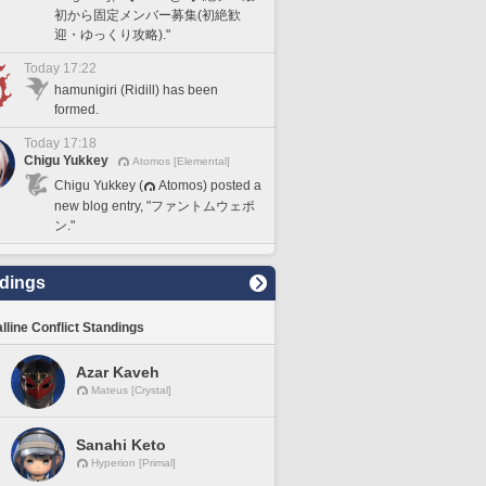
初から固定メンバー募集(初絶歓
迎・ゆっくり攻略)."
Today 17:22
hamunigiri (Ridill) has been
formed.
Today 17:18
Chigu Yukkey
Atomos [Elemental]
Chigu Yukkey (
Atomos) posted a
new blog entry, "ファントムウェポ
ン."
dings
lline Conflict Standings
Azar Kaveh
Mateus [Crystal]
Sanahi Keto
Hyperion [Primal]