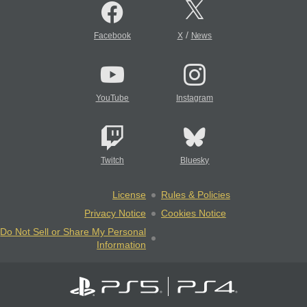
/
Facebook
X
News
YouTube
Instagram
Twitch
Bluesky
License
Rules & Policies
Privacy Notice
Cookies Notice
Do Not Sell or Share My Personal
Information