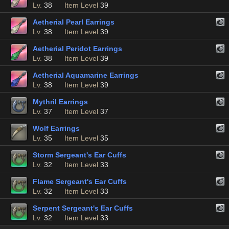
Lv.
38
Item Level
39
Aetherial Pearl Earrings
Lv.
38
Item Level
39
Aetherial Peridot Earrings
Lv.
38
Item Level
39
Aetherial Aquamarine Earrings
Lv.
38
Item Level
39
Mythril Earrings
Lv.
37
Item Level
37
Wolf Earrings
Lv.
35
Item Level
35
Storm Sergeant's Ear Cuffs
Lv.
32
Item Level
33
Flame Sergeant's Ear Cuffs
Lv.
32
Item Level
33
Serpent Sergeant's Ear Cuffs
Lv.
32
Item Level
33