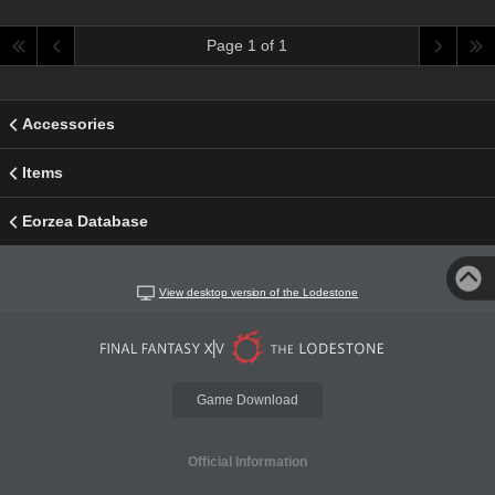
Page 1 of 1
Accessories
Items
Eorzea Database
View desktop version of the Lodestone
Game Download
Official Information