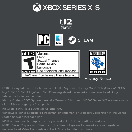
Privacy Notice
©2026 Sony Interactive Entertainment LLC."PlayStation Family Mark", "PlayStation", "PS5
logo", "PS5", "PS4 logo" and "PS4" are registered trademarks or trademarks of Sony
Interactive Entertainment Inc.
Microsoft, the XBOX Sphere mark, the Series X|S logo and XBOX Series X|S are trademarks
of the Microsoft group of companies.
Nintendo Switch is a trademark of Nintendo.
Windows is either a registered trademark or trademark of Microsoft Corporation in the United
States and/or other countries.
MAC is a trademark of Apple Inc., registered in the U.S. and other countries.
©2026 Valve Corporation. Steam and the Steam logo are trademarks and/or registered
trademarks of Valve Corporation in the U.S. and/or other countries.