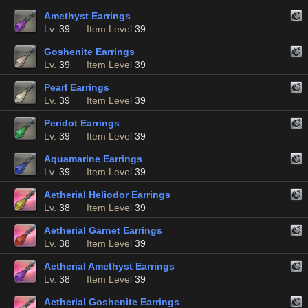
Amethyst Earrings
Lv.
39
Item Level
39
Goshenite Earrings
Lv.
39
Item Level
39
Pearl Earrings
Lv.
39
Item Level
39
Peridot Earrings
Lv.
39
Item Level
39
Aquamarine Earrings
Lv.
39
Item Level
39
Aetherial Heliodor Earrings
Lv.
38
Item Level
39
Aetherial Garnet Earrings
Lv.
38
Item Level
39
Aetherial Amethyst Earrings
Lv.
38
Item Level
39
Aetherial Goshenite Earrings