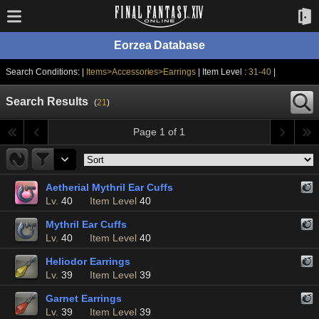
Eorzea Database
Search Conditions: |
Items>Accessories>Earrings
| Item Level :
31-40
|
Search Results
(
21
)
Page 1 of 1
Aetherial Mythril Ear Cuffs
Lv.
40
Item Level
40
Mythril Ear Cuffs
Lv.
40
Item Level
40
Heliodor Earrings
Lv.
39
Item Level
39
Garnet Earrings
Lv.
39
Item Level
39