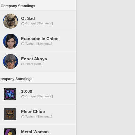
 Company Standings
Ot Sad
Gungnir [Elemental]
Fransabelle Chloe
Typhon [Elemental]
Ennet Akoya
Fenrir [Gaia]
Company Standings
10:00
Gungnir [Elemental]
Fleur Chloe
Typhon [Elemental]
Metal Woman