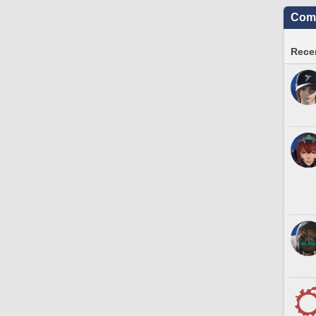
Comm
Recen