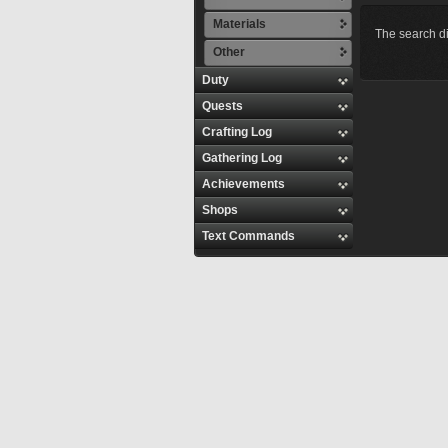
Materials
The search di
Other
Duty
Quests
Crafting Log
Gathering Log
Achievements
Shops
Text Commands