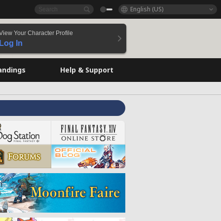
English (US)
View Your Character Profile
Log In
andings
Help & Support