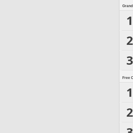
Grand
1
2
3
Free 
1
2
3