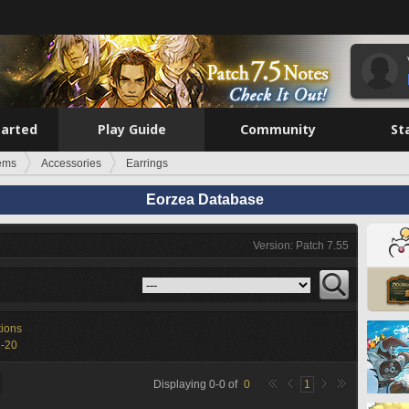
tarted
Play Guide
Community
St
tems
Accessories
Earrings
Eorzea Database
Version: Patch 7.55
tions
1-20
Displaying
0
-
0
of
0
1