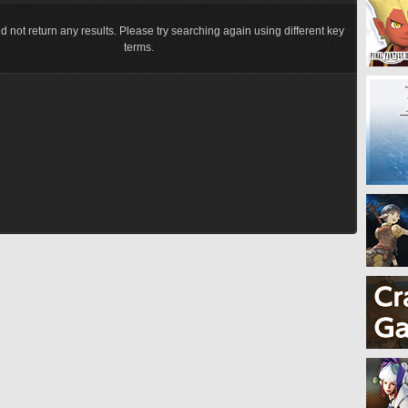
d not return any results. Please try searching again using different key
terms.