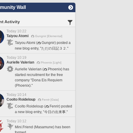
unity Wall
t Activity
Today 10:22
Taiyou Atomi
Gungnir [Elemental]
Taiyou Atomi (
Gungnir) posted a
new blog entry, "ただの日記３２."
Today 10:19
Aurielle Valerian
Phoenix [Light]
Aurielle Valerian (
Phoenix) has
started recruitment for the free
company "Dona Eis Requiem
(Phoenix)."
Today 10:14
Coolto Roideloup
Fenrir [Gaia]
Coolto Roideloup (
Fenrir) posted
a new blog entry, "今日の出来事."
Today 10:12
Mini.Friend (Masamune) has been
formed.