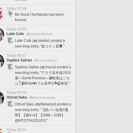
Today 10:09
Be Good (Twintania) has been
formed.
Today 10:05
Latte Cafe
Valefor [Meteor]
Latte Cafe (
Valefor) posted a
new blog entry, "逆コナン君🕵️."
Today 09:57
Saphira Safran
Asura [Mana]
Saphira Safran (
Asura) posted a
new blog entry, "アスラ並木道2026
夏―Sunlit Promise―🎬動画はこち
ら👇📹BGM🔊フル音声付🎙️🎧推奨."
Today 09:55
Ortrud Saku
Bahamut [Gaia]
Ortrud Saku (
Bahamut) posted a
new blog entry, "【絶バハ短期2週
間】【週4+α】【20時～22時】
@MT/ST/H2/D1/D3."
Today 09:54