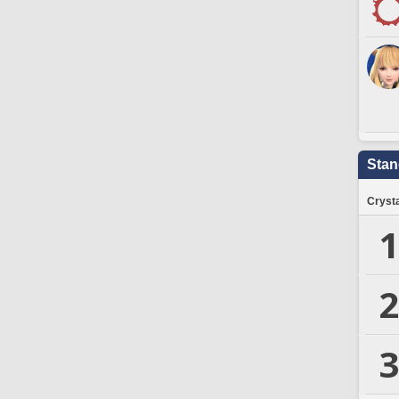
Stan
Crysta
1
2
3