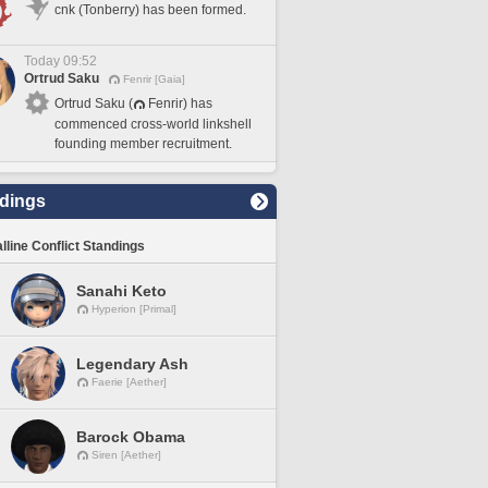
cnk (Tonberry) has been formed.
Today 09:52
Ortrud Saku
Fenrir [Gaia]
Ortrud Saku (
Fenrir) has
commenced cross-world linkshell
founding member recruitment.
dings
lline Conflict Standings
Sanahi Keto
Hyperion [Primal]
Legendary Ash
Faerie [Aether]
Barock Obama
Siren [Aether]