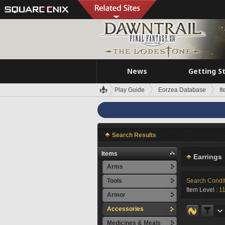
News
Getting S
Play Guide
Eorzea Database
I
Search Results
Items
Earrings
Arms
Tools
Search Condi
Item Level :
1
Armor
Accessories
Medicines & Meals