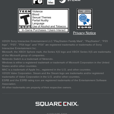
Privacy Notice
©2026 Sony Interactive Entertainment LLC."PlayStation Family Mark", "PlayStation", "PS5
logo", "PS5", "PS4 logo" and "PS4" are registered trademarks or trademarks of Sony
Interactive Entertainment Inc.
Microsoft, the XBOX Sphere mark, the Series X|S logo and XBOX Series X|S are trademarks
of the Microsoft group of companies.
Nintendo Switch is a trademark of Nintendo.
Windows is either a registered trademark or trademark of Microsoft Corporation in the United
States and/or other countries.
MAC is a trademark of Apple Inc., registered in the U.S. and other countries.
©2026 Valve Corporation. Steam and the Steam logo are trademarks and/or registered
trademarks of Valve Corporation in the U.S. and/or other countries.
ESRB and the ESRB rating icon are registered trademarks of the Entertainment Software
Association.
All other trademarks are property of their respective owners.