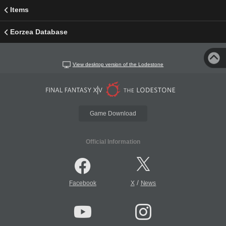
Items
Eorzea Database
View desktop version of the Lodestone
Game Download
Official Information
/
Facebook
X
News