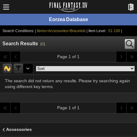
Eorzea Database
Search Conditions: |
Items>Accessories>Bracelets
| Item Level :
51-100
|
Search Results
(
0
)
Page 1 of 1
The search did not return any results. Please try searching again
using different key terms.
Page 1 of 1
Accessories