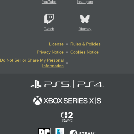
YouTube
Instagram
Twitch
Bluesky
License
Rules & Policies
Privacy Notice
Cookies Notice
Do Not Sell or Share My Personal
Information