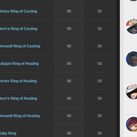
ortex Ring of Casting
90
50
ero's Ring of Casting
90
50
irewolf Ring of Casting
90
50
llagan Ring of Healing
90
50
ortex Ring of Healing
90
50
ero's Ring of Healing
90
50
irewolf Ring of Healing
90
50
Ruby Ring
90
50