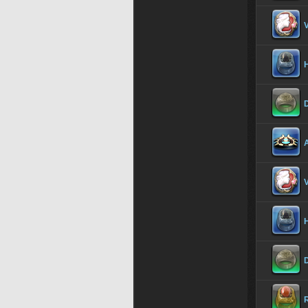
V
H
D
A
V
H
D