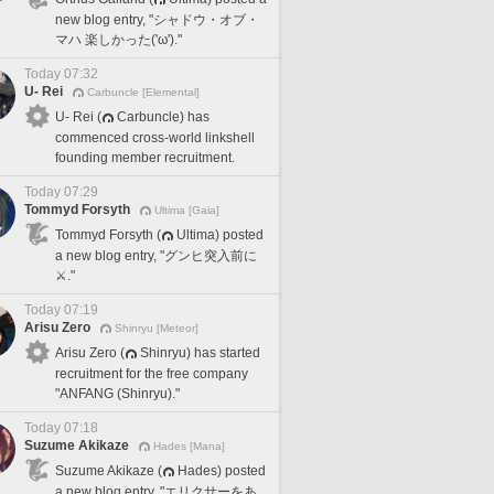
new blog entry, "シャドウ・オブ・
マハ 楽しかった('ω')."
Today 07:32
U- Rei
Carbuncle [Elemental]
U- Rei (
Carbuncle) has
commenced cross-world linkshell
founding member recruitment.
Today 07:29
Tommyd Forsyth
Ultima [Gaia]
Tommyd Forsyth (
Ultima) posted
a new blog entry, "グンヒ突入前に
⚔️."
Today 07:19
Arisu Zero
Shinryu [Meteor]
Arisu Zero (
Shinryu) has started
recruitment for the free company
"ANFANG (Shinryu)."
Today 07:18
Suzume Akikaze
Hades [Mana]
Suzume Akikaze (
Hades) posted
a new blog entry, "エリクサーをあ