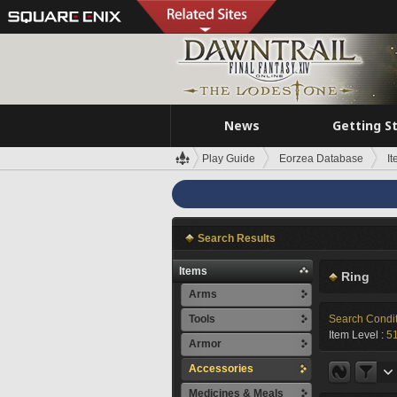
News
Getting S
Play Guide
Eorzea Database
I
Search Results
Items
Ring
Arms
Tools
Search Condi
Item Level :
5
Armor
Accessories
Medicines & Meals