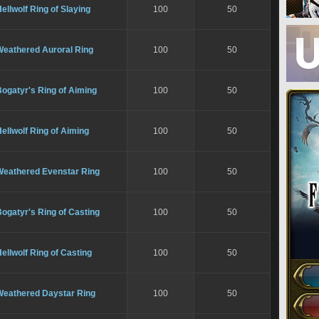
ellwolf Ring of Slaying
100
50
Weathered Auroral Ring
100
50
ogatyr's Ring of Aiming
100
50
ellwolf Ring of Aiming
100
50
Weathered Evenstar Ring
100
50
ogatyr's Ring of Casting
100
50
ellwolf Ring of Casting
100
50
Weathered Daystar Ring
100
50