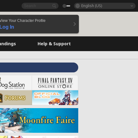
English (US)
View Your Character Profile
Log In
andings
Help & Support