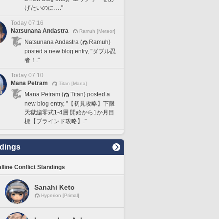
げたいのに…."
Today 07:16
Natsunana Andastra
Ramuh [Meteor]
Natsunana Andastra (
Ramuh)
posted a new blog entry, "ダブル忍
者！."
Today 07:10
Mana Petram
Titan [Mana]
Mana Petram (
Titan) posted a
new blog entry, "【初見攻略】下限
天獄編零式1-4層 開始から1か月目
標【ブラインド攻略】."
dings
lline Conflict Standings
Sanahi Keto
Hyperion [Primal]