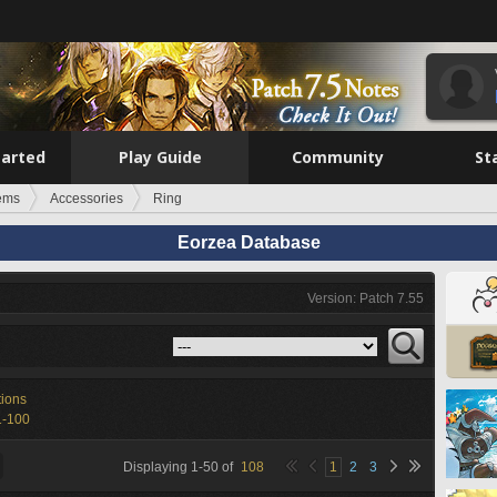
tarted
Play Guide
Community
St
tems
Accessories
Ring
Eorzea Database
Version: Patch 7.55
tions
1-100
Displaying
1
-
50
of
108
1
2
3