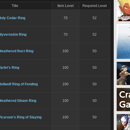
Title
Item Level
Required Level
Holy Cedar Ring
70
52
Wyvernskin Ring
70
52
Weathered Noct Ring
100
50
arlet's Ring
100
50
ellwolf Ring of Fending
100
50
Weathered Gloam Ring
100
50
icaroon's Ring of Slaying
100
50