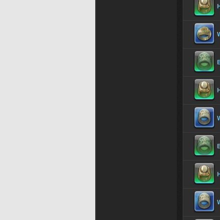
H
B
H
B
H