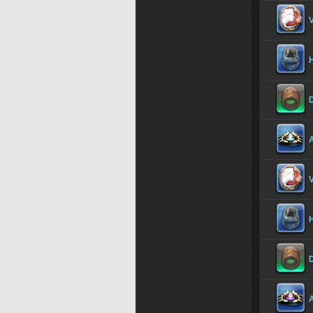
V
H
D
A
V
H
D
A