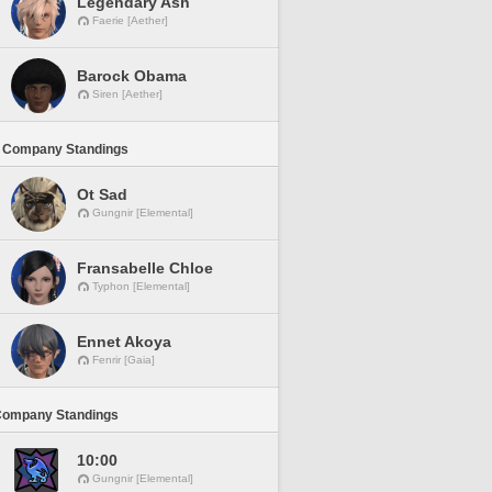
Legendary Ash
Faerie [Aether]
Barock Obama
Siren [Aether]
 Company Standings
Ot Sad
Gungnir [Elemental]
Fransabelle Chloe
Typhon [Elemental]
Ennet Akoya
Fenrir [Gaia]
Company Standings
10:00
Gungnir [Elemental]