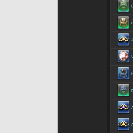
B
H
A
V
H
D
A
A