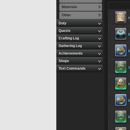
Materials
Other
Duty
Quests
Crafting Log
Gathering Log
Achievements
Shops
V
Text Commands
H
P