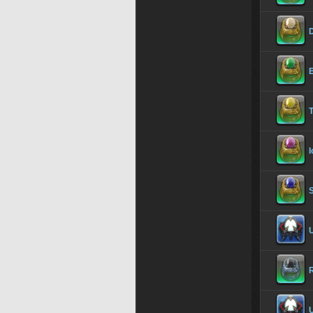
I
U
R
U