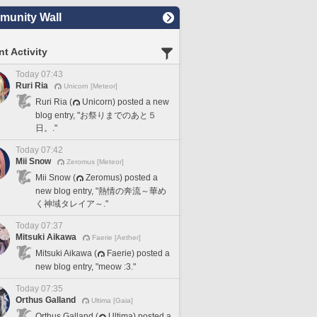
unity Wall
t Activity
Today 07:43
Ruri Ria
Unicorn [Meteor]
Ruri Ria (
Unicorn) posted a new
blog entry, "お祭りまでのあと５
日。."
Today 07:42
Mii Snow
Zeromus [Meteor]
Mii Snow (
Zeromus) posted a
new blog entry, "熱情の奔流～華め
く神域タレイア～."
Today 07:37
Mitsuki Aikawa
Faerie [Aether]
Mitsuki Aikawa (
Faerie) posted a
new blog entry, "meow :3."
Today 07:35
Orthus Galland
Ultima [Gaia]
Orthus Galland (
Ultima) posted a