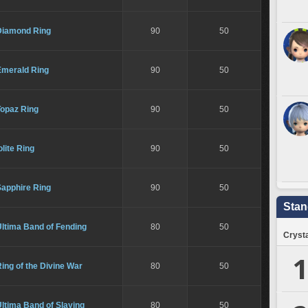
Diamond Ring
90
50
Emerald Ring
90
50
Topaz Ring
90
50
olite Ring
90
50
Sapphire Ring
90
50
Stan
ltima Band of Fending
80
50
Crysta
1
ing of the Divine War
80
50
ltima Band of Slaying
80
50