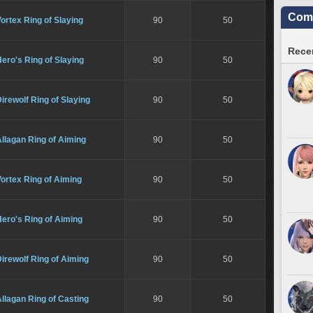
Comm
ortex Ring of Slaying
90
50
Recen
ero's Ring of Slaying
90
50
irewolf Ring of Slaying
90
50
llagan Ring of Aiming
90
50
ortex Ring of Aiming
90
50
ero's Ring of Aiming
90
50
irewolf Ring of Aiming
90
50
llagan Ring of Casting
90
50