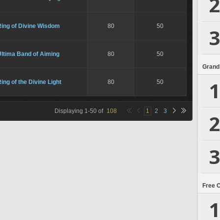
2
Ring of Divine Wisdom
80
50
3
Ultima Band of Aiming
80
50
Grand
1
ing of the Divine Light
80
50
Displaying
1
-
50
of
108
1
2
3
2
3
Free 
1