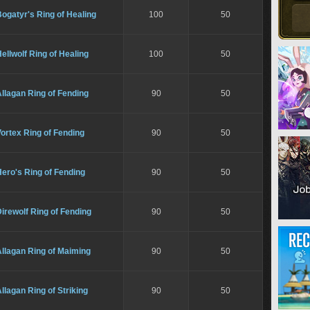
ogatyr's Ring of Healing
100
50
ellwolf Ring of Healing
100
50
llagan Ring of Fending
90
50
ortex Ring of Fending
90
50
ero's Ring of Fending
90
50
irewolf Ring of Fending
90
50
llagan Ring of Maiming
90
50
llagan Ring of Striking
90
50