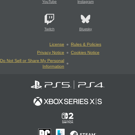
YouTube
Instagram
Twitch
Bluesky
License
Rules & Policies
Privacy Notice
Cookies Notice
Do Not Sell or Share My Personal
Information