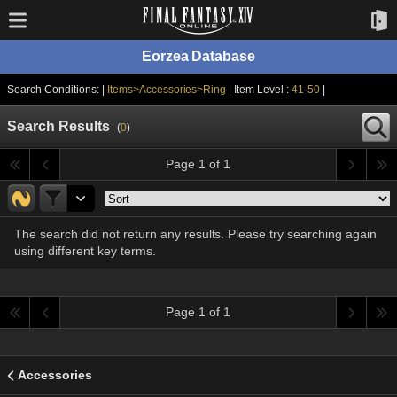
Eorzea Database
Search Conditions: |
Items>Accessories>Ring
| Item Level :
41-50
|
Search Results
(
0
)
Page 1 of 1
The search did not return any results. Please try searching again
using different key terms.
Page 1 of 1
Accessories