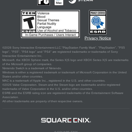
Privacy Notice
©2026 Sony Interactive Entertainment LLC."PlayStation Family Mark", "PlayStation", "PS5
logo", "PS5", "PS4 logo" and "PS4" are registered trademarks or trademarks of Sony
Interactive Entertainment Inc.
Microsoft, the XBOX Sphere mark, the Series X|S logo and XBOX Series X|S are trademarks
of the Microsoft group of companies.
Nintendo Switch is a trademark of Nintendo.
Windows is either a registered trademark or trademark of Microsoft Corporation in the United
States and/or other countries.
MAC is a trademark of Apple Inc., registered in the U.S. and other countries.
©2026 Valve Corporation. Steam and the Steam logo are trademarks and/or registered
trademarks of Valve Corporation in the U.S. and/or other countries.
ESRB and the ESRB rating icon are registered trademarks of the Entertainment Software
Association.
All other trademarks are property of their respective owners.