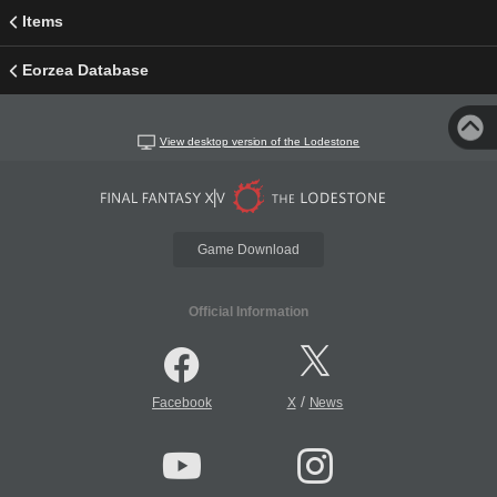
Items
Eorzea Database
View desktop version of the Lodestone
Game Download
Official Information
/
Facebook
X
News