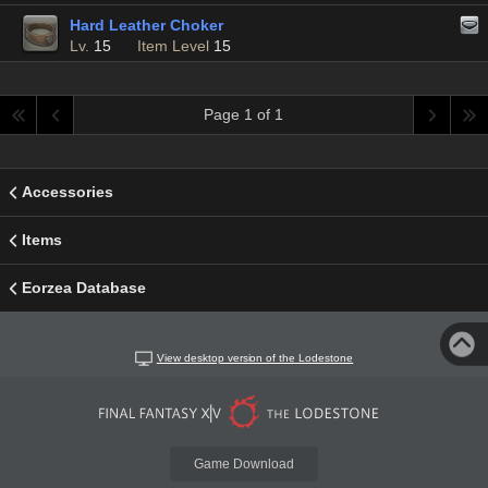
Hard Leather Choker
Lv.
15
Item Level
15
Page 1 of 1
Accessories
Items
Eorzea Database
View desktop version of the Lodestone
Game Download