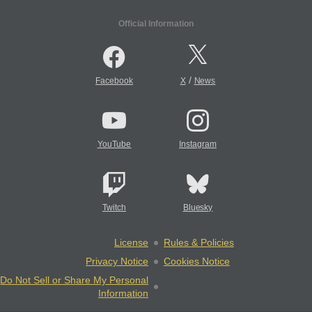
Official Information
/
Facebook
X
News
YouTube
Instagram
Twitch
Bluesky
License
Rules & Policies
Privacy Notice
Cookies Notice
Do Not Sell or Share My Personal
Information