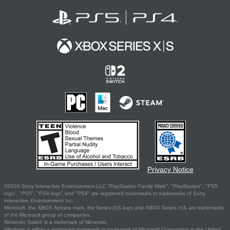
Privacy Notice
©2026 Sony Interactive Entertainment LLC."PlayStation Family Mark", "PlayStation", "PS5
logo", "PS5", "PS4 logo" and "PS4" are registered trademarks or trademarks of Sony
Interactive Entertainment Inc.
Microsoft, the XBOX Sphere mark, the Series X|S logo and XBOX Series X|S are trademarks
of the Microsoft group of companies.
Nintendo Switch is a trademark of Nintendo.
Windows is either a registered trademark or trademark of Microsoft Corporation in the United