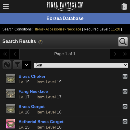
Eorzea Database
Search Conditions: |
Items>Accessories>Necklace
| Required Level :
11-20
|
Search Results
(
5
)
Page 1 of 1
Brass Choker
Lv.
19
Item Level
19
Fang Necklace
Lv.
17
Item Level
17
Brass Gorget
Lv.
16
Item Level
16
Aetherial Brass Gorget
Lv.
15
Item Level
16