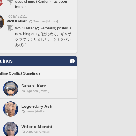
eyes of nine (Raiden) has been
formed.
Today 22:21
Wolf Kaiser
Zeromus [Meteor]
Wolf Kaiser (
Zeromus) posted a
new blog entry, "はじめて、ギャザ
クラでつくりました。｛(ネタバレ
あり)."
dings
lline Conflict Standings
Sanahi Keto
Hyperion [Primal]
Legendary Ash
Faerie [Aether]
Vittorio Moretti
Diabolos [Crystal]