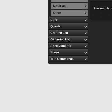
Materials
The search di
Other
Duty
Quests
Crafting Log
Gathering Log
Achievements
Shops
Text Commands