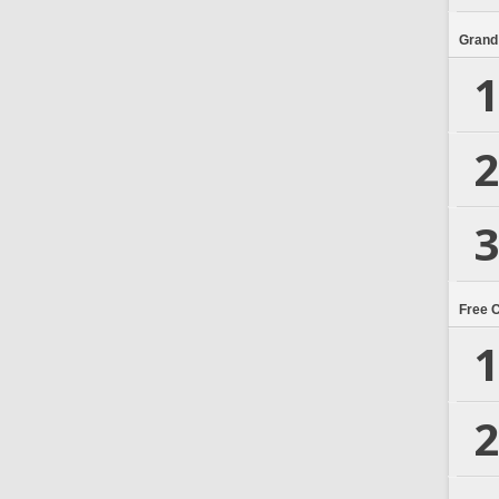
Grand
1
2
3
Free 
1
2