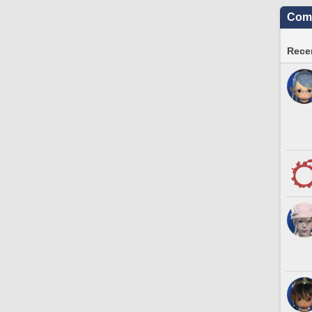
Comm
Recen