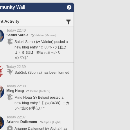
unity Wall
t Activity
Today 22:40
Satuki Sara-r
Valefor [Meteor]
Satuki Sara-r (
Valefor) posted a
new blog entry, "ロリババァ日記❗️
１４９３話❗️ 昨日もまったり
♪(≧▽≦)."
Today 22:39
SubSub (Sophia) has been formed.
Today 22:38
Ming Hoag
Belias [Meteor]
Ming Hoag (
Belias) posted a
new blog entry, "【その3438】ヨカ
フイ族のお手伝い."
Today 22:37
Arianne Dailemont
Alpha [Light]
Arianne Dailemont (
Alpha) has