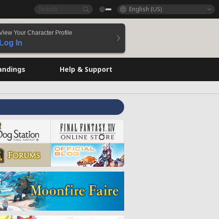
English (US)
View Your Character Profile
Log In
andings
Help & Support