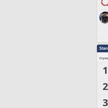
Stan
Crysta
1
2
3