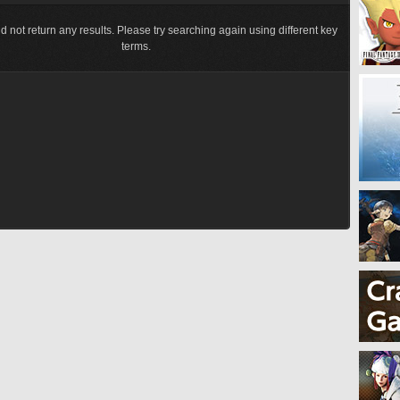
d not return any results. Please try searching again using different key
terms.