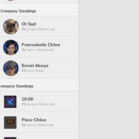
 Company Standings
Ot Sad
Gungnir [Elemental]
Fransabelle Chloe
Typhon [Elemental]
Ennet Akoya
Fenrir [Gaia]
Company Standings
10:00
Gungnir [Elemental]
Fleur Chloe
Typhon [Elemental]