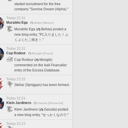
started recruitment for the free
company "Sunrise Dream (Alpha)."
Today 22:31
Murabito Ega
Belias [Meteor]
Murabito Ega (
Belias) posted a
new blog entry, "FC入りました！ぷ
くぷくたこ焼き！."
Today 22:31
Cap Rodeur
Moogle [Chaos]
Cap Rodeur (
Moogle)
commented on the Ixali Fearcaller
entry of the Eorzea Database.
Today 22:25
Stellar (Spriggan) has been formed.
Today 22:24
Klein Jardinero
Garuda [Elemental]
Klein Jardinero (
Garuda) posted
a new blog entry, "せっかくなので."
Today 22:23