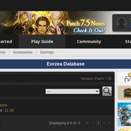
tarted
Play Guide
Community
St
tems
Accessories
Earrings
Eorzea Database
Version: Patch 7.55
tions
l :
11-20
Displaying
0
-
0
of
0
1