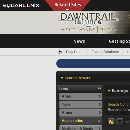
News
Getting S
Play Guide
Eorzea Database
I
Search Results
Items
Earrings
Arms
Tools
Search Condi
Required Leve
Armor
Accessories
Medicines & Meals