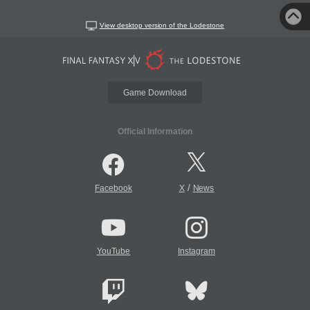
View desktop version of the Lodestone
Game Download
Official Information
/
Facebook
X
News
YouTube
Instagram