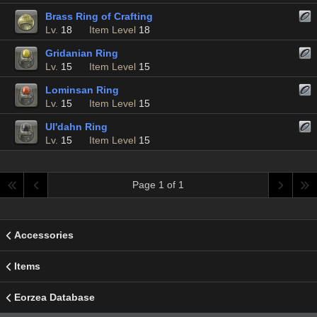
Brass Ring of Crafting
Lv.
18
Item Level
18
Gridanian Ring
Lv.
15
Item Level
15
Lominsan Ring
Lv.
15
Item Level
15
Ul'dahn Ring
Lv.
15
Item Level
15
Page 1 of 1
Accessories
Items
Eorzea Database