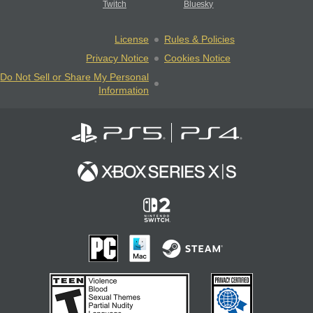
Twitch
Bluesky
License
Rules & Policies
Privacy Notice
Cookies Notice
Do Not Sell or Share My Personal
Information