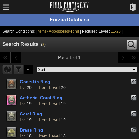
Eorzea Database
Search Conditions: |
Items>Accessories>Ring
| Required Level :
11-20
|
Search Results
(
8
)
Page 1 of 1
Goatskin Ring
Lv.
20
Item Level
20
Aetherial Coral Ring
Lv.
19
Item Level
19
Coral Ring
Lv.
19
Item Level
19
Brass Ring
Lv.
18
Item Level
18