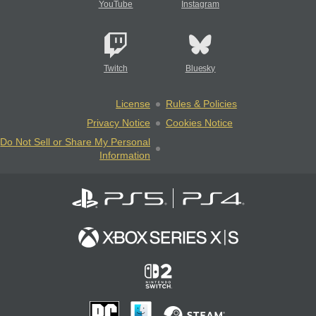
YouTube
Instagram
Twitch
Bluesky
License
Rules & Policies
Privacy Notice
Cookies Notice
Do Not Sell or Share My Personal
Information