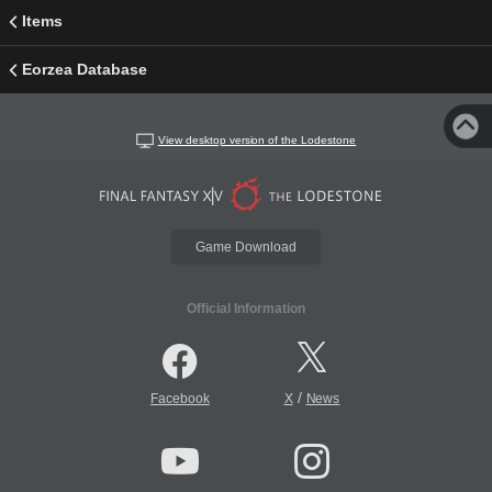
Items
Eorzea Database
View desktop version of the Lodestone
Game Download
Official Information
/
Facebook
X
News