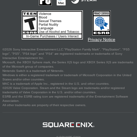
Privacy Notice
©2026 Sony Interactive Entertainment LLC."PlayStation Family Mark", "PlayStation", "PS5
logo", "PS5", "PS4 logo" and "PS4" are registered trademarks or trademarks of Sony
Interactive Entertainment Inc.
Microsoft, the XBOX Sphere mark, the Series X|S logo and XBOX Series X|S are trademarks
of the Microsoft group of companies.
Nintendo Switch is a trademark of Nintendo.
Windows is either a registered trademark or trademark of Microsoft Corporation in the United
States and/or other countries.
MAC is a trademark of Apple Inc., registered in the U.S. and other countries.
©2026 Valve Corporation. Steam and the Steam logo are trademarks and/or registered
trademarks of Valve Corporation in the U.S. and/or other countries.
ESRB and the ESRB rating icon are registered trademarks of the Entertainment Software
Association.
All other trademarks are property of their respective owners.