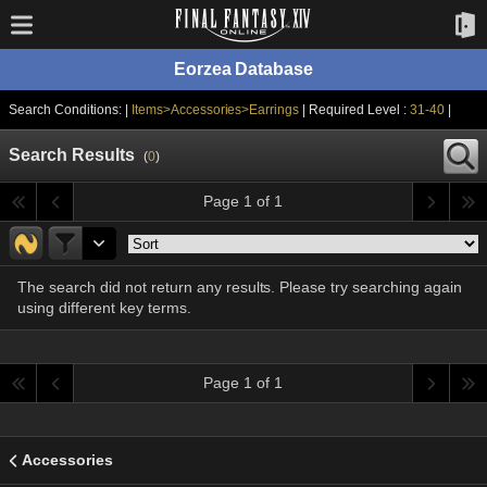
Eorzea Database
Search Conditions: |
Items>Accessories>Earrings
| Required Level :
31-40
|
Search Results
(
0
)
Page 1 of 1
The search did not return any results. Please try searching again
using different key terms.
Page 1 of 1
Accessories