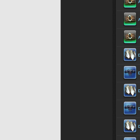
A
A
A
D
D