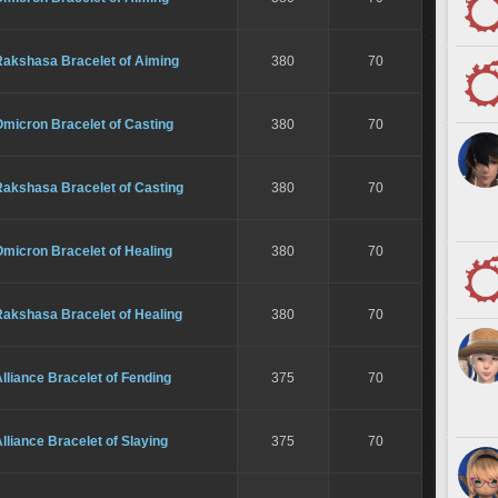
Rakshasa Bracelet of Aiming
380
70
micron Bracelet of Casting
380
70
Rakshasa Bracelet of Casting
380
70
micron Bracelet of Healing
380
70
Rakshasa Bracelet of Healing
380
70
lliance Bracelet of Fending
375
70
lliance Bracelet of Slaying
375
70