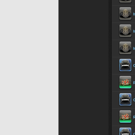
I
I
I
O