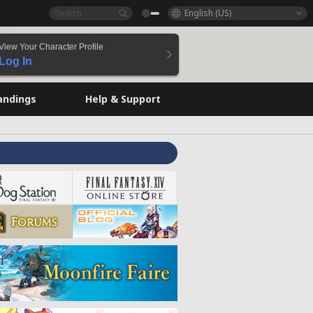
English (US)
View Your Character Profile
Log In
andings
Help & Support