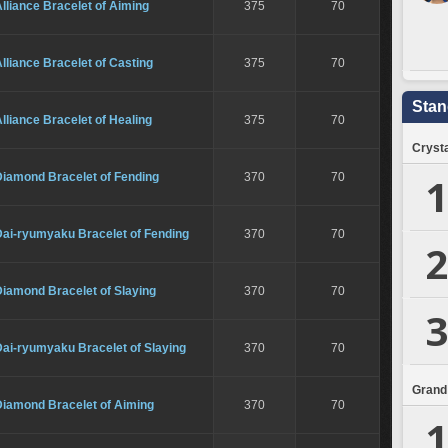
lliance Bracelet of Aiming
375
70
lliance Bracelet of Casting
375
70
Stan
lliance Bracelet of Healing
375
70
Crysta
1
Diamond Bracelet of Fending
370
70
Dai-ryumyaku Bracelet of Fending
370
70
2
iamond Bracelet of Slaying
370
70
3
ai-ryumyaku Bracelet of Slaying
370
70
Grand
Diamond Bracelet of Aiming
370
70
1