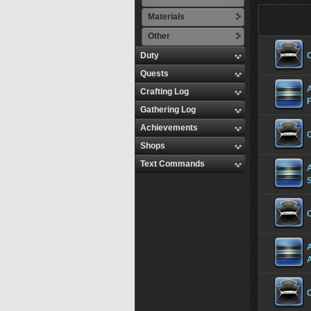
Materials
Other
Duty
Quests
Crafting Log
Gathering Log
Achievements
Shops
Text Commands
S