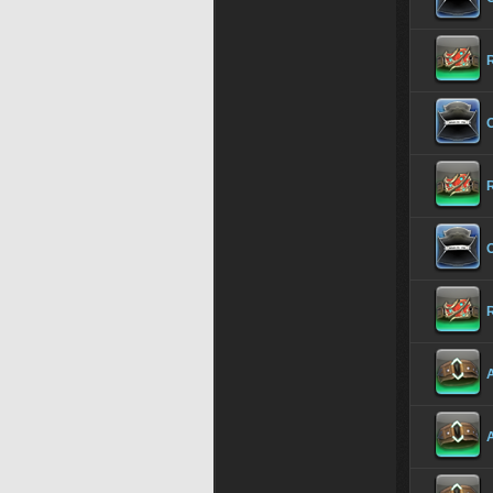
O
O
A
A