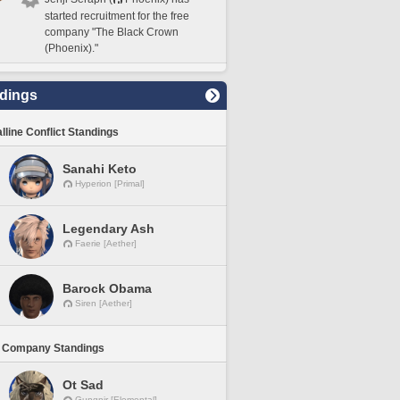
started recruitment for the free
company "The Black Crown
(Phoenix)."
dings
lline Conflict Standings
Sanahi Keto
Hyperion [Primal]
Legendary Ash
Faerie [Aether]
Barock Obama
Siren [Aether]
 Company Standings
Ot Sad
Gungnir [Elemental]