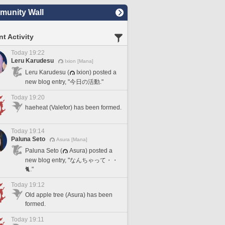
unity Wall
t Activity
Today 19:22
Leru Karudesu
Ixion [Mana]
Leru Karudesu (
Ixion) posted a
new blog entry, "今日の活動."
Today 19:20
haeheat (Valefor) has been formed.
Today 19:14
Paluna Seto
Asura [Mana]
Paluna Seto (
Asura) posted a
new blog entry, "なんちゃって・・
🐈."
Today 19:12
Old apple tree (Asura) has been
formed.
Today 19:11