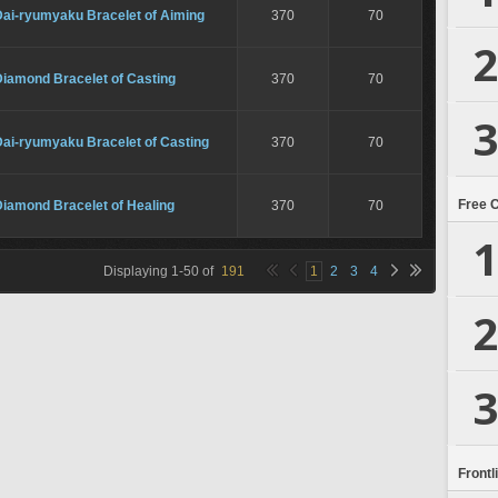
Dai-ryumyaku Bracelet of Aiming
370
70
2
Diamond Bracelet of Casting
370
70
3
Dai-ryumyaku Bracelet of Casting
370
70
Free 
Diamond Bracelet of Healing
370
70
1
Displaying
1
-
50
of
191
1
2
3
4
2
3
Frontl