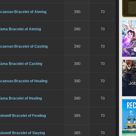
Scaevan Bracelet of Aiming
390
70
Yama Bracelet of Aiming
390
70
Scaevan Bracelet of Casting
390
70
Yama Bracelet of Casting
390
70
caevan Bracelet of Healing
390
70
ama Bracelet of Healing
390
70
slewolf Bracelet of Fending
385
70
slewolf Bracelet of Slaying
385
70