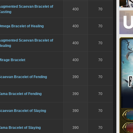
Augmented Scaevan Bracelet of
400
70
Casting
Omega Bracelet of Healing
400
70
Augmented Scaevan Bracelet of
400
70
Healing
Mirage Bracelet
400
70
Scaevan Bracelet of Fending
390
70
Yama Bracelet of Fending
390
70
caevan Bracelet of Slaying
390
70
ama Bracelet of Slaying
390
70