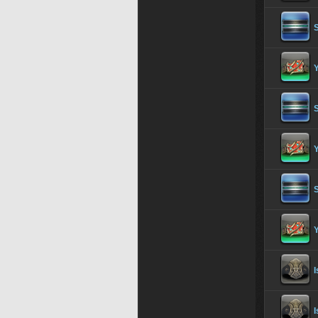
S
Y
I
I