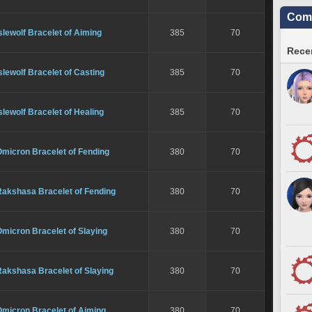
Comm
slewolf Bracelet of Aiming
385
70
Recen
slewolf Bracelet of Casting
385
70
slewolf Bracelet of Healing
385
70
Omicron Bracelet of Fending
380
70
Rakshasa Bracelet of Fending
380
70
micron Bracelet of Slaying
380
70
Rakshasa Bracelet of Slaying
380
70
Omicron Bracelet of Aiming
380
70