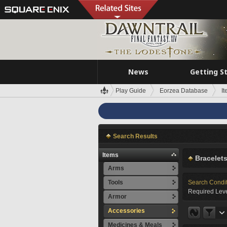
News
Getting S
Play Guide
Eorzea Database
I
Search Results
Items
Bracelet
Arms
Tools
Search Condi
Required Leve
Armor
Accessories
Medicines & Meals