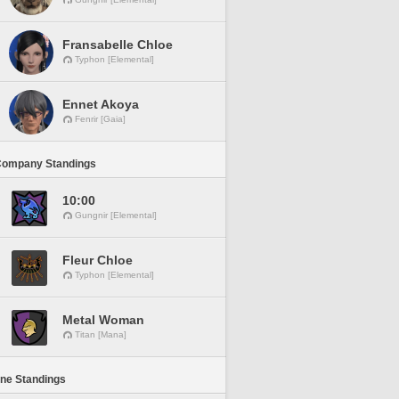
Fransabelle Chloe
Typhon [Elemental]
Ennet Akoya
Fenrir [Gaia]
Company Standings
10:00
Gungnir [Elemental]
Fleur Chloe
Typhon [Elemental]
Metal Woman
Titan [Mana]
ine Standings