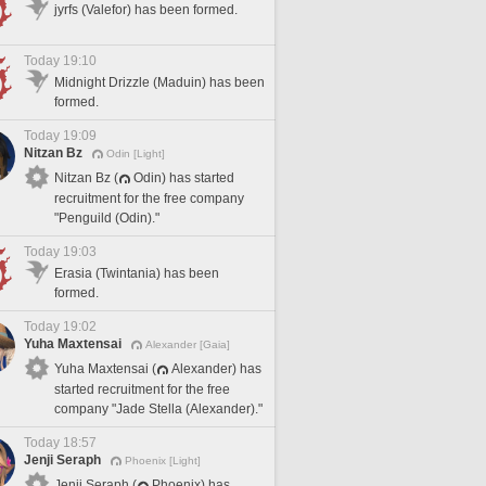
jyrfs (Valefor) has been formed.
Today 19:10
Midnight Drizzle (Maduin) has been
formed.
Today 19:09
Nitzan Bz
Odin [Light]
Nitzan Bz (
Odin) has started
recruitment for the free company
"Penguild (Odin)."
Today 19:03
Erasia (Twintania) has been
formed.
Today 19:02
Yuha Maxtensai
Alexander [Gaia]
Yuha Maxtensai (
Alexander) has
started recruitment for the free
company "Jade Stella (Alexander)."
Today 18:57
Jenji Seraph
Phoenix [Light]
Jenji Seraph (
Phoenix) has