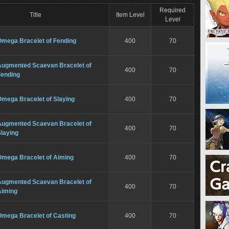
Required
Title
Item Level
Level
Omega Bracelet of Fending
400
70
Augmented Scaevan Bracelet of
400
70
Fending
Omega Bracelet of Slaying
400
70
Augmented Scaevan Bracelet of
400
70
laying
Omega Bracelet of Aiming
400
70
Augmented Scaevan Bracelet of
400
70
Aiming
Omega Bracelet of Casting
400
70