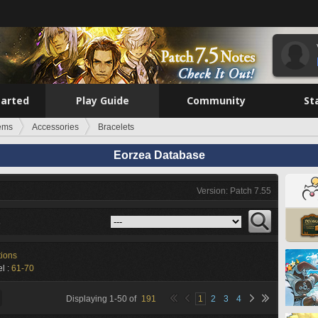
tarted
Play Guide
Community
St
tems
Accessories
Bracelets
Eorzea Database
Version: Patch 7.55
s
tions
l :
61-70
Displaying
1
-
50
of
191
1
2
3
4