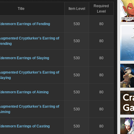
Required
Title
Item Level
Level
Edenmorn Earrings of Fending
530
80
ugmented Cryptlurker's Earring of
530
80
Fending
Edenmorn Earrings of Slaying
530
80
ugmented Cryptlurker's Earring of
530
80
laying
Edenmorn Earrings of Aiming
530
80
ugmented Cryptlurker's Earring of
530
80
Aiming
Edenmorn Earrings of Casting
530
80