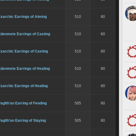
xarchic Earrings of Aiming
510
80
Edenmete Earrings of Casting
510
80
xarchic Earrings of Casting
510
80
Edenmete Earrings of Healing
510
80
xarchic Earrings of Healing
510
80
aglth'an Earring of Fending
505
80
aglth'an Earring of Slaying
505
80