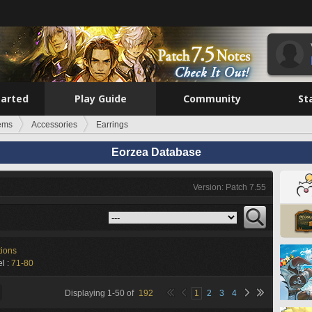
tarted
Play Guide
Community
St
tems
Accessories
Earrings
Eorzea Database
Version: Patch 7.55
tions
l :
71-80
Displaying
1
-
50
of
192
1
2
3
4