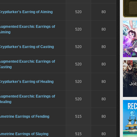
ryptlurker's Earring of Aiming
520
80
Augmented Exarchic Earrings of
520
80
Aiming
ryptlurker's Earring of Casting
520
80
Augmented Exarchic Earrings of
520
80
Casting
ryptlurker's Earring of Healing
520
80
Augmented Exarchic Earrings of
520
80
Healing
metrine Earrings of Fending
515
80
metrine Earrings of Slaying
515
80