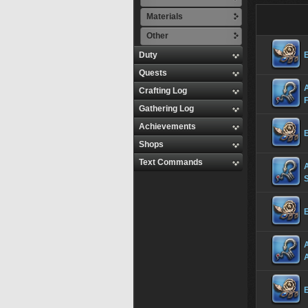
Materials
Other
Duty
Quests
A
Crafting Log
Gathering Log
Achievements
Shops
Text Commands
A
S
A