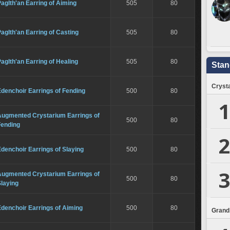
aglth'an Earring of Aiming
505
80
aglth'an Earring of Casting
505
80
aglth'an Earring of Healing
505
80
Stan
Crysta
denchoir Earrings of Fending
500
80
1
Augmented Crystarium Earrings of
500
80
Fending
2
denchoir Earrings of Slaying
500
80
3
Augmented Crystarium Earrings of
500
80
laying
denchoir Earrings of Aiming
500
80
Grand