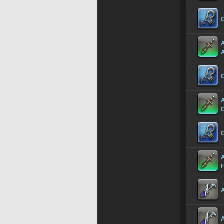
C
C
C
A
A