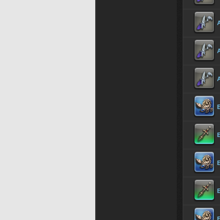
A
A
A
E
E