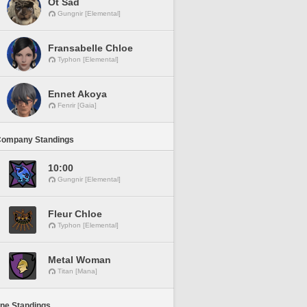
Ot Sad
Gungnir [Elemental]
Fransabelle Chloe
Typhon [Elemental]
Ennet Akoya
Fenrir [Gaia]
Company Standings
10:00
Gungnir [Elemental]
Fleur Chloe
Typhon [Elemental]
Metal Woman
Titan [Mana]
ine Standings