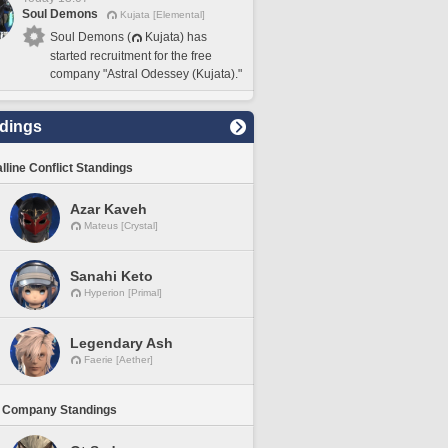
Soul Demons
Kujata [Elemental]
Soul Demons (
Kujata) has
started recruitment for the free
company "Astral Odessey (Kujata)."
dings
lline Conflict Standings
Azar Kaveh
Mateus [Crystal]
Sanahi Keto
Hyperion [Primal]
Legendary Ash
Faerie [Aether]
 Company Standings