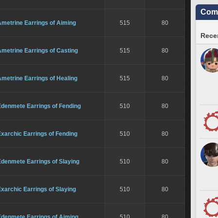
Comm
metrine Earrings of Aiming
515
80
Recen
metrine Earrings of Casting
515
80
metrine Earrings of Healing
515
80
Edenmete Earrings of Fending
510
80
xarchic Earrings of Fending
510
80
Edenmete Earrings of Slaying
510
80
xarchic Earrings of Slaying
510
80
Edenmete Earrings of Aiming
510
80