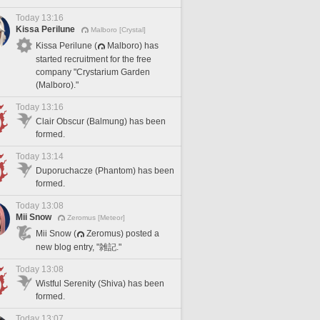
Today 13:16
Kissa Perilune
Malboro [Crystal]
Kissa Perilune (
Malboro) has
started recruitment for the free
company "Crystarium Garden
(Malboro)."
Today 13:16
Clair Obscur (Balmung) has been
formed.
Today 13:14
Duporuchacze (Phantom) has been
formed.
Today 13:08
Mii Snow
Zeromus [Meteor]
Mii Snow (
Zeromus) posted a
new blog entry, "雑記."
Today 13:08
Wistful Serenity (Shiva) has been
formed.
Today 13:07