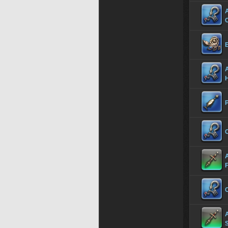
A
A
C
C
S