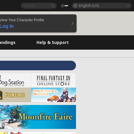
English (US)
View Your Character Profile
Log In
andings
Help & Support