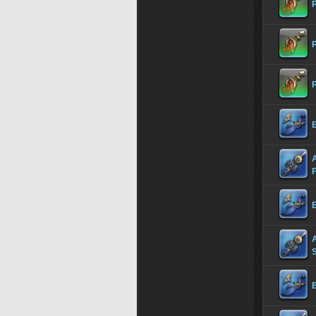
P
P
P
E
E
S
E