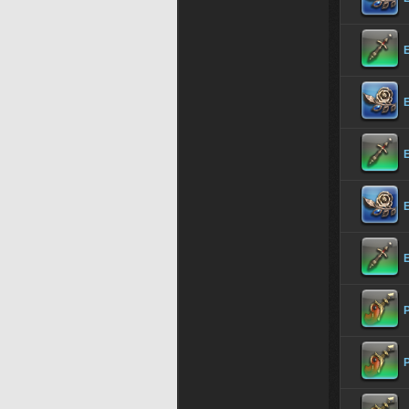
E
E
E
P
P