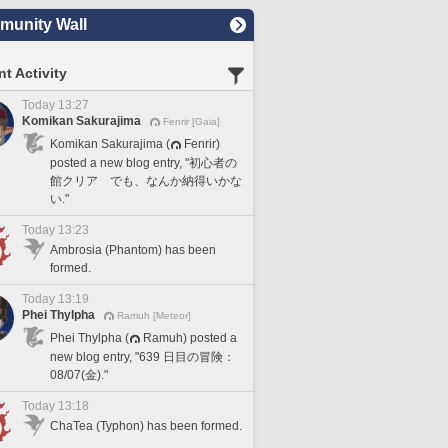
unity Wall
t Activity
Today 13:27
Komikan Sakurajima
Fenrir [Gaia]
Komikan Sakurajima (
Fenrir)
posted a new blog entry, "初心者の
館クリア でも、なんか納得いかな
い."
Today 13:23
Ambrosia (Phantom) has been
formed.
Today 13:19
Phei Thylpha
Ramuh [Meteor]
Phei Thylpha (
Ramuh) posted a
new blog entry, "639 日目の冒険：
08/07(金)."
Today 13:18
ChaTea (Typhon) has been formed.