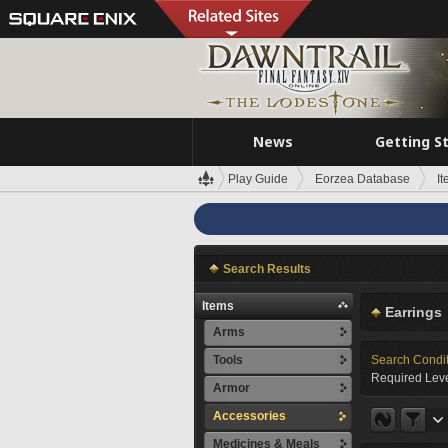
News
Getting S
Play Guide
Eorzea Database
I
Search Results
Items
Earrings
Arms
Tools
Search Condi
Required Leve
Armor
Accessories
Medicines & Meals