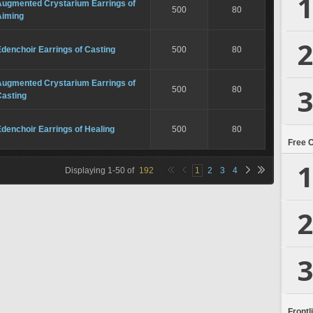
1
Augmented Crystarium Earrings of
500
80
Aiming
2
denchoir Earrings of Casting
500
80
Augmented Crystarium Earrings of
3
500
80
Casting
denchoir Earrings of Healing
500
80
Free 
1
Displaying
1
-
50
of
192
1
2
3
4
2
3
Frontl