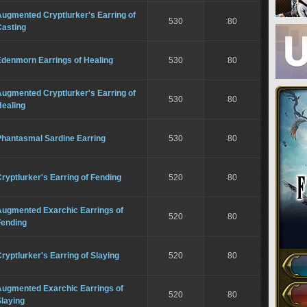
ugmented Cryptlurker's Earring of
530
80
Casting
Edenmorn Earrings of Healing
530
80
ugmented Cryptlurker's Earring of
530
80
Healing
Phantasmal Sardine Earring
530
80
ryptlurker's Earring of Fending
520
80
Augmented Exarchic Earrings of
520
80
Fending
ryptlurker's Earring of Slaying
520
80
Augmented Exarchic Earrings of
520
80
laying