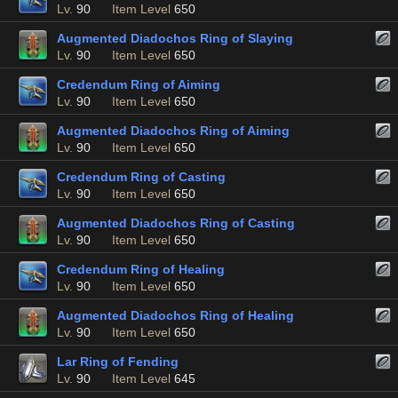
Lv.
90
Item Level
650
Augmented Diadochos Ring of Slaying
Lv.
90
Item Level
650
Credendum Ring of Aiming
Lv.
90
Item Level
650
Augmented Diadochos Ring of Aiming
Lv.
90
Item Level
650
Credendum Ring of Casting
Lv.
90
Item Level
650
Augmented Diadochos Ring of Casting
Lv.
90
Item Level
650
Credendum Ring of Healing
Lv.
90
Item Level
650
Augmented Diadochos Ring of Healing
Lv.
90
Item Level
650
Lar Ring of Fending
Lv.
90
Item Level
645