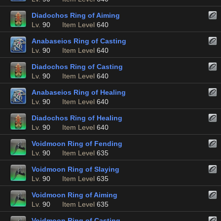
Diadochos Ring of Aiming
Lv.
90
Item Level
640
Anabaseios Ring of Casting
Lv.
90
Item Level
640
Diadochos Ring of Casting
Lv.
90
Item Level
640
Anabaseios Ring of Healing
Lv.
90
Item Level
640
Diadochos Ring of Healing
Lv.
90
Item Level
640
Voidmoon Ring of Fending
Lv.
90
Item Level
635
Voidmoon Ring of Slaying
Lv.
90
Item Level
635
Voidmoon Ring of Aiming
Lv.
90
Item Level
635
Voidmoon Ring of Casting