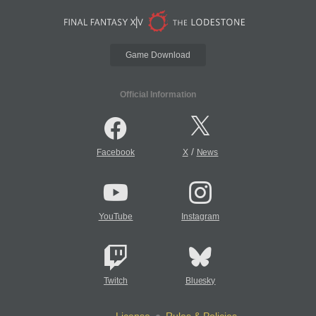
Game Download
Official Information
/
Facebook
X
News
YouTube
Instagram
Twitch
Bluesky