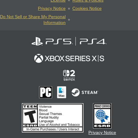
License
Rules & Policies
Privacy Notice
Cookies Notice
Do Not Sell or Share My Personal
Information
Privacy Notice