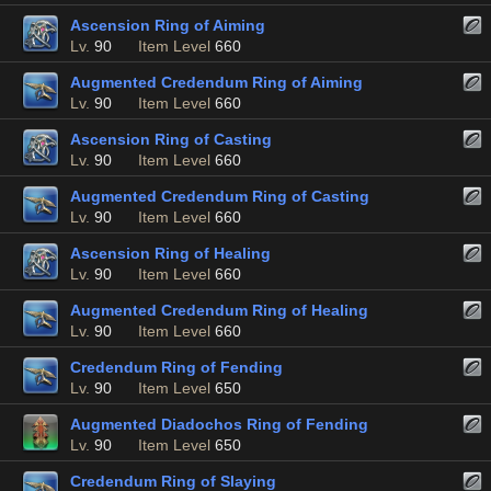
Ascension Ring of Aiming
Lv.
90
Item Level
660
Augmented Credendum Ring of Aiming
Lv.
90
Item Level
660
Ascension Ring of Casting
Lv.
90
Item Level
660
Augmented Credendum Ring of Casting
Lv.
90
Item Level
660
Ascension Ring of Healing
Lv.
90
Item Level
660
Augmented Credendum Ring of Healing
Lv.
90
Item Level
660
Credendum Ring of Fending
Lv.
90
Item Level
650
Augmented Diadochos Ring of Fending
Lv.
90
Item Level
650
Credendum Ring of Slaying