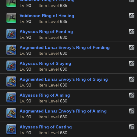
Lv.
90
Item Level
635
Voidmoon Ring of Healing
Lv.
90
Item Level
635
Abyssos Ring of Fending
Lv.
90
Item Level
630
Augmented Lunar Envoy's Ring of Fending
Lv.
90
Item Level
630
Abyssos Ring of Slaying
Lv.
90
Item Level
630
Augmented Lunar Envoy's Ring of Slaying
Lv.
90
Item Level
630
Abyssos Ring of Aiming
Lv.
90
Item Level
630
Augmented Lunar Envoy's Ring of Aiming
Lv.
90
Item Level
630
Abyssos Ring of Casting
Lv.
90
Item Level
630