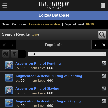
Eorzea Database
Search Conditions: |
Items>Accessories>Ring
| Required Level :
81-90
|
Search Results
(
190
)
Page 1 of 4
Ascension Ring of Fending
Lv.
90
Item Level
660
Augmented Credendum Ring of Fending
Lv.
90
Item Level
660
Ascension Ring of Slaying
Lv.
90
Item Level
660
Augmented Credendum Ring of Slaying
Lv.
90
Item Level
660