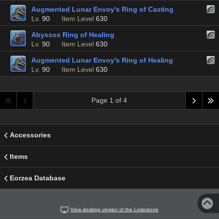
Augmented Lunar Envoy's Ring of Casting
Lv.
90
Item Level
630
Abyssos Ring of Healing
Lv.
90
Item Level
630
Augmented Lunar Envoy's Ring of Healing
Lv.
90
Item Level
630
Page 1 of 4
Accessories
Items
Eorzea Database
View desktop version of the Lodestone