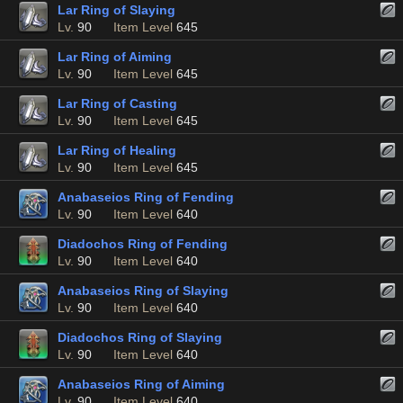
Lar Ring of Slaying
Lv.
90
Item Level
645
Lar Ring of Aiming
Lv.
90
Item Level
645
Lar Ring of Casting
Lv.
90
Item Level
645
Lar Ring of Healing
Lv.
90
Item Level
645
Anabaseios Ring of Fending
Lv.
90
Item Level
640
Diadochos Ring of Fending
Lv.
90
Item Level
640
Anabaseios Ring of Slaying
Lv.
90
Item Level
640
Diadochos Ring of Slaying
Lv.
90
Item Level
640
Anabaseios Ring of Aiming
Lv.
90
Item Level
640