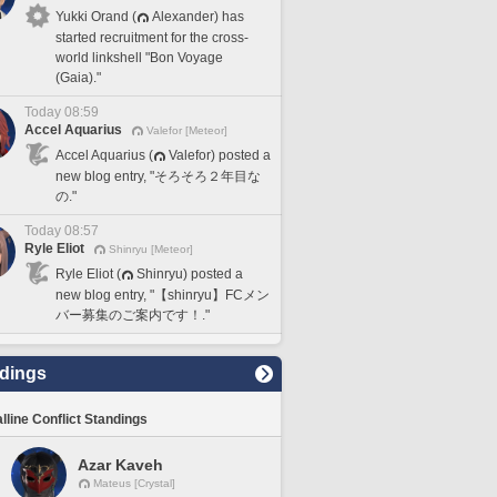
Yukki Orand (
Alexander) has
started recruitment for the cross-
world linkshell "Bon Voyage
(Gaia)."
Today 08:59
Accel Aquarius
Valefor [Meteor]
Accel Aquarius (
Valefor) posted a
new blog entry, "そろそろ２年目な
の."
Today 08:57
Ryle Eliot
Shinryu [Meteor]
Ryle Eliot (
Shinryu) posted a
new blog entry, "【shinryu】FCメン
バー募集のご案内です！."
dings
lline Conflict Standings
Azar Kaveh
Mateus [Crystal]