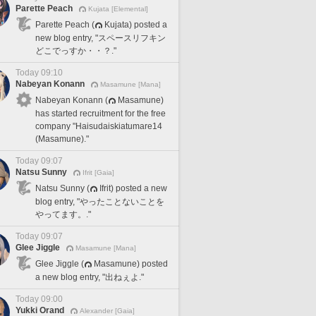
Parette Peach
Kujata [Elemental]
Parette Peach (
Kujata) posted a
new blog entry, "スペースリフキン
どこでっすか・・？."
Today 09:10
Nabeyan Konann
Masamune [Mana]
Nabeyan Konann (
Masamune)
has started recruitment for the free
company "Haisudaiskiatumare14
(Masamune)."
Today 09:07
Natsu Sunny
Ifrit [Gaia]
Natsu Sunny (
Ifrit) posted a new
blog entry, "やったことないことを
やってます。."
Today 09:07
Glee Jiggle
Masamune [Mana]
Glee Jiggle (
Masamune) posted
a new blog entry, "出ねぇよ."
Today 09:00
Yukki Orand
Alexander [Gaia]