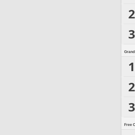
2
3
Grand
1
2
3
Free 