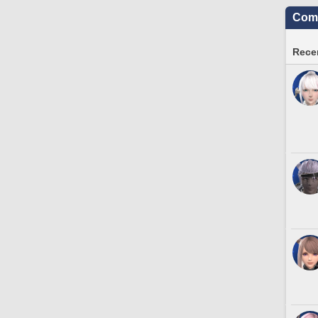
Comm
Recen