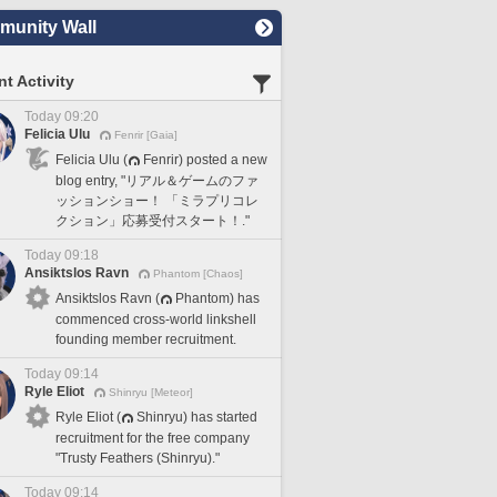
unity Wall
t Activity
Today 09:20
Felicia Ulu
Fenrir [Gaia]
Felicia Ulu (
Fenrir) posted a new
blog entry, "リアル＆ゲームのファ
ッションショー！ 「ミラプリコレ
クション」応募受付スタート！."
Today 09:18
Ansiktslos Ravn
Phantom [Chaos]
Ansiktslos Ravn (
Phantom) has
commenced cross-world linkshell
founding member recruitment.
Today 09:14
Ryle Eliot
Shinryu [Meteor]
Ryle Eliot (
Shinryu) has started
recruitment for the free company
"Trusty Feathers (Shinryu)."
Today 09:14