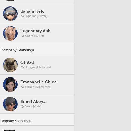
Sanahi Keto
Hyperion [Primal]
Legendary Ash
Faerie [Aether]
 Company Standings
Ot Sad
Gungnir [Elemental]
Fransabelle Chloe
Typhon [Elemental]
Ennet Akoya
Fenrir [Gaia]
Company Standings