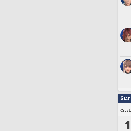
Stan
Crysta
1