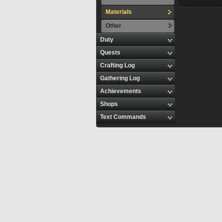
Materials
Other
Duty
Quests
Crafting Log
Gathering Log
Achievements
Shops
Text Commands