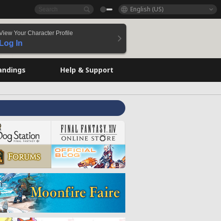
English (US)
View Your Character Profile
Log In
andings
Help & Support