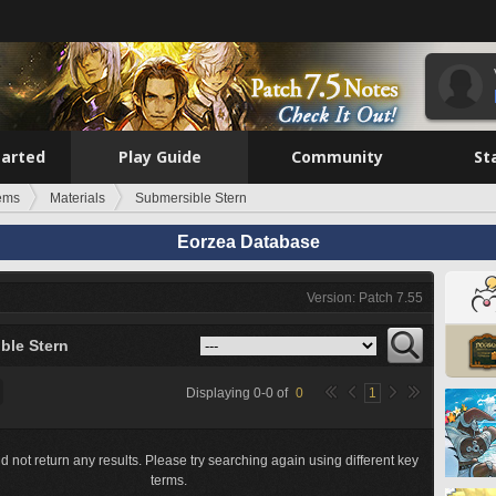
tarted
Play Guide
Community
St
tems
Materials
Submersible Stern
Eorzea Database
Version: Patch 7.55
ble Stern
Displaying
0
-
0
of
0
1
d not return any results. Please try searching again using different key
terms.