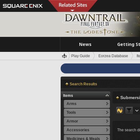
News
Getting S
Play Guide
Eorzea Database
I
Search Results
Items
Submersi
Arms
Tools
Armor
Accessories
The search di
Medicines & Meals