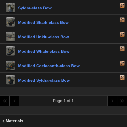
Syldra-class Bow
Modified Shark-class Bow
Modified Unkiu-class Bow
Modified Whale-class Bow
Modified Coelacanth-class Bow
Modified Syldra-class Bow
Page 1 of 1
Materials