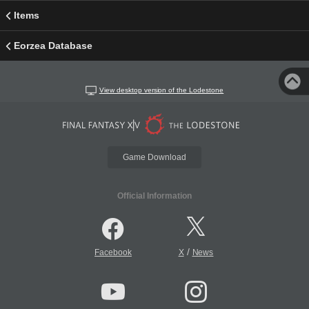
Items
Eorzea Database
View desktop version of the Lodestone
Game Download
Official Information
/
Facebook
X
News