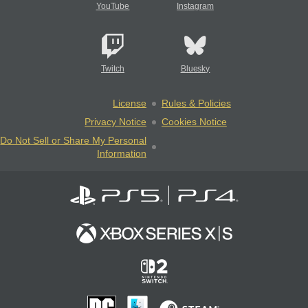
YouTube
Instagram
Twitch
Bluesky
License
Rules & Policies
Privacy Notice
Cookies Notice
Do Not Sell or Share My Personal
Information