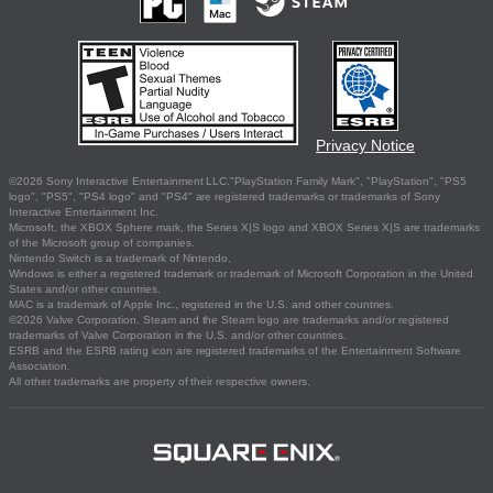
Privacy Notice
©2026 Sony Interactive Entertainment LLC."PlayStation Family Mark", "PlayStation", "PS5
logo", "PS5", "PS4 logo" and "PS4" are registered trademarks or trademarks of Sony
Interactive Entertainment Inc.
Microsoft, the XBOX Sphere mark, the Series X|S logo and XBOX Series X|S are trademarks
of the Microsoft group of companies.
Nintendo Switch is a trademark of Nintendo.
Windows is either a registered trademark or trademark of Microsoft Corporation in the United
States and/or other countries.
MAC is a trademark of Apple Inc., registered in the U.S. and other countries.
©2026 Valve Corporation. Steam and the Steam logo are trademarks and/or registered
trademarks of Valve Corporation in the U.S. and/or other countries.
ESRB and the ESRB rating icon are registered trademarks of the Entertainment Software
Association.
All other trademarks are property of their respective owners.