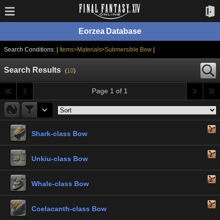
Eorzea Database
Search Conditions: |
Items>Materials>Submersible Bow
|
Search Results
(
10
)
Page 1 of 1
Shark-class Bow
Unkiu-class Bow
Whale-class Bow
Coelacanth-class Bow