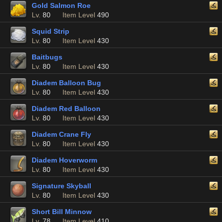
Gold Salmon Roe
Lv.
80
Item Level
490
Squid Strip
Lv.
80
Item Level
430
Baitbugs
Lv.
80
Item Level
430
Diadem Balloon Bug
Lv.
80
Item Level
430
Diadem Red Balloon
Lv.
80
Item Level
430
Diadem Crane Fly
Lv.
80
Item Level
430
Diadem Hoverworm
Lv.
80
Item Level
430
Signature Skyball
Lv.
80
Item Level
430
Short Bill Minnow
Lv.
78
Item Level
410