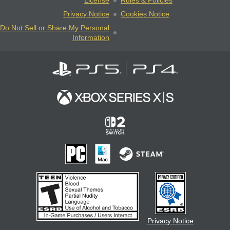
License
Rules & Policies
Privacy Notice
Cookies Notice
Do Not Sell or Share My Personal
Information
Privacy Notice