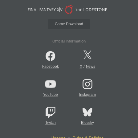
Game Download
Official Information
/
Facebook
X
News
YouTube
Instagram
Twitch
Bluesky