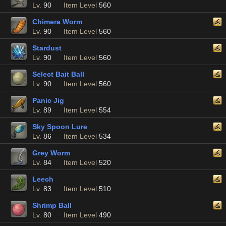
Lv.
90
Item Level
560
Chimera Worm
Lv.
90
Item Level
560
Stardust
Lv.
90
Item Level
560
Select Bait Ball
Lv.
90
Item Level
560
Panic Jig
Lv.
89
Item Level
554
Sky Spoon Lure
Lv.
86
Item Level
534
Grey Worm
Lv.
84
Item Level
520
Leech
Lv.
83
Item Level
510
Shrimp Ball
Lv.
80
Item Level
490