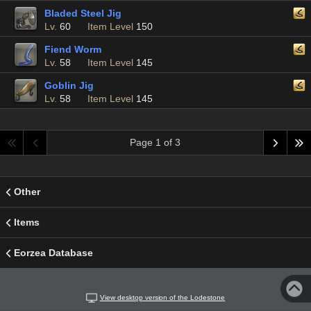
Bladed Steel Jig
Lv.
60
Item Level
150
Fiend Worm
Lv.
58
Item Level
145
Goblin Jig
Lv.
58
Item Level
145
Page 1 of 3
Other
Items
Eorzea Database
View desktop version of the Lodestone