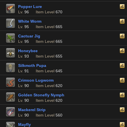
Popper Lure
Lv.
96
Item Level
670
White Worm
Lv.
95
Item Level
665
Cactuar Jig
Lv.
95
Item Level
665
Honeybee
Lv.
93
Item Level
655
Silkmoth Pupa
Lv.
91
Item Level
645
Crimson Lugworm
Lv.
90
Item Level
620
Golden Stonefly Nymph
Lv.
90
Item Level
620
Mackerel Strip
Lv.
90
Item Level
560
Mayfly