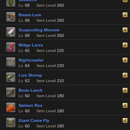
Lv.
68
Item Level
260
Bream Lure
Lv.
68
Item Level
260
Suspending Minnow
Lv.
68
Item Level
260
Midge Larva
Lv.
65
Item Level
225
Nightcrawler
Lv.
64
Item Level
220
Live Shrimp
Lv.
62
Item Level
210
Brute Leech
Lv.
60
Item Level
180
Salmon Roe
Lv.
60
Item Level
180
Giant Crane Fly
Lv.
60
Item Level
180