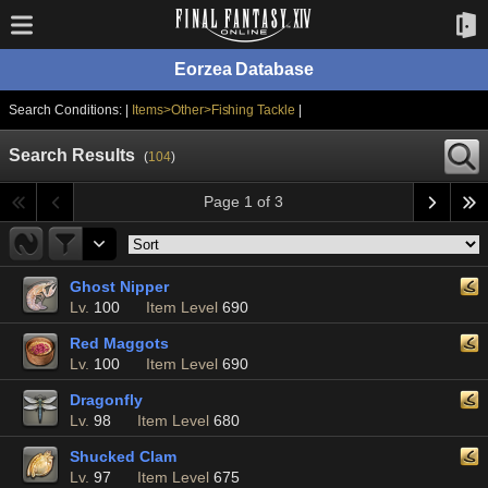
Eorzea Database
Search Conditions: |
Items>Other>Fishing Tackle
|
Search Results
(
104
)
Page 1 of 3
Ghost Nipper
Lv.
100
Item Level
690
Red Maggots
Lv.
100
Item Level
690
Dragonfly
Lv.
98
Item Level
680
Shucked Clam
Lv.
97
Item Level
675