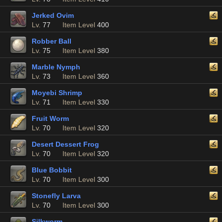
Jerked Ovim
Lv.
77
Item Level
400
Robber Ball
Lv.
75
Item Level
380
Marble Nymph
Lv.
73
Item Level
360
Moyebi Shrimp
Lv.
71
Item Level
330
Fruit Worm
Lv.
70
Item Level
320
Desert Dessert Frog
Lv.
70
Item Level
320
Blue Bobbit
Lv.
70
Item Level
300
Stonefly Larva
Lv.
70
Item Level
300
Silkworm