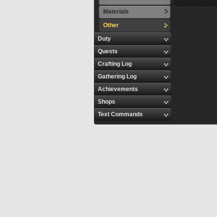
Materials
Other
Duty
Quests
Crafting Log
Gathering Log
Achievements
Shops
Text Commands