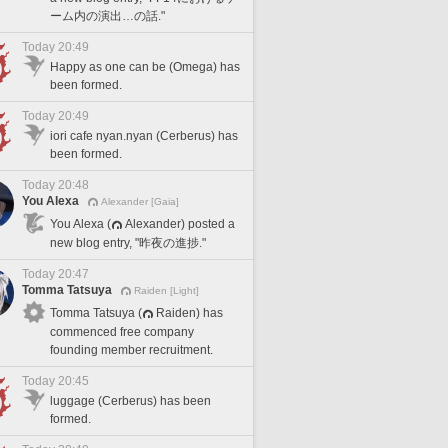
ーム内の演出…の話."
Today 20:49
Happy as one can be (Omega) has
been formed.
Today 20:49
iori cafe nyan.nyan (Cerberus) has
been formed.
Today 20:48
You Alexa
Alexander [Gaia]
You Alexa (
Alexander) posted a
new blog entry, "昨夜の進捗."
Today 20:47
Tomma Tatsuya
Raiden [Light]
Tomma Tatsuya (
Raiden) has
commenced free company
founding member recruitment.
Today 20:45
luggage (Cerberus) has been
formed.