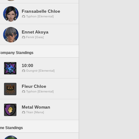
Fransabelle Chloe
Typhon [Elemental]
Ennet Akoya
Fenrir [Gaia]
Company Standings
10:00
Gungnir [Elemental]
Fleur Chloe
Typhon [Elemental]
Metal Woman
Titan [Mana]
ine Standings