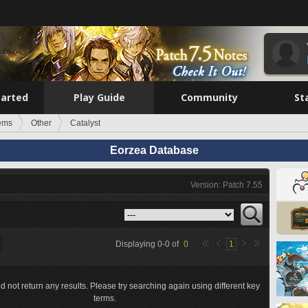
tarted
Play Guide
Community
St
tems
Other
Catalyst
Eorzea Database
Version: Patch 7.55
Displaying
0
-
0
of
0
1
d not return any results. Please try searching again using different key
terms.