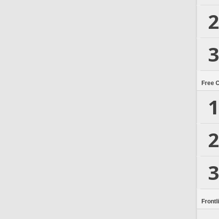
2
3
Free 
1
2
3
Frontl