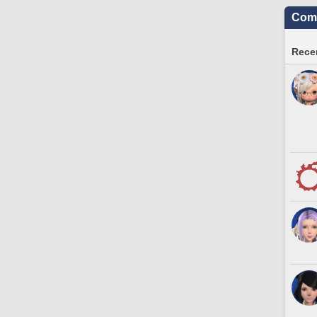
Comm
Recen