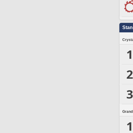
Stan
Crysta
1
2
3
Grand
1