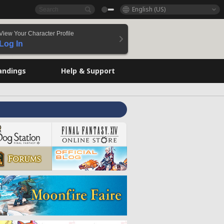
English (US)
View Your Character Profile
Log In
andings
Help & Support