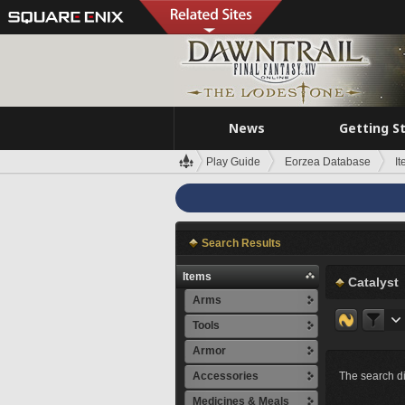
News
Getting S
Play Guide
Eorzea Database
I
Search Results
Items
Catalyst
Arms
Tools
Armor
Accessories
The search di
Medicines & Meals