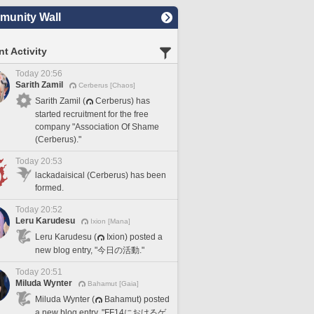
unity Wall
t Activity
Today 20:56
Sarith Zamil
Cerberus [Chaos]
Sarith Zamil (
Cerberus) has
started recruitment for the free
company "Association Of Shame
(Cerberus)."
Today 20:53
lackadaisical (Cerberus) has been
formed.
Today 20:52
Leru Karudesu
Ixion [Mana]
Leru Karudesu (
Ixion) posted a
new blog entry, "今日の活動."
Today 20:51
Miluda Wynter
Bahamut [Gaia]
Miluda Wynter (
Bahamut) posted
a new blog entry, "FF14におけるゲ