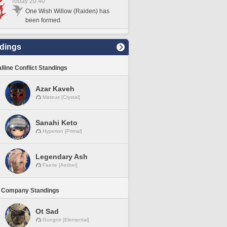
Today 20:40
One Wish Willow (Raiden) has
been formed.
dings
lline Conflict Standings
Azar Kaveh
Mateus [Crystal]
Sanahi Keto
Hyperion [Primal]
Legendary Ash
Faerie [Aether]
 Company Standings
Ot Sad
Gungnir [Elemental]