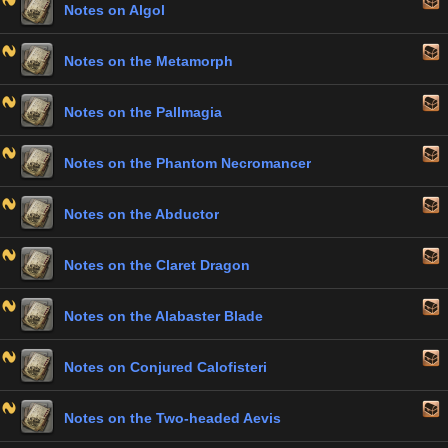
Notes on Algol
Notes on the Metamorph
Notes on the Pallmagia
Notes on the Phantom Necromancer
Notes on the Abductor
Notes on the Claret Dragon
Notes on the Alabaster Blade
Notes on Conjured Calofisteri
Notes on the Two-headed Aevis