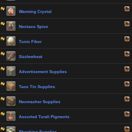
Warming Crystal
Neotaco Spice
Tunic Fiber
Sizzlewheat
Advertisement Supplies
Taco Tin Supplies
Neomasher Supplies
Assorted Turali Pigments
Shocking Supplies