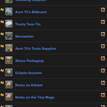
Aunt Tii's Billboard
Trusty Taco Tin
Neomasher
Aunt Tii's Tunic Supplies
Shaco Packaging
Ecliptic Arcanite
Notes on Arbatel
Notes on the Tiny Mage