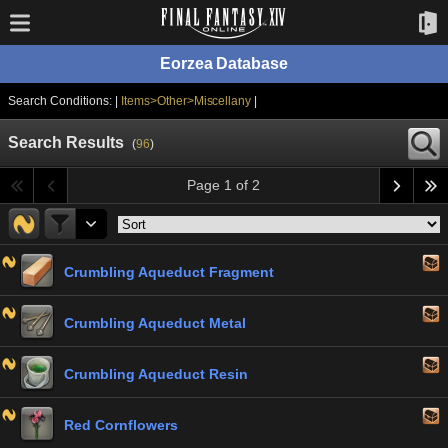
Eorzea Database
Search Conditions: |
Items>Other>Miscellany
|
Search Results
(
96
)
Page 1 of 2
Crumbling Aqueduct Fragment
Crumbling Aqueduct Metal
Crumbling Aqueduct Resin
Red Cornflowers