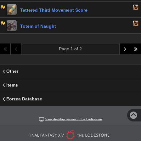
Tattered Third Movement Score
Totem of Naught
Page 1 of 2
Other
Items
Eorzea Database
View desktop version of the Lodestone