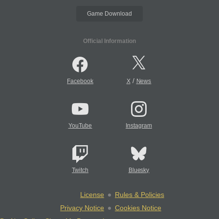
Game Download
Official Information
/
Facebook
X
News
YouTube
Instagram
Twitch
Bluesky
License
Rules & Policies
Privacy Notice
Cookies Notice