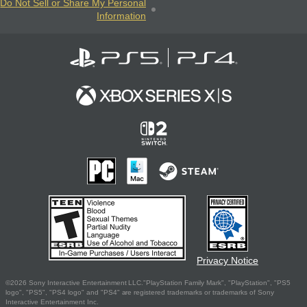
Do Not Sell or Share My Personal
Information
Privacy Notice
©2026 Sony Interactive Entertainment LLC."PlayStation Family Mark", "PlayStation", "PS5
logo", "PS5", "PS4 logo" and "PS4" are registered trademarks or trademarks of Sony
Interactive Entertainment Inc.