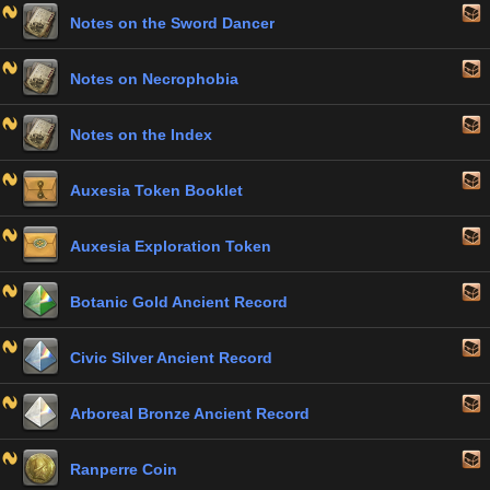
Notes on the Sword Dancer
Notes on Necrophobia
Notes on the Index
Auxesia Token Booklet
Auxesia Exploration Token
Botanic Gold Ancient Record
Civic Silver Ancient Record
Arboreal Bronze Ancient Record
Ranperre Coin