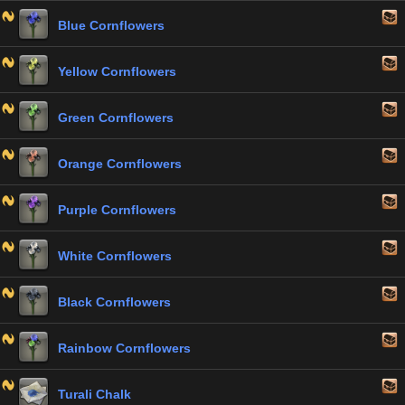
Blue Cornflowers
Yellow Cornflowers
Green Cornflowers
Orange Cornflowers
Purple Cornflowers
White Cornflowers
Black Cornflowers
Rainbow Cornflowers
Turali Chalk