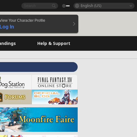
English (US)
View Your Character Profile
Log In
andings
Help & Support