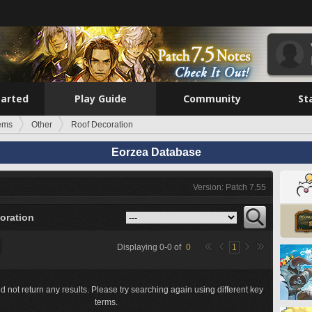
tarted
Play Guide
Community
St
tems
Other
Roof Decoration
Eorzea Database
Version: Patch 7.55
oration
Displaying
0
-
0
of
0
1
d not return any results. Please try searching again using different key
terms.