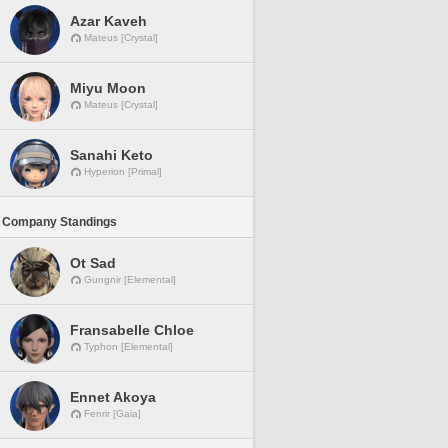
Azar Kaveh
Mateus [Crystal]
Miyu Moon
Mateus [Crystal]
Sanahi Keto
Hyperion [Primal]
 Company Standings
Ot Sad
Gungnir [Elemental]
Fransabelle Chloe
Typhon [Elemental]
Ennet Akoya
Fenrir [Gaia]