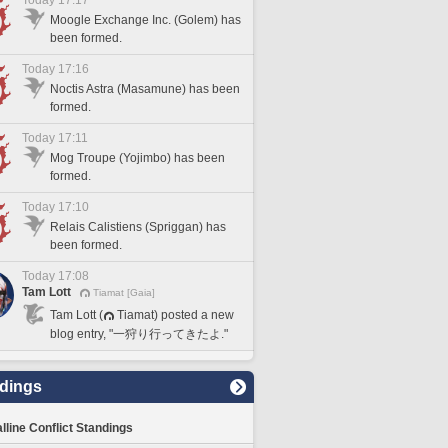
Today 17:17
Moogle Exchange Inc. (Golem) has
been formed.
Today 17:16
Noctis Astra (Masamune) has been
formed.
Today 17:11
Mog Troupe (Yojimbo) has been
formed.
Today 17:10
Relais Calistiens (Spriggan) has
been formed.
Today 17:08
Tam Lott
Tiamat [Gaia]
Tam Lott (
Tiamat) posted a new
blog entry, "一狩り行ってきたよ."
dings
lline Conflict Standings