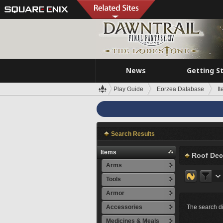
News
Getting S
Play Guide
Eorzea Database
I
Search Results
Items
Roof Dec
Arms
Tools
Armor
Accessories
The search di
Medicines & Meals