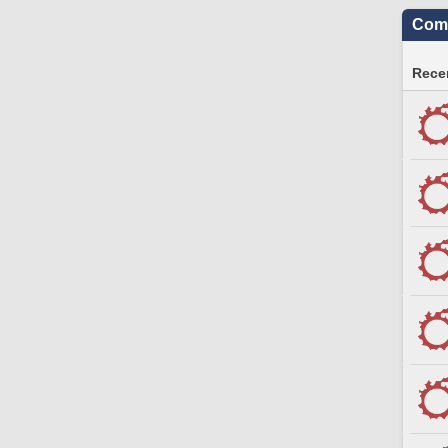
Comm
Recen