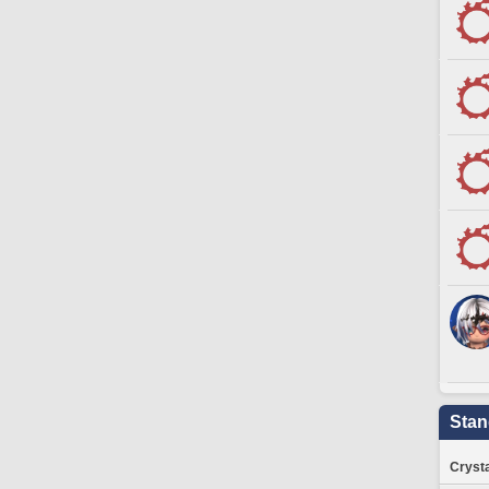
Stan
Crysta