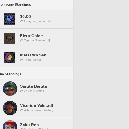
Company Standings
10:00
Gungnir [Elemental]
Fleur Chloe
Typhon [Elemental]
Metal Woman
Titan [Mana]
ine Standings
Saruta Baruta
Zalera [Crystal]
Viserion Velstadt
Adamantoise [Aether]
Zaku Ren