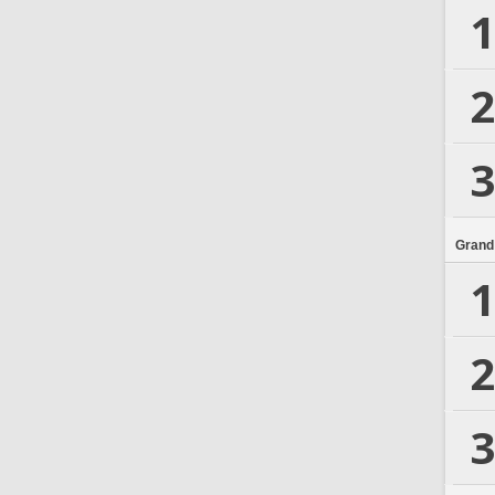
1
2
3
Grand
1
2
3