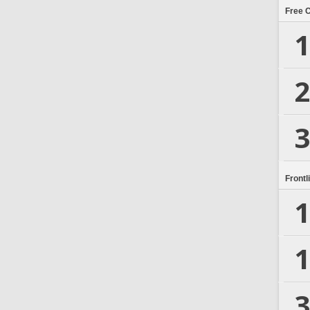
Free 
1
2
3
Frontl
1
1
3