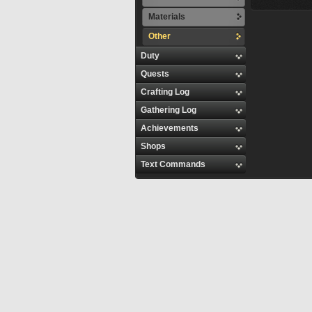
Materials
Other
Duty
Quests
Crafting Log
Gathering Log
Achievements
Shops
Text Commands