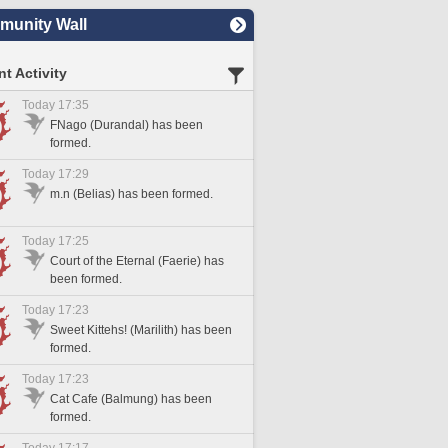
unity Wall
t Activity
Today 17:35
FNago (Durandal) has been
formed.
Today 17:29
m.n (Belias) has been formed.
Today 17:25
Court of the Eternal (Faerie) has
been formed.
Today 17:23
Sweet Kittehs! (Marilith) has been
formed.
Today 17:23
Cat Cafe (Balmung) has been
formed.