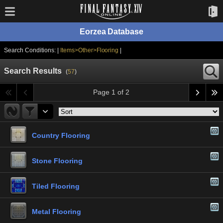
Eorzea Database
Search Conditions: |
Items>Other>Flooring
|
Search Results
(
57
)
Page 1 of 2
Country Flooring
Stone Flooring
Tiled Flooring
Metal Flooring