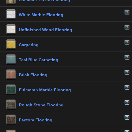
White Marble Flooring
Unfinished Wood Flooring
Carpeting
Teal Blue Carpeting
Brick Flooring
Eulmoran Marble Flooring
Rough Stone Flooring
Factory Flooring