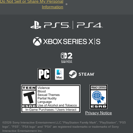
Do Not Sell or Share My Personal
Information
Privacy Notice
©2026 Sony Interactive Entertainment LLC."PlayStation Family Mark", "PlayStation", "PS5
logo", "PS5", "PS4 logo" and "PS4" are registered trademarks or trademarks of Sony
Interactive Entertainment Inc.