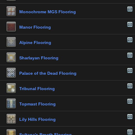
Monochrome MGS Flooring
Manor Flooring
Alpine Flooring
Sharlayan Flooring
Palace of the Dead Flooring
Tribunal Flooring
Topmast Flooring
Lily Hills Flooring
Sultana's Breath Flooring