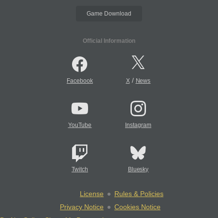
Game Download
Official Information
/
Facebook
X
News
YouTube
Instagram
Twitch
Bluesky
License
Rules & Policies
Privacy Notice
Cookies Notice