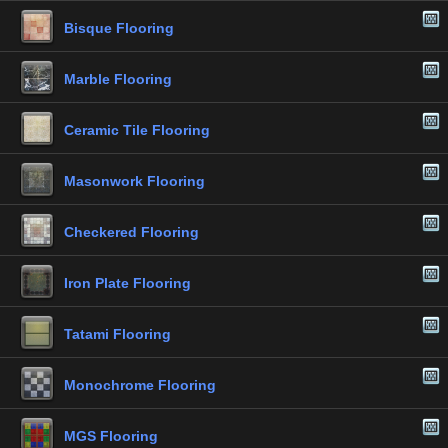
Bisque Flooring
Marble Flooring
Ceramic Tile Flooring
Masonwork Flooring
Checkered Flooring
Iron Plate Flooring
Tatami Flooring
Monochrome Flooring
MGS Flooring