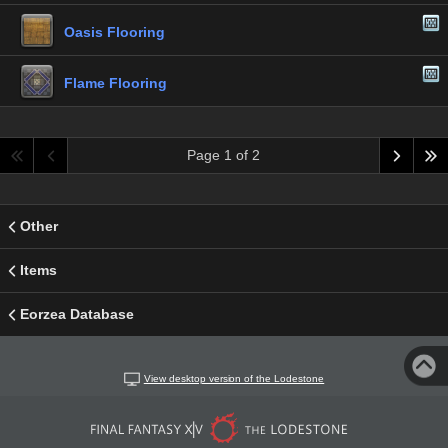
Oasis Flooring
Flame Flooring
Page 1 of 2
Other
Items
Eorzea Database
View desktop version of the Lodestone