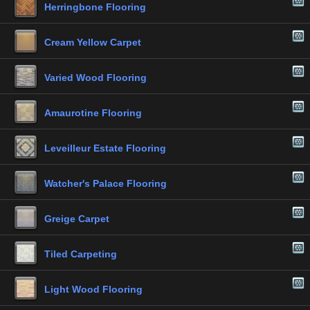
Herringbone Flooring
Cream Yellow Carpet
Varied Wood Flooring
Amaurotine Flooring
Leveilleur Estate Flooring
Watcher's Palace Flooring
Greige Carpet
Tiled Carpeting
Light Wood Flooring