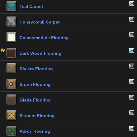
Teal Carpet
Honeycomb Carpet
Cosmomodule Flooring
Dark Wood Flooring
Riviera Flooring
Storm Flooring
Glade Flooring
Serpent Flooring
Arbor Flooring