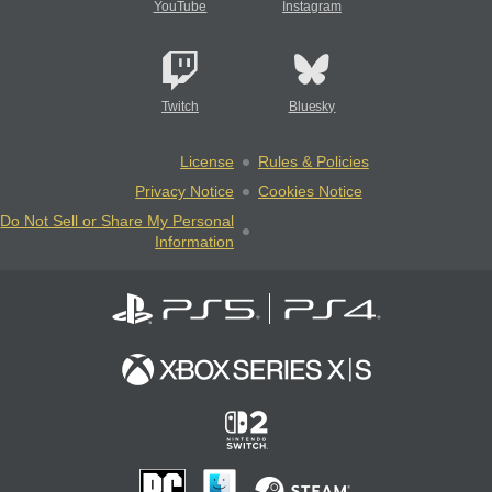
YouTube
Instagram
Twitch
Bluesky
License
Rules & Policies
Privacy Notice
Cookies Notice
Do Not Sell or Share My Personal
Information