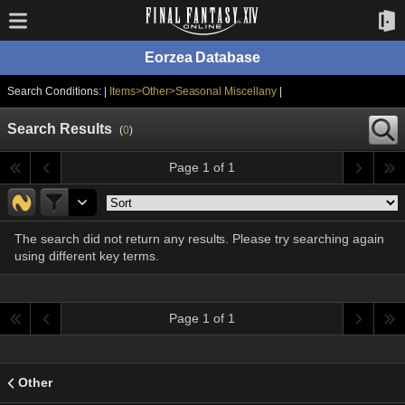
Eorzea Database
Search Conditions: |
Items>Other>Seasonal Miscellany
|
Search Results
(
0
)
Page 1 of 1
The search did not return any results. Please try searching again
using different key terms.
Page 1 of 1
Other