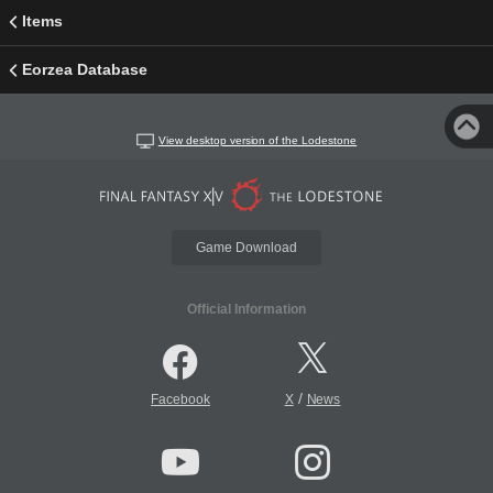
Items
Eorzea Database
View desktop version of the Lodestone
Game Download
Official Information
/
Facebook
X
News