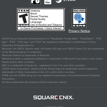
Privacy Notice
©2026 Sony Interactive Entertainment LLC."PlayStation Family Mark", "PlayStation", "PS5
logo", "PS5", "PS4 logo" and "PS4" are registered trademarks or trademarks of Sony
Interactive Entertainment Inc.
Microsoft, the XBOX Sphere mark, the Series X|S logo and XBOX Series X|S are trademarks
of the Microsoft group of companies.
Nintendo Switch is a trademark of Nintendo.
Windows is either a registered trademark or trademark of Microsoft Corporation in the United
States and/or other countries.
MAC is a trademark of Apple Inc., registered in the U.S. and other countries.
©2026 Valve Corporation. Steam and the Steam logo are trademarks and/or registered
trademarks of Valve Corporation in the U.S. and/or other countries.
ESRB and the ESRB rating icon are registered trademarks of the Entertainment Software
Association.
All other trademarks are property of their respective owners.