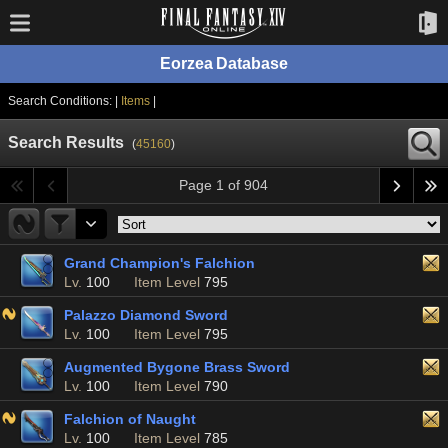
Eorzea Database
Search Conditions: |
Items
|
Search Results
(
45160
)
Page 1 of 904
Grand Champion's Falchion
Lv.
100
Item Level
795
Palazzo Diamond Sword
Lv.
100
Item Level
795
Augmented Bygone Brass Sword
Lv.
100
Item Level
790
Falchion of Naught
Lv.
100
Item Level
785