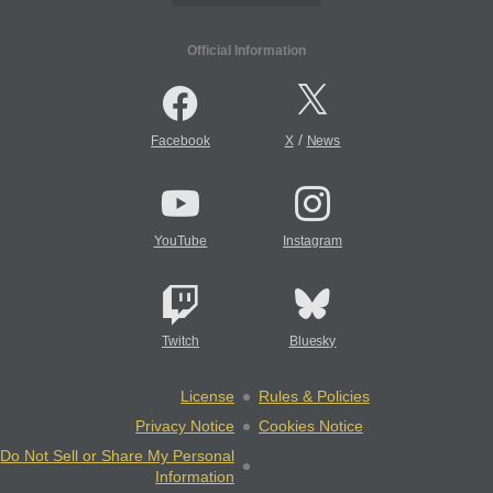
Official Information
/
Facebook
X
News
YouTube
Instagram
Twitch
Bluesky
License
Rules & Policies
Privacy Notice
Cookies Notice
Do Not Sell or Share My Personal
Information