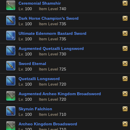
Ceremonial Shamshir
Lv.
100
Item Level
740
Dark Horse Champion's Sword
Lv.
100
Item Level
735
Ultimate Edenmorn Bastard Sword
Lv.
100
Item Level
735
Augmented Quetzalli Longsword
Lv.
100
Item Level
730
Sword Eternal
Lv.
100
Item Level
725
Quetzalli Longsword
Lv.
100
Item Level
720
Augmented Archeo Kingdom Broadsword
Lv.
100
Item Level
720
Skyruin Falchion
Lv.
100
Item Level
710
Archeo Kingdom Broadsword
Lv.
100
Item Level
710