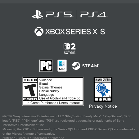
Privacy Notice
©2026 Sony Interactive Entertainment LLC."PlayStation Family Mark", "PlayStation", "PS5
logo", "PS5", "PS4 logo" and "PS4" are registered trademarks or trademarks of Sony
Interactive Entertainment Inc.
Microsoft, the XBOX Sphere mark, the Series X|S logo and XBOX Series X|S are trademarks
of the Microsoft group of companies.
Nintendo Switch is a trademark of Nintendo.