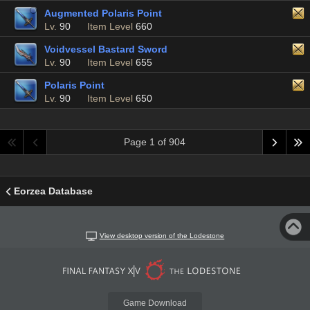
Augmented Polaris Point
Lv.
90
Item Level
660
Voidvessel Bastard Sword
Lv.
90
Item Level
655
Polaris Point
Lv.
90
Item Level
650
Page 1 of 904
Eorzea Database
View desktop version of the Lodestone
Game Download