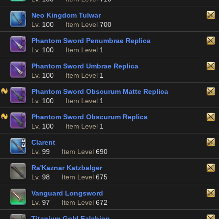
Neo Kingdom Tulwar
Lv.
100
Item Level
700
Phantom Sword Penumbrae Replica
Lv.
100
Item Level
1
Phantom Sword Umbrae Replica
Lv.
100
Item Level
1
Phantom Sword Obscurum Matte Replica
Lv.
100
Item Level
1
Phantom Sword Obscurum Replica
Lv.
100
Item Level
1
Clarent
Lv.
99
Item Level
690
Ra'Kaznar Katzbalger
Lv.
98
Item Level
675
Vanguard Longsword
Lv.
97
Item Level
672
Titanium Gold Falchion