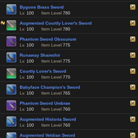
Bygone Brass Sword
Lv.
100
Item Level
780
Augmented Courtly Lover's Sword
Lv.
100
Item Level
780
Phantom Sword Obscurum
Lv.
100
Item Level
775
Runaway Shamshir
Lv.
100
Item Level
775
Courtly Lover's Sword
Lv.
100
Item Level
770
Babyface Champion's Sword
Lv.
100
Item Level
765
Phantom Sword Umbrae
Lv.
100
Item Level
760
Augmented Historia Sword
Lv.
100
Item Level
760
Augmented Veldian Sword