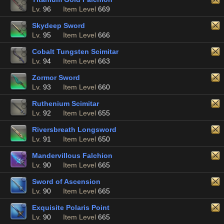
Lv.
96
Item Level
669
Skydeep Sword
Lv.
95
Item Level
666
Cobalt Tungsten Scimitar
Lv.
94
Item Level
663
Zormor Sword
Lv.
93
Item Level
660
Ruthenium Scimitar
Lv.
92
Item Level
655
Riversbreath Longsword
Lv.
91
Item Level
650
Mandervillous Falchion
Lv.
90
Item Level
665
Sword of Ascension
Lv.
90
Item Level
665
Exquisite Polaris Point
Lv.
90
Item Level
665