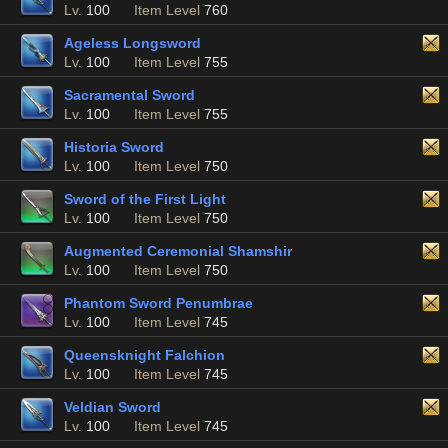
Lv.
100
Item Level
760
Ageless Longsword
Lv.
100
Item Level
755
Sacramental Sword
Lv.
100
Item Level
755
Historia Sword
Lv.
100
Item Level
750
Sword of the First Light
Lv.
100
Item Level
750
Augmented Ceremonial Shamshir
Lv.
100
Item Level
750
Phantom Sword Penumbrae
Lv.
100
Item Level
745
Queensknight Falchion
Lv.
100
Item Level
745
Veldian Sword
Lv.
100
Item Level
745