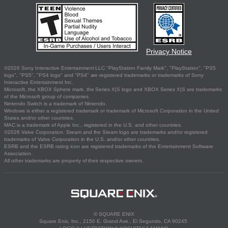
Privacy Notice
©2026 Sony Interactive Entertainment LLC."PlayStation Family Mark", "PlayStation", "PS5
logo", "PS5", "PS4 logo" and "PS4" are registered trademarks or trademarks of Sony
Interactive Entertainment Inc.
Microsoft, the XBOX Sphere mark, the Series X|S logo and XBOX Series X|S are trademarks
of the Microsoft group of companies.
Nintendo Switch is a trademark of Nintendo.
Windows is either a registered trademark or trademark of Microsoft Corporation in the United
States and/or other countries.
MAC is a trademark of Apple Inc., registered in the U.S. and other countries.
©2026 Valve Corporation. Steam and the Steam logo are trademarks and/or registered
trademarks of Valve Corporation in the U.S. and/or other countries.
ESRB and the ESRB rating icon are registered trademarks of the Entertainment Software
Association.
All other trademarks are property of their respective owners.
© SQUARE ENIX
Square Enix, Inc., 2150 E. Grand Ave., El Segundo, CA 90245