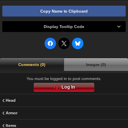
Copy Name to Clipboard
Display Tooltip Code
Comments (0)
Images (0)
You must be logged in to post comments.
Log In
Head
Armor
Items