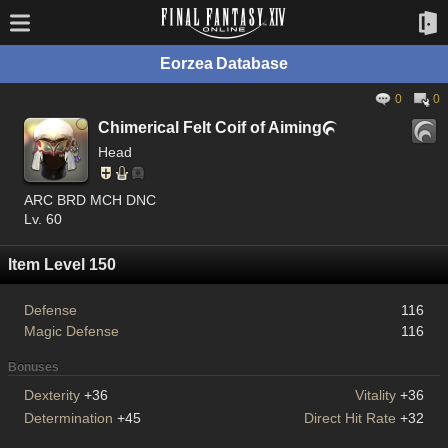
Eorzea Database
0
0
Chimerical Felt Coif of Aiming

Head
ARC BRD MCH DNC
Lv. 60
Item Level 150
Defense
116
Magic Defense
116
Bonuses
Dexterity
+36
Vitality
+36
Determination
+45
Direct Hit Rate
+32