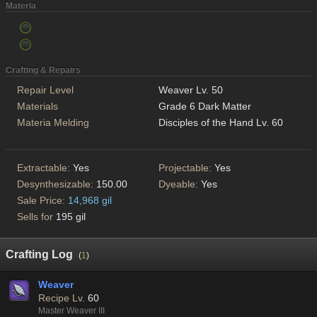
Materia
Crafting & Repairs
Repair Level
Weaver Lv. 50
Materials
Grade 6 Dark Matter
Materia Melding
Disciples of the Hand Lv. 60
Extractable:
Yes
Projectable:
Yes
Desynthesizable:
150.00
Dyeable:
Yes
Sale Price:
14,968 gil
Sells for
195 gil
Crafting Log
(
1
)
Weaver
Recipe Lv.
60
Master Weaver III