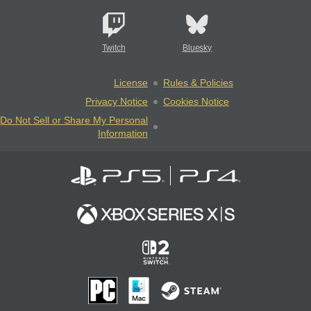
Twitch
Bluesky
License
Rules & Policies
Privacy Notice
Cookies Notice
Do Not Sell or Share My Personal
Information