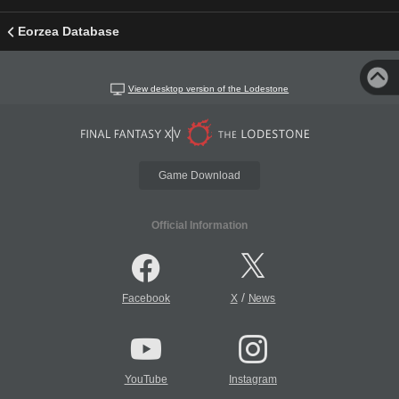
Eorzea Database
View desktop version of the Lodestone
Game Download
Official Information
/
Facebook
X
News
YouTube
Instagram