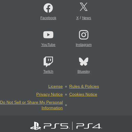
/
Facebook
X
News
YouTube
Instagram
Twitch
Bluesky
License
Rules & Policies
Privacy Notice
Cookies Notice
Do Not Sell or Share My Personal
Information