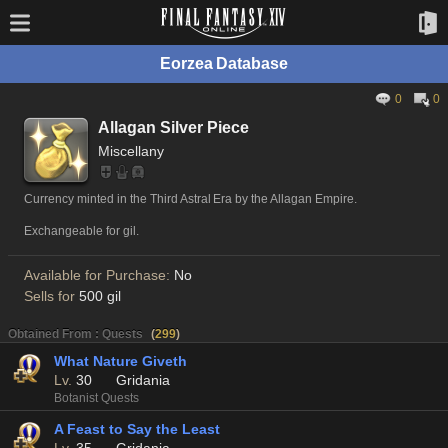
Eorzea Database
0
0
Allagan Silver Piece
Miscellany
Currency minted in the Third Astral Era by the Allagan Empire.
Exchangeable for gil.
Available for Purchase:
No
Sells for
500 gil
Obtained From : Quests
(
299
)
What Nature Giveth
Lv.
30
Gridania
Botanist Quests
A Feast to Say the Least