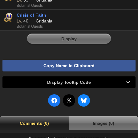
Lv.
35
Gridania
Botanist Quests
Crisis of Faith
Lv.
40
Gridania
Botanist Quests
Display
Copy Name to Clipboard
Display Tooltip Code
Comments (0)
Images (0)