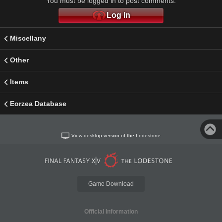
You must be logged in to post comments.
Log In
Miscellany
Other
Items
Eorzea Database
View desktop version of the Lodestone
Game Download
Official Information