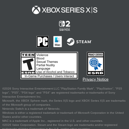
Privacy Notice
©2026 Sony Interactive Entertainment LLC."PlayStation Family Mark", "PlayStation", "PS5
logo", "PS5", "PS4 logo" and "PS4" are registered trademarks or trademarks of Sony
Interactive Entertainment Inc.
Microsoft, the XBOX Sphere mark, the Series X|S logo and XBOX Series X|S are trademarks
of the Microsoft group of companies.
Nintendo Switch is a trademark of Nintendo.
Windows is either a registered trademark or trademark of Microsoft Corporation in the United
States and/or other countries.
MAC is a trademark of Apple Inc., registered in the U.S. and other countries.
©2026 Valve Corporation. Steam and the Steam logo are trademarks and/or registered
trademarks of Valve Corporation in the U.S. and/or other countries.