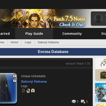
tarted
Play Guide
Community
St
tems
Armor
Legs
Sakonji Hakama
Eorzea Database
Version: Patch 7.55
Unique
Untradable
Sakonji Hakama
Legs
1
1