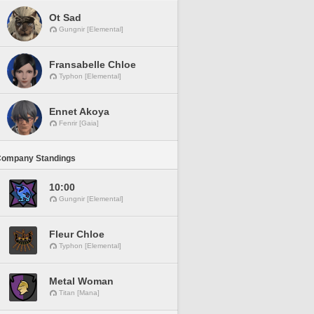
Ot Sad
Gungnir [Elemental]
Fransabelle Chloe
Typhon [Elemental]
Ennet Akoya
Fenrir [Gaia]
Company Standings
10:00
Gungnir [Elemental]
Fleur Chloe
Typhon [Elemental]
Metal Woman
Titan [Mana]