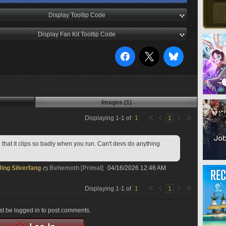
Display Tooltip Code
Display Fan Kit Tooltip Code
Images (1)
Displaying
1
-
1
of
1
1
that it clips so badly when you run. Can't devs do anything 
Jing Silverfang
Behemoth [Primal]
04/16/2026 12:46 AM
Displaying
1
-
1
of
1
1
t be logged in to post comments.