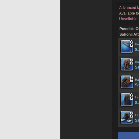
Advanced M
Available f
Unsellable
Possible O
Sakonji Att
He
Sa
Bo
Sa
Ha
Sa
Le
S
Fe
Sa