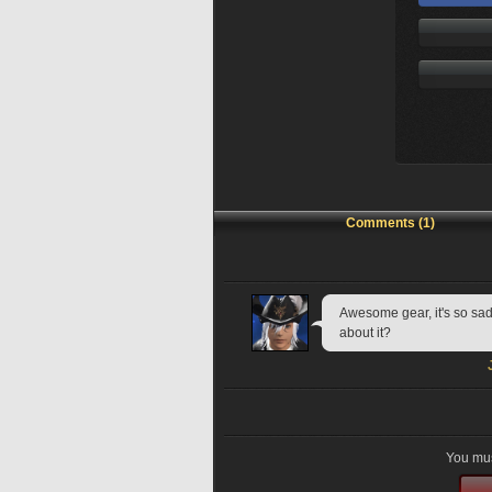
Comments (1)
Awesome gear, it's so sad 
about it?
You mus