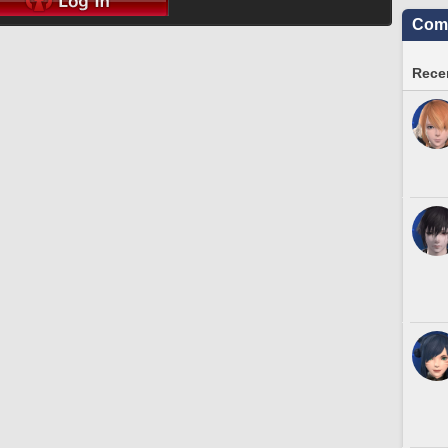
Comm
Recen