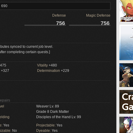
l 690
Defense
Magic Defense
756
756
ributes synced to current job level.
fter completing certain quests.]
475
Vitality
+480
+327
Determination
+229
Repairs
vel
Weaver Lv. 89
Grade 8 Dark Matter
elding
Disciples of the Hand Lv. 99
e:
Yes
Projectable:
Yes
izable:
No
Dyeable:
Yes