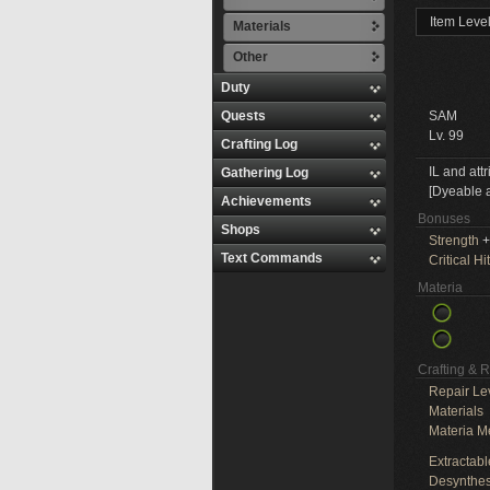
Item Leve
Materials
Other
Duty
Quests
SAM
Lv. 99
Crafting Log
IL and att
Gathering Log
[Dyeable a
Achievements
Bonuses
Shops
Strength
+
Text Commands
Critical Hit
Materia
Crafting & 
Repair Le
Materials
Materia M
Extractabl
Desynthes