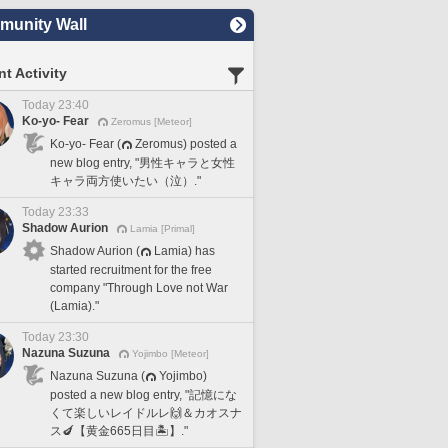
unity Wall
t Activity
Today 23:40
Ko-yo- Fear
Zeromus [Meteor]
Ko-yo- Fear (
Zeromus) posted a
new blog entry, "男性キャラと女性
キャラ両方使いたい（泣）."
Today 23:33
Shadow Aurion
Lamia [Primal]
Shadow Aurion (
Lamia) has
started recruitment for the free
company "Through Love not War
(Lamia)."
Today 23:30
Nazuna Suzuna
Yojimbo [Meteor]
Nazuna Suzuna (
Yojimbo)
posted a new blog entry, "記憶にな
くて楽しいレイドルレ🙌＆カオスナ
ス🍆【黄金665日目🏝️】."