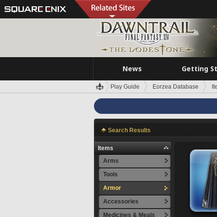
News
Getting S
Play Guide
Eorzea Database
I
Search Results
Items
Arms
Tools
Armor
Accessories
Medicines & Meals