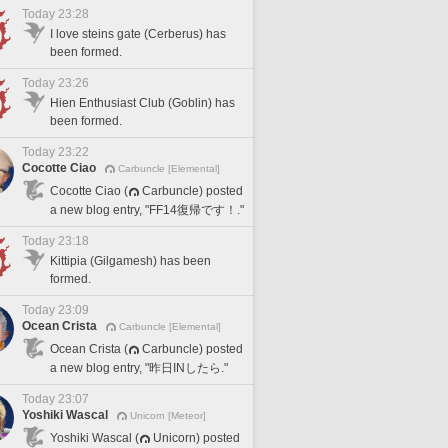
Today 23:28
I love steins gate (Cerberus) has
been formed.
Today 23:26
Hien Enthusiast Club (Goblin) has
been formed.
Today 23:22
Cocotte Ciao
Carbuncle [Elemental]
Cocotte Ciao (
Carbuncle) posted
a new blog entry, "FF14復帰です！."
Today 23:18
Kittipia (Gilgamesh) has been
formed.
Today 23:09
Ocean Crista
Carbuncle [Elemental]
Ocean Crista (
Carbuncle) posted
a new blog entry, "昨日INしたら."
Today 23:07
Yoshiki Wascal
Unicorn [Meteor]
Yoshiki Wascal (
Unicorn) posted