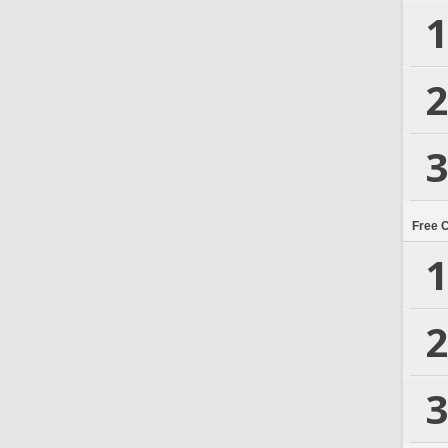
1
2
3
Free 
1
2
3