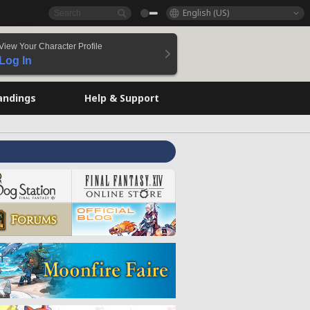
English (US)
View Your Character Profile
Log In
andings
Help & Support