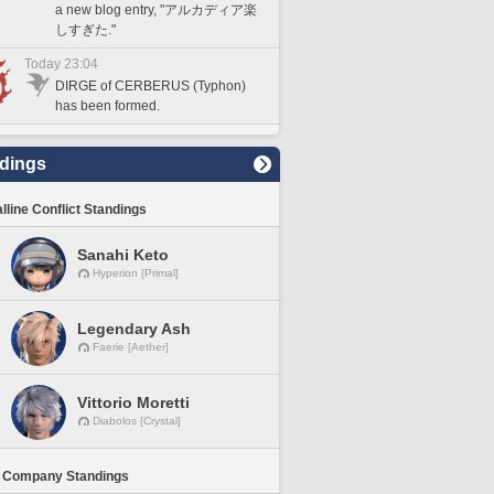
a new blog entry, "アルカディア楽
しすぎた."
Today 23:04
DIRGE of CERBERUS (Typhon)
has been formed.
dings
lline Conflict Standings
Sanahi Keto
Hyperion [Primal]
Legendary Ash
Faerie [Aether]
Vittorio Moretti
Diabolos [Crystal]
 Company Standings