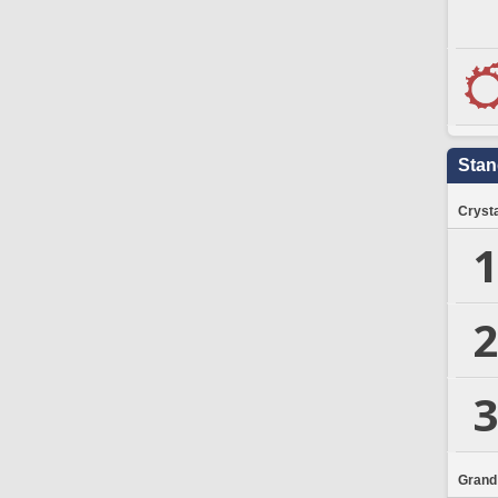
Stan
Crysta
1
2
3
Grand