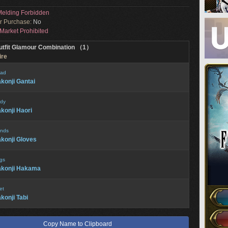
elding Forbidden
or Purchase:
No
Market Prohibited
utfit Glamour Combination （1）
ire
ad
konji Gantai
dy
konji Haori
nds
konji Gloves
gs
akonji Hakama
et
konji Tabi
Copy Name to Clipboard